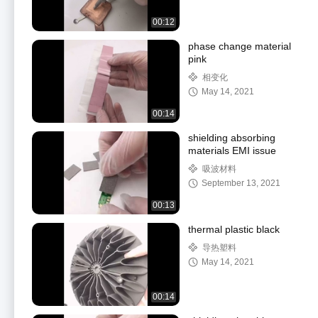
00:12
phase change material
pink
相变化
May 14, 2021
00:14
shielding absorbing
materials EMI issue
吸波材料
September 13, 2021
00:13
thermal plastic black
导热塑料
May 14, 2021
00:14