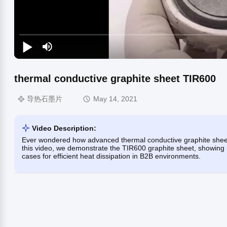
thermal conductive graphite sheet TIR600
导热石墨片
May 14, 2021
Video Description:
Ever wondered how advanced thermal conductive graphite sheet
this video, we demonstrate the TIR600 graphite sheet, showing i
cases for efficient heat dissipation in B2B environments.