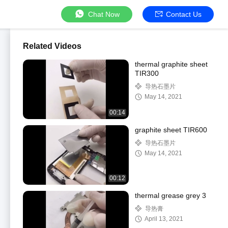
Chat Now
Contact Us
Related Videos
thermal graphite sheet
TIR300
导热石墨片
May 14, 2021
00:14
graphite sheet TIR600
导热石墨片
May 14, 2021
00:12
thermal grease grey 3
导热膏
April 13, 2021