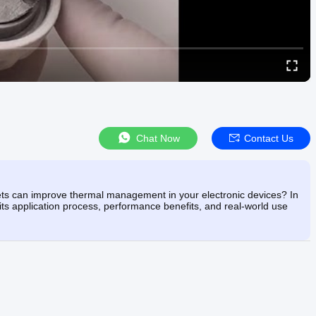
Chat Now
Contact Us
s can improve thermal management in your electronic devices? In
ts application process, performance benefits, and real-world use