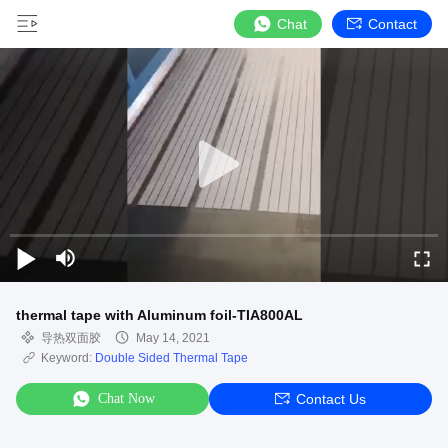
Chat
Contact
thermal tape with Aluminum foil-TIA800AL
导热双面胶
May 14, 2021
Keyword:
Double Sided Thermal Tape
Chat Now
Contact Us