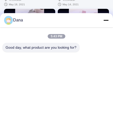
May 18, 2021
May 14, 2021
Dana
00:12
00:14
5:43 PM
thermal grease grey 3
phase change material pink
Good day, what product are you looking for?
导热膏
相变化
April 13, 2021
May 14, 2021
00:11
00:12
thermal conductive graphite sheet
graphite sheet TIR300C
TIR600
导热石墨片
导热石墨片
May 14, 2021
May 14, 2021