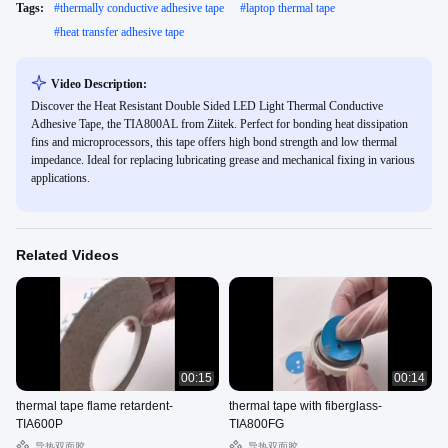
Tags:
#
thermally conductive adhesive tape
#
laptop thermal tape
#
heat transfer adhesive tape
Video Description:
Discover the Heat Resistant Double Sided LED Light Thermal Conductive
Adhesive Tape, the TIA800AL from Ziitek. Perfect for bonding heat dissipation
fins and microprocessors, this tape offers high bond strength and low thermal
impedance. Ideal for replacing lubricating grease and mechanical fixing in various
applications.
Related Videos
00:15
00:14
thermal tape flame retardent-
thermal tape with fiberglass-
TIA600P
TIA800FG
导热双面胶
导热双面胶