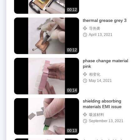
00:12
thermal grease grey 3
导热膏
April 13, 2021
00:12
phase change material
pink
相变化
May 14, 2021
00:14
shielding absorbing
materials EMI issue
吸波材料
September 13, 2021
00:13