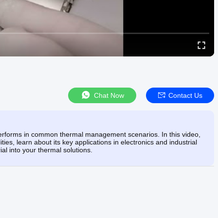
Chat Now
Contact Us
erforms in common thermal management scenarios. In this video,
ties, learn about its key applications in electronics and industrial
ial into your thermal solutions.