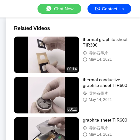
Chat Now
Contact Us
Related Videos
thermal graphite sheet
TIR300
导热石墨片
May 14, 2021
00:14
thermal conductive
graphite sheet TIR600
导热石墨片
May 14, 2021
00:11
graphite sheet TIR600
导热石墨片
May 14, 2021