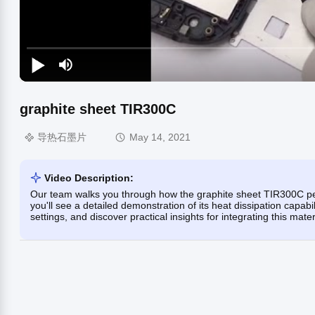
graphite sheet TIR300C
导热石墨片
May 14, 2021
Video Description:
Our team walks you through how the graphite sheet TIR300C p
you'll see a detailed demonstration of its heat dissipation capabili
settings, and discover practical insights for integrating this mater