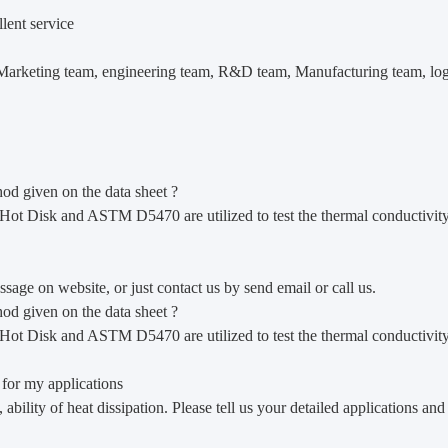
lent service
arketing team, engineering team, R&D team, Manufacturing team, logist
hod given on the data sheet ?
ed.Hot Disk and ASTM D5470 are utilized to test the thermal conductivity
age on website, or just contact us by send email or call us.
hod given on the data sheet ?
ed.Hot Disk and ASTM D5470 are utilized to test the thermal conductivity
 for my applications
 ability of heat dissipation. Please tell us your detailed applications