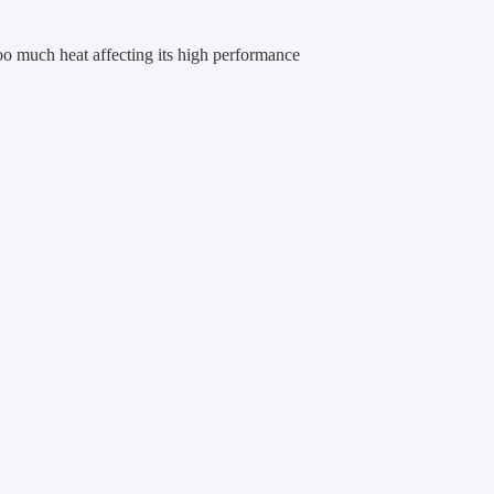
oo much heat affecting its high performance