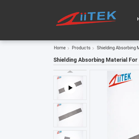
Home
Products
Shielding Absorbing 
Shielding Absorbing Material For 