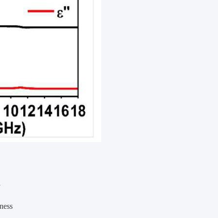
l
eness