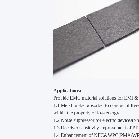
Applications:
Provide EMC material solutions for EMI & 
1.1 Metal rubber absorber to conduct diffe
within the property of loss energy
1.2 Noise suppressor for electric devices(S
1.3 Receiver sensitivity improvement of PE
1.4 Enhancement of NFC&WPC(PMA/WPC) f