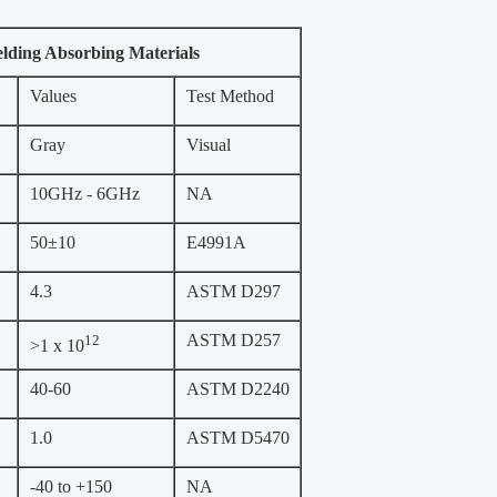
elding Absorbing Materials
Values
Test Method
Gray
Visual
10GHz - 6GHz
NA
50±10
E4991A
4.3
ASTM D297
ASTM D257
12
>1 x 10
40-60
ASTM D2240
1.0
ASTM D5470
-40 to +150
NA