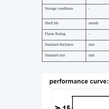
Storage conditions
-
Shelf life
month
Flame Rating
-
Standard thickness
mm
Standard size
mm