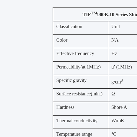
TM
TIF
900B-10 Series Shi
Classification
Unit
Color
NA
Effective frequency
Hz
Permeability(at 1MHz)
μ' (1MHz)
Specific gravity
3
g/cm
Surface resistance(min.)
Ω
Hardness
Shore A
Thermal conductivity
W/mK
Temperature range
°C