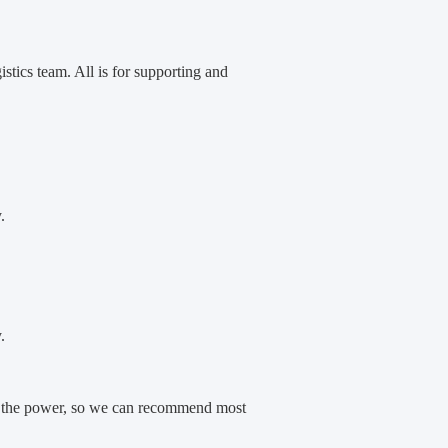
ics team. All is for supporting and
.
.
 and the power, so we can recommend most