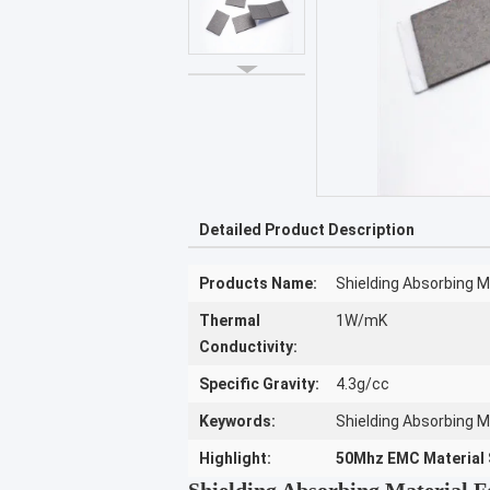
Detailed Product Description
Products Name:
Shielding Absorbing Ma
Thermal
1W/mK
Conductivity:
Specific Gravity:
4.3g/cc
Keywords:
Shielding Absorbing M
Highlight:
50Mhz EMC Material 