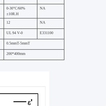
0-30°C/60%
NA
±10R.H
12
NA
UL 94 V-0
E331100
0.5mmT-5mmT
200*400mm