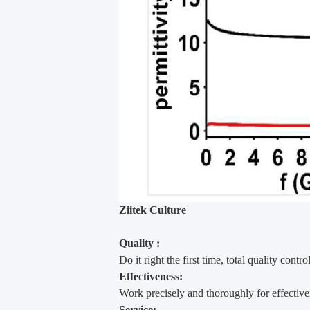
Ziitek Culture
Quality :
Do it right the first time, total quality contro
Effectiveness:
Work precisely and thoroughly for effectiv
Service: