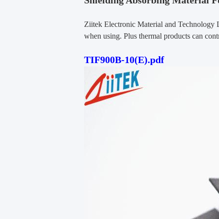
Shielding Absorbing Material F
Ziitek Electronic Material and Technology 
when using. Plus thermal products can contr
TIF900B-10(E).pdf