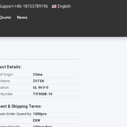
Support:
+86-18153789196
English
 Quote
News
uct Details:
of Origin:
China
 Name:
ZIITEK
cation:
UL 94 V-0
 Number:
TIF900B-10
ent & Shipping Terms:
um Order Quantity:
1000pcs
EXW