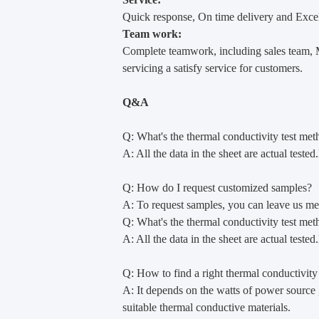
Quick response, On time delivery and Excel
Team work:
Complete teamwork, including sales team, M
servicing a satisfy service for customers.
Q&A
Q: What's the thermal conductivity test met
A: All the data in the sheet are actual test
Q: How do I request customized samples?
A: To request samples, you can leave us mess
Q: What's the thermal conductivity test met
A: All the data in the sheet are actual test
Q: How to find a right thermal conductivity
A: It depends on the watts of power source ,
suitable thermal conductive materials.