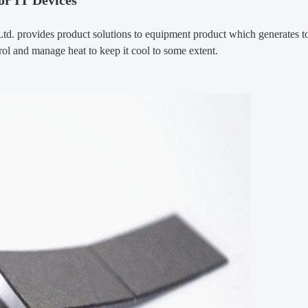
or IT Devices
Ltd. provides product solutions to equipment product which generates t
ol and manage heat to keep it cool to some extent.