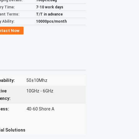
ging Details:
100pcs/bag
ery Time:
7-10 work days
ent Terms:
T/T in advance
 Ability:
10000pcs/month
ntact Now
ability:
50±10Mhz
tive
10GHz - 6GHz
ency:
ess:
40-60 Shore A
al Solutions