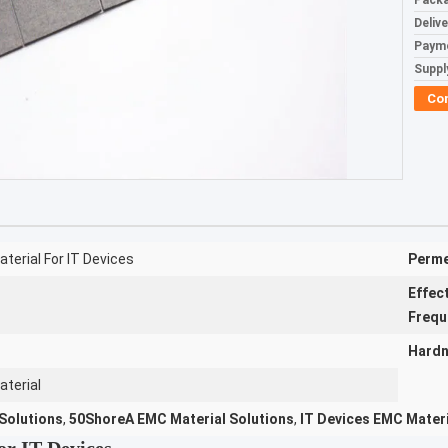
Packa
Deliv
Paym
Supply
Co
terial For IT Devices
Perme
Effec
Frequ
Hardn
aterial
Solutions
,
50ShoreA EMC Material Solutions
,
IT Devices EMC Materi