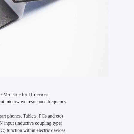
EMS issue for IT devices
rent microwave resonance frequency
mart phones, Tablets, PCs and etc)
N input (inductive coupling type)
unction within electric devices