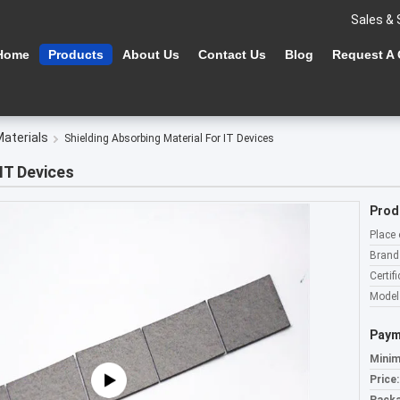
Sales & 
Home
Products
About Us
Contact Us
Blog
Request A
Materials
Shielding Absorbing Material For IT Devices
IT Devices
Prod
Place 
Brand
Certifi
Model
Paym
Minim
Price: