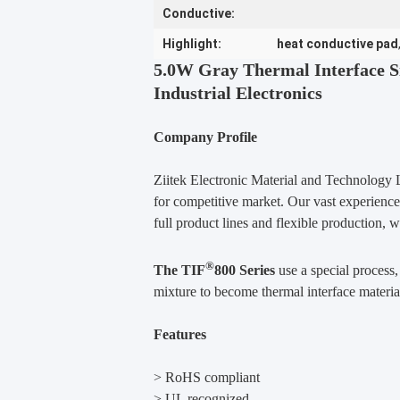
Conductive:
Highlight:
heat conductive pad
5.0W Gray Thermal Interface S
Industrial Electronics
Company Profile
Ziitek Electronic Material and Technology L
for competitive market. Our vast experience
full product lines and flexible production, 
®
The TIF
800 Series
use a special process
mixture to become thermal interface material
Features
> RoHS compliant
> UL recognized