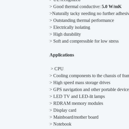
> Good thermal conductive:
5.0 W/mK
>Naturally tacky needing no further adhesi
> Outstanding thermal performance
> Electrically isolating
> High durability
> Soft and compressible for low stress
Applications
> CPU
> Cooling components to the chassis of fra
> High speed mass storage drives
> GPS navigation and other portable device
> LED TV and LED-lit lamps
> RDRAM memory modules
> Display card
> Mainboard/mother board
> Notebook