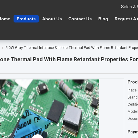
Sales & 
Home
Products
About Us
Contact Us
Blog
Request A
5.0W Gray Thermal Interface Silicone Thermal Pad With Flame Retardant Proper
cone Thermal Pad With Flame Retardant Properties For
Prod
Place 
Brand
Certifi
Model
Docum
Paym