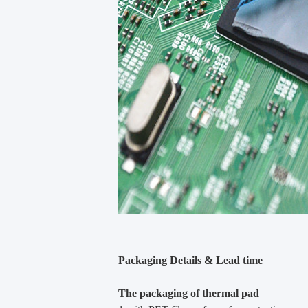
Packaging Details & Lead time
The packaging of thermal pad