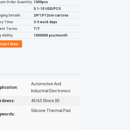
um Order Quantity:
1000pcs
0.1-10 USD/PCS
ging Details:
24*13*12cm cartons
ery Time:
3-5 work days
ent Terms:
T/T
 Ability:
1000000 pcs/month
ntact Now
Automotive And
plication:
Industrial Electronics
rdness:
45/65 Shore 00
Silicone Thermal Pad
ywords: