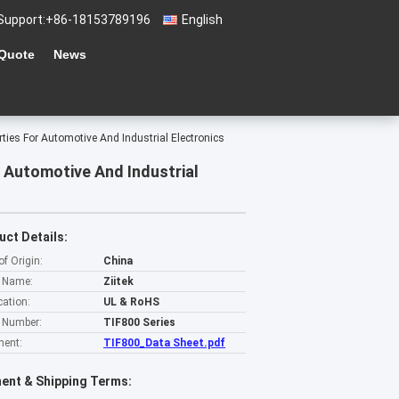
Support:
+86-18153789196
English
 Quote
News
ties For Automotive And Industrial Electronics
 Automotive And Industrial
uct Details:
of Origin:
China
 Name:
Ziitek
cation:
UL & RoHS
 Number:
TIF800 Series
ent:
TIF800_Data Sheet.pdf
ent & Shipping Terms: