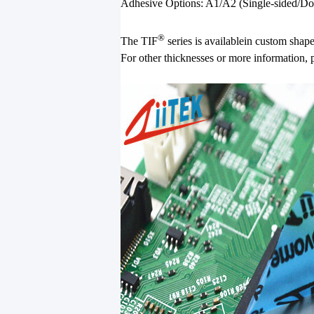
Adhesive Options: A1/A2 (Single-sided/Dou
®
The TIF
series is availablein custom shap
For other thicknesses or more information, 