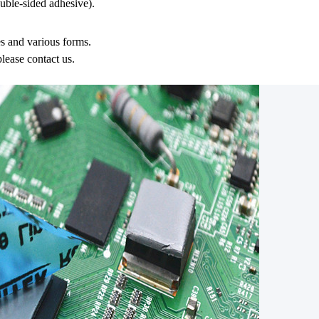
ble-sided adhesive).
es and various forms.
please contact us.