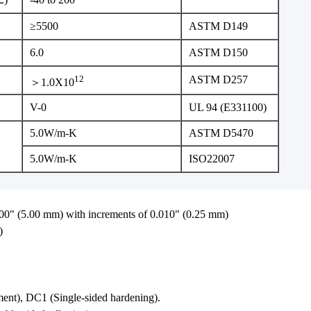
≥5500
ASTM D149
6.0
ASTM D150
12
ASTM D257
＞1.0X10
V-0
UL 94 (E331100)
5.0W/m-K
ASTM D5470
5.0W/m-K
ISO22007
00" (5.00 mm) with increments of 0.010" (0.25 mm)
)
ent), DC1 (Single-sided hardening).