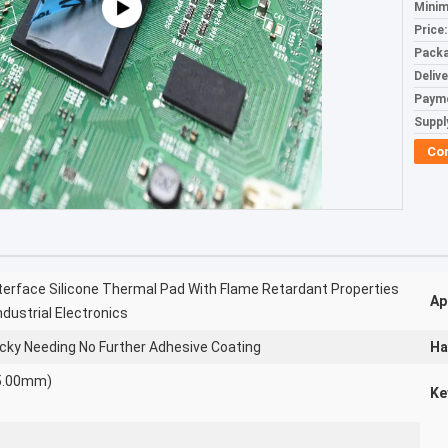
Minim
Price:
Packa
Deliv
Paym
Supply
Co
terface Silicone Thermal Pad With Flame Retardant Properties
Ap
dustrial Electronics
acky Needing No Further Adhesive Coating
Ha
~5.00mm)
Ke