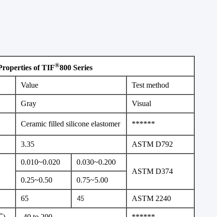
®
Properties of TIF
800 Series
Value
Test method
Gray
Visual
Ceramic filled silicone elastomer
******
3.35
ASTM D792
0.010~0.020
0.030~0.200
ASTM D374
0.25~0.50
0.75~5.00
65
ASTM 2240
45
℃)
-40 to 200
******