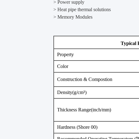
> Power supply
> Heat pipe thermal solutions
> ​Memory Modules
Typical 
Property
Color
Construction & Compostion
Density(g/cm³)
Thickness Range(inch/mm)
Hardness (Shore 00)
Recommended Operating Temperature (