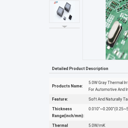
Detailed Product Description
5.0W Gray Thermal In
Products Name:
For Automotive And In
Feature:
Soft And Naturally T
Thickness
0.010"~0.200"(0.25
Range(inch/mm):
Thermal
5.0W/mK