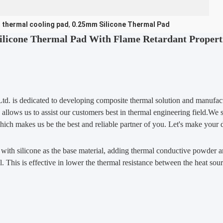
,
thermal cooling pad
,
0.25mm Silicone Thermal Pad
ilicone Thermal Pad With Flame Retardant Propert
td. is dedicated to developing composite thermal solution and manufactu
 allows us to assist our customers best in thermal engineering field.We
which makes us be the best and reliable partner of you. Let's make your 
, with silicone as the base material, adding thermal conductive powder a
. This is effective in lower the thermal resistance between the heat sour