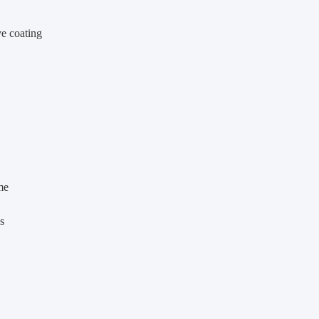
ve coating
me
s