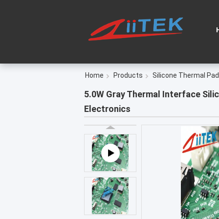
Home
Products
Silicone Thermal Pad
5.0W Gray Thermal Interface Sili
Electronics