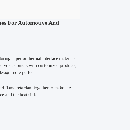
ies For Automotive And
ring superior thermal interface materials
 serve customers with customized products,
design more perfect.
nd flame retardant together to make the
ce and the heat sink.