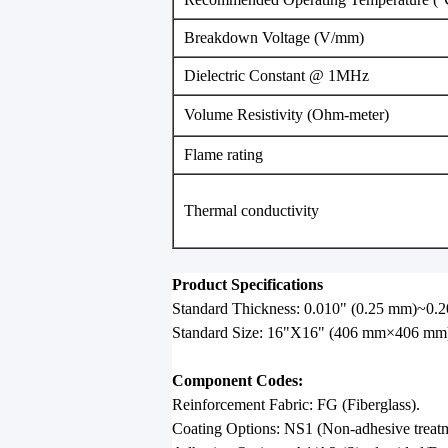
Breakdown Voltage (V/mm)
Dielectric Constant @ 1MHz
Volume Resistivity (Ohm-meter)
Flame rating
Thermal conductivity
Product Specifications
Standard Thickness: 0.010" (0.25 mm)~0.2
Standard Size: 16"X16" (406 mm×406 mm
Component Codes:
Reinforcement Fabric: FG (Fiberglass).
Coating Options: NS1 (Non-adhesive treatm