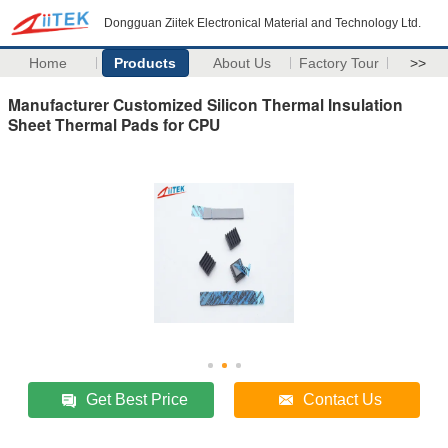
Dongguan Ziitek Electronical Material and Technology Ltd.
Home
Products
About Us
Factory Tour
>>
Manufacturer Customized Silicon Thermal Insulation
Sheet Thermal Pads for CPU
Get Best Price
Contact Us