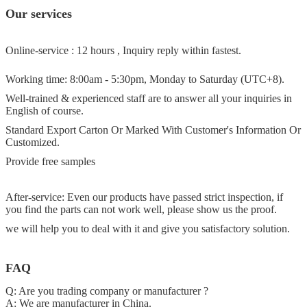
Our services
Online-service : 12 hours , Inquiry reply within fastest.
Working time: 8:00am - 5:30pm, Monday to Saturday (UTC+8).
Well-trained & experienced staff are to answer all your inquiries in
English of course.
Standard Export Carton Or Marked With Customer's Information Or
Customized.
Provide free samples
After-service: Even our products have passed strict inspection, if
you find the parts can not work well, please show us the proof.
we will help you to deal with it and give you satisfactory solution.
FAQ
Q: Are you trading company or manufacturer ?
A: We are manufacturer in China.