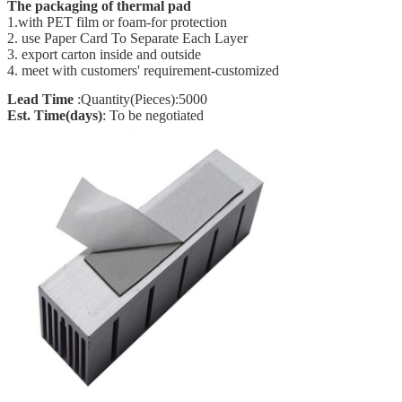
The packaging of thermal pad
1.with PET film or foam-for protection
2. use Paper Card To Separate Each Layer
3. export carton inside and outside
4. meet with customers' requirement-customized
Lead Time
:Quantity(Pieces):5000
Est. Time(days)
: To be negotiated