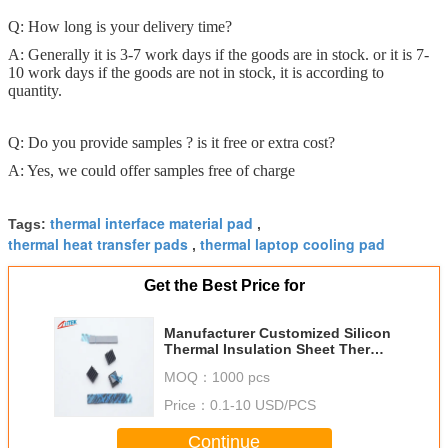
Q: How long is your delivery time?
A: Generally it is 3-7 work days if the goods are in stock. or it is 7-
10 work days if the goods are not in stock, it is according to
quantity.
Q: Do you provide samples ? is it free or extra cost?
A: Yes, we could offer samples free of charge
thermal interface material pad
Tags:
,
thermal heat transfer pads
thermal laptop cooling pad
,
Get the Best Price for
Manufacturer Customized Silicon
Thermal Insulation Sheet Thermal
Pads for CPU
MOQ：
1000 pcs
Price：
0.1-10 USD/PCS
Continue