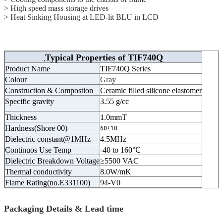
> High speed mass storage drives
> Heat Sinking Housing at LED-lit BLU in LCD
Typical Properties of
TIF740Q
,
Product Name
TIF740Q Series
Colour
Gray
Construction & Compostion
Ceramic filled silicone elastomer
Specific gravity
3.55 g/cc
Thickness
1.0mmT
Hardness(Shore 00)
60±10
Dielectric constant@1MHz
4.5MHz
Continuos Use Temp
-40 to 160℃
Dielectric Breakdown Voltage
≥5500 VAC
Thermal conductivity
8.0W/mK
Flame Rating(no.E331100)
94-V0
Packaging Details & Lead time