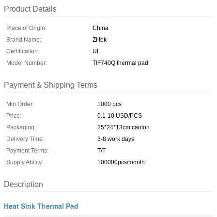
Product Details
Place of Origin:
China
Brand Name:
Ziitek
Certification:
UL
Model Number:
TIF740Q thermal pad
Payment & Shipping Terms
Min Order:
1000 pcs
Price:
0.1-10 USD/PCS
Packaging:
25*24*13cm canton
Delivery Time:
3-8 work days
Payment Terms:
T/T
Supply Ability:
100000pcs/month
Description
Heat Sink Thermal Pad