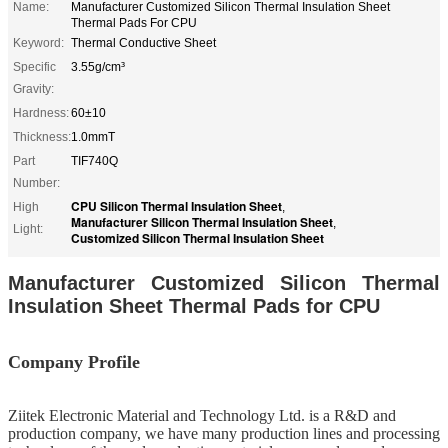
Name:
Manufacturer Customized Silicon Thermal Insulation Sheet
Thermal Pads For CPU
Keyword:
Thermal Conductive Sheet
Specific
3.55g/cm³
Gravity:
Hardness:
60±10
Thickness:
1.0mmT
Part
TIF740Q
Number:
CPU Silicon Thermal Insulation Sheet
High
,
Manufacturer Silicon Thermal Insulation Sheet
,
Light:
Customized Silicon Thermal Insulation Sheet
Manufacturer Customized Silicon Thermal
Insulation Sheet Thermal Pads for CPU
Company Profile
Ziitek Electronic Material
and Technology Ltd. is
a R&D
and
production company, we
have
many production lines and processing