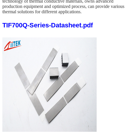
technology of thermal conductive materials,
owns
advanced
production equipment and optimized process, can provide various
thermal solutions for different applications.
TIF700Q-Series-Datasheet.pdf