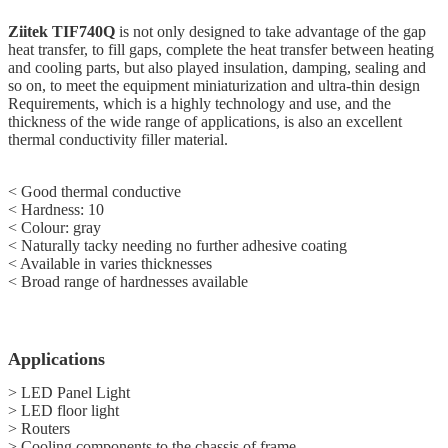
Ziitek
TIF740Q
is not only designed to take advantage of the gap
heat transfer, to fill gaps, complete the heat transfer between heating
and cooling parts, but also played insulation, damping, sealing and
so on, to meet the equipment miniaturization and ultra-thin design
Requirements, which is a highly technology and use, and the
thickness of the wide range of applications, is also an excellent
thermal conductivity filler material.
< Good thermal conductive
< Hardness: 10
<
Colour: gray
<
Naturally tacky needing no further adhesive coating
<
Available in varies thicknesses
<
Broad range of hardnesses available
Applications
> LED Panel Light
> LED floor light
> Routers
> Cooling components to the chassis of frame