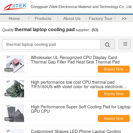
Dongguan Ziitek Electronical Material and Technology Co., Ltd
Home
Products
About Us
Factory Tour
>>
thermal laptop cooling pad
Quality
supplier.
(53)
Wholesaler UL Recognized CPU Display Card
Thermal Gap Filler Pad Heat Sink Thermal Pad
Inquiry Now
High performance low cost CPU thermal pad
TIF5160US with violet color for various electronic
device
Inquiry Now
High Performance Super Soft Cooling Pad for Laptop
GPU CPU
Inquiry Now
Customized Shapes LED Phone Laptop Cooling