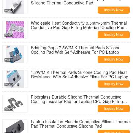
Silicone Thermal Conductive Pad
Inquiry Now
Wholesale Heat Conductivity 0.5mm-5mm Thermal
Conductive Pad Gap Filling Materials Cooling Pad
For Laptop Led CPU GPU
Inquiry Now
Bridging Gaps 7.5W/M.K Thermal Pads Silicone
Cooling Pad With Self-Adhesive For PC Laptop
Inquiry Now
1.2W/M.K Thermal Pads Silicone Cooling Pad Heat
Resistance With Self-Adhesive Films For PC Laptop
Inquiry Now
Fiberglass Durable Silicone Thermal Conductive
Cooling Insulator Pad for Laptop CPU Gap Filling
Materials -60 to 180C
Inquiry Now
Laptop Insulation Electric Conductive Silicon Thermal
Pad Thermal Conductive Silicone Pad