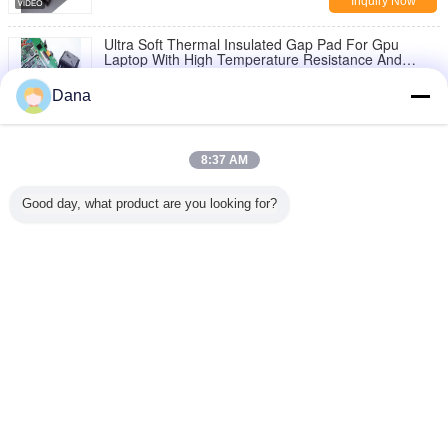
Inquiry Now
Ultra Soft Thermal Insulated Gap Pad For Gpu
Laptop With High Temperature Resistance And
2.0W/M-K Thermal Conductivity
Inquiry Now
Dana
1 / 6
8:37 AM
Change Language
Good day, what product are you looking for?
English
Home
|
About Us
|
Contact Us
|
Sitemap
|
Privacy Policy
Desktop View
Copyright © 2019 - 2026 Dongguan Ziitek Electronical Material and Technology
Co., Ltd.
All rights reserved.