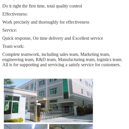
Do it right the first time, total quality control
Effectiveness:
Work precisely and thoroughly for effectiveness
Service:
Quick response, On time delivery and Excellent service
Team work:
Complete teamwork, including sales team, Marketing team,
engineering team, R&D team, Manufacturing team, logistics team.
All is for supporting and servicing a satisfy service for customers.