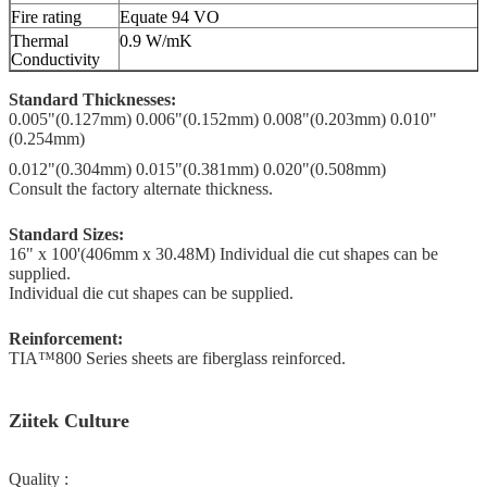
Fire rating
Equate 94 VO
Thermal
0.9 W/mK
Conductivity
Standard Thicknesses:
0.005"(0.127mm) 0.006"(0.152mm) 0.008"(0.203mm) 0.010"
(0.254mm)
0.012"(0.304mm)
0.015"(0.381mm) 0.020"(0.508mm)
Consult the factory alternate thickness.
Standard Sizes:
16" x 100'(406mm x 30.48M) Individual die cut shapes can be
supplied.
Individual die cut shapes can be supplied.
Reinforcement:
TIA™800 Series sheets are fiberglass reinforced.
Ziitek Culture
Quality :