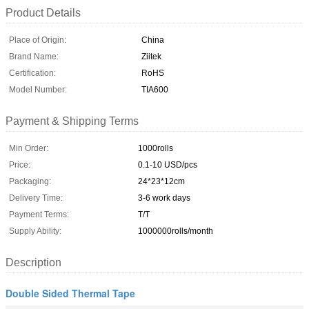
Product Details
Place of Origin:
China
Brand Name:
Ziitek
Certification:
RoHS
Model Number:
TIA600
Payment & Shipping Terms
Min Order:
1000rolls
Price:
0.1-10 USD/pcs
Packaging:
24*23*12cm
Delivery Time:
3-6 work days
Payment Terms:
T/T
Supply Ability:
1000000rolls/month
Description
Double Sided Thermal Tape