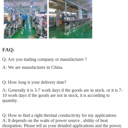
FAQ:
Q: Are you trading company or manufacturer ?
A: We are manufacturer in China.
Q: How long is your delivery time?
A: Generally it is 3-7 work days if the goods are in stock. or it is 7-
10 work days if the goods are not in stock, it is according to
quantity.
Q: How to find a right thermal conductivity for my applications
A: It depends on the watts of power source , ability of heat
dissipation. Please tell us your detailed applications and the power,