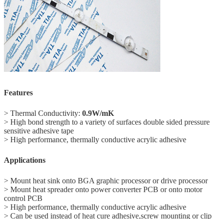
Features
> Thermal Conductivity:
0.9W/mK
> High bond strength to a variety of surfaces double sided pressure
sensitive adhesive tape
> High performance, thermally conductive acrylic adhesive
Applications
> Mount heat sink onto BGA graphic processor or drive processor
> Mount heat spreader onto power converter PCB or onto motor
control PCB
> High performance, thermally conductive acrylic adhesive
> Can be used instead of heat cure adhesive,screw mounting or clip