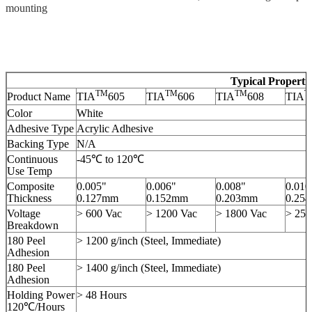
mounting
Typical Properti
TM
TM
TM
T
Product Name
TIA
605
TIA
606
TIA
608
TIA
Color
White
Adhesive Type
Acrylic Adhesive
Backing Type
N/A
Continuous
-45℃ to 120℃
Use Temp
Composite
0.005"
0.006"
0.008"
0.010
Thickness
0.127mm
0.152mm
0.203mm
0.25
Voltage
> 600 Vac
> 1200 Vac
> 1800 Vac
> 250
Breakdown
180 Peel
> 1200 g/inch (Steel, Immediate)
Adhesion
180 Peel
> 1400 g/inch (Steel, Immediate)
Adhesion
Holding Power
> 48 Hours
120℃/Hours