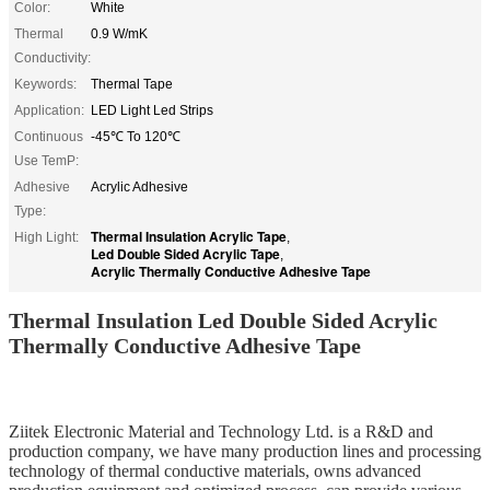
Color:
White
Thermal
0.9 W/mK
Conductivity:
Keywords:
Thermal Tape
Application:
LED Light Led Strips
Continuous
-45℃ To 120℃
Use TemP:
Adhesive
Acrylic Adhesive
Type:
Thermal Insulation Acrylic Tape
High Light:
,
Led Double Sided Acrylic Tape
,
Acrylic Thermally Conductive Adhesive Tape
Thermal Insulation Led Double Sided Acrylic
Thermally Conductive Adhesive Tape
Ziitek Electronic Material
and Technology Ltd. is
a R&D
and
production company, we
have
many production lines and processing
technology of thermal conductive materials,
owns
advanced