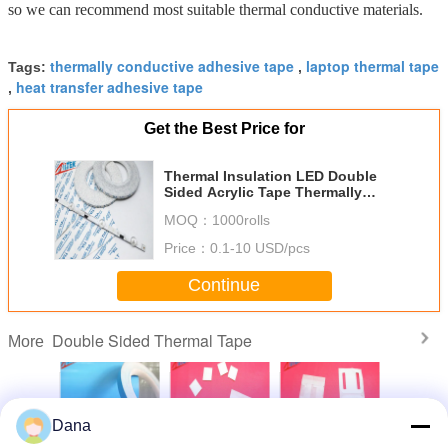
so we can recommend most suitable thermal conductive materials.
thermally conductive adhesive tape
laptop thermal tape
Tags:
,
heat transfer adhesive tape
,
Get the Best Price for
Thermal Insulation LED Double
Sided Acrylic Tape Thermally
Conductive Adhesive Tape
MOQ：
1000rolls
Price：
0.1-10 USD/pcs
Continue
Double Sided Thermal Tape
More
Dana