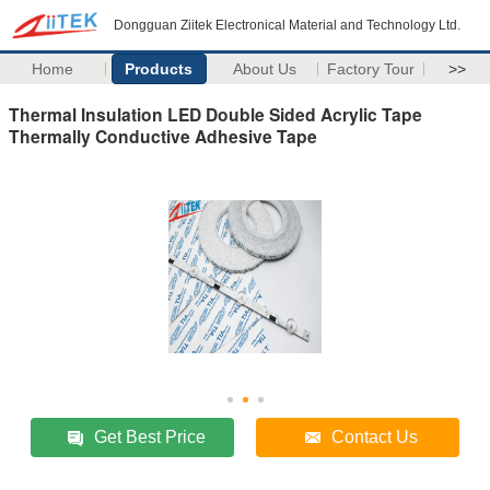
Dongguan Ziitek Electronical Material and Technology Ltd.
Home
Products
About Us
Factory Tour
>>
Thermal Insulation LED Double Sided Acrylic Tape
Thermally Conductive Adhesive Tape
Get Best Price
Contact Us