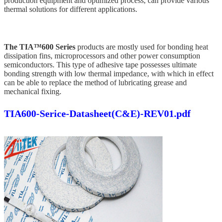
production equipment and optimized process, can provide various
thermal solutions for different applications.
The TIA™600 Series
products are mostly used for bonding heat
dissipation fins, microprocessors and other power consumption
semiconductors. This type of adhesive tape possesses ultimate
bonding strength with low thermal impedance, with which in effect
can be able to replace the method of lubricating grease and
mechanical fixing.
TIA600-Serice-Datasheet(C&E)-REV01.pdf