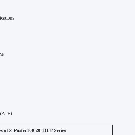
ications
me
 (ATE)
es of Z-Paster100-20-11UF Series