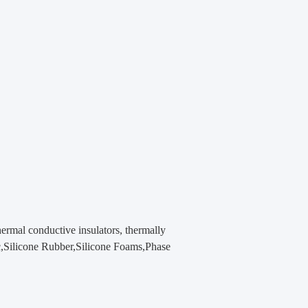
hermal conductive insulators, thermally
ic,Silicone Rubber,Silicone Foams,Phase