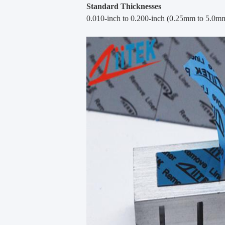
Standard Thicknesses
0.010-inch to 0.200-inch (0.25mm to 5.0m