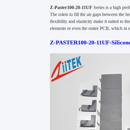
Z-Paster100-20-11UF
Series is a high per
The roleis to fill the air gaps between the he
flexibility and elasticity make it suited to 
elements or even the entire PCB, which in e
Z-PASTER100-20-11UF-Silicone-