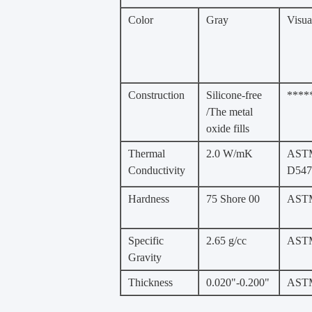
Color
Gray
Visua
Construction
Silicone-free
****
/The metal
oxide fills
Thermal
2.0 W/mK
AST
Conductivity
D547
Hardness
75 Shore 00
ASTM
Specific
2.65 g/cc
AST
Gravity
Thickness
0.020"-0.200"
AST