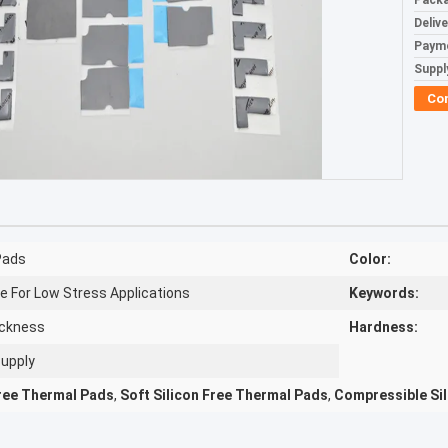
Packa
Deliv
Paym
Supply
Co
Pads​
Color:
e For Low Stress Applications
Keywords:
hickness
Hardness:
Supply
Free Thermal Pads
,
Soft Silicon Free Thermal Pads
,
Compressible Si