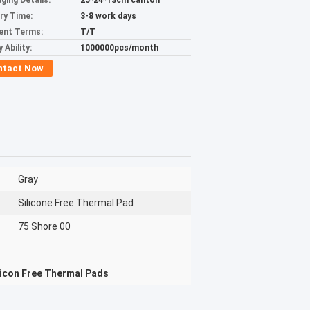
ging Details:
25*24*13cm canton
ery Time:
3-8 work days
ent Terms:
T/T
 Ability:
1000000pcs/month
ntact Now
Gray
Silicone Free Thermal Pad
75 Shore 00
licon Free Thermal Pads