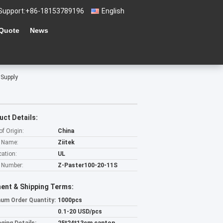
Support:
+86-18153789196
English
 Quote
News
 Supply
uct Details:
of Origin:
China
 Name:
Ziitek
cation:
UL
 Number:
Z-Paster100-20-11S
ent & Shipping Terms:
um Order Quantity:
1000pcs
0.1-20 USD/pcs