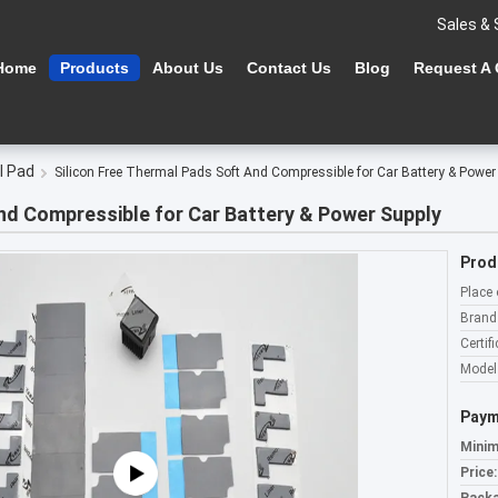
Sales & 
Home
Products
About Us
Contact Us
Blog
Request A
l Pad
Silicon Free Thermal Pads​ Soft And Compressible for Car Battery & Power
And Compressible for Car Battery & Power Supply
Prod
Place 
Brand
Certifi
Model
Paym
Minim
Price: