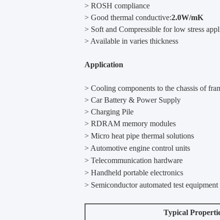
> ROSH compliance
> Good thermal conductive:
2.0W/mK
> Soft and Compressible for low stress appl
> Available in varies thickness
Application
> Cooling components to the chassis of fra
> Car Battery & Power Supply
> Charging Pile
>
RDRAM memory modules
>
Micro heat pipe thermal solutions
>
Automotive engine control units
>
Telecommunication hardware
>
Handheld portable electronics
>
Semiconductor automated test equipment
Typical Properti