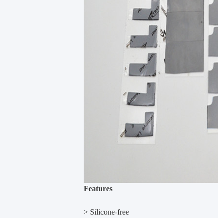
Features
> Silicone-free