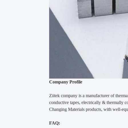
Company Profile
Ziitek company
is
a manufacturer of thermal
conductive tapes, electrically & thermally
Changing Materials products, with well-equ
FAQ: