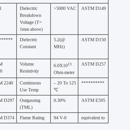
l
Dielectric
>5000 VAC
ASTM D149
Breakdown
Voltage (T=
1mm above)
******
Dielectric
5.2(@
ASTM D150
Constant
MHz)
M
Volume
ASTM D257
13
6.0X10
0
Resistivity
Ohm-meter
 2240
Continuous
– 20 To 125
**********
Use Temp
℃
M D297
Outgassing
0.30%
ASTM E595
(TML)
M D374
Flame Rating
94 V-0
equivalent to