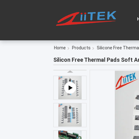
Home
Products
Silicone Free Therma
Silicon Free Thermal Pads​ Soft 