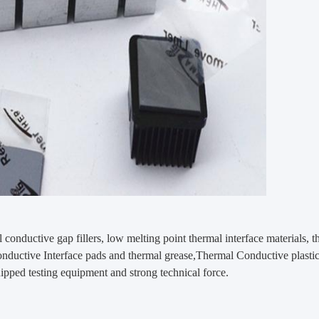
 conductive gap fillers, low melting point thermal interface materials, t
 conductive Interface pads and thermal grease,Thermal Conductive plast
ipped testing equipment and strong technical force.