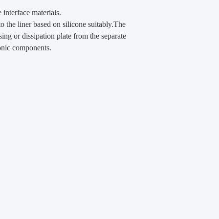
interface materials.
to the liner based on silicone suitably.The
sing or dissipation plate from the separate
ronic components.