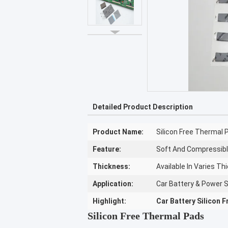
Detailed Product Description
Product Name:
Silicon Free Thermal 
Feature:
Soft And Compressibl
Thickness:
Available In Varies T
Application:
Car Battery & Power 
Highlight:
Car Battery Silicon 
Silicon Free Thermal Pads​