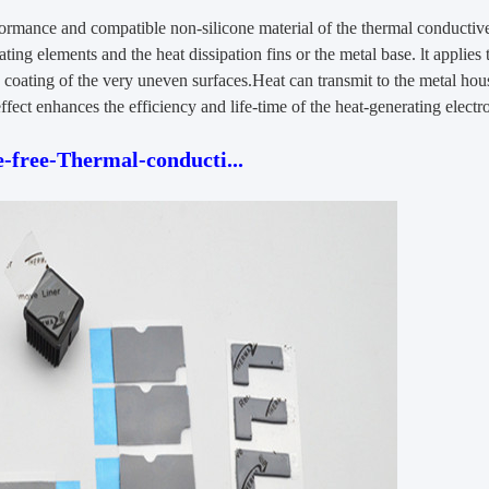
formance and compatible non-silicone material of the thermal conductive 
ating elements and the heat dissipation fins or the metal base. lt applies 
the coating of the very uneven surfaces.Heat can transmit to the metal hou
ffect enhances the efficiency and life-time of the heat-generating elect
free-Thermal-conducti...