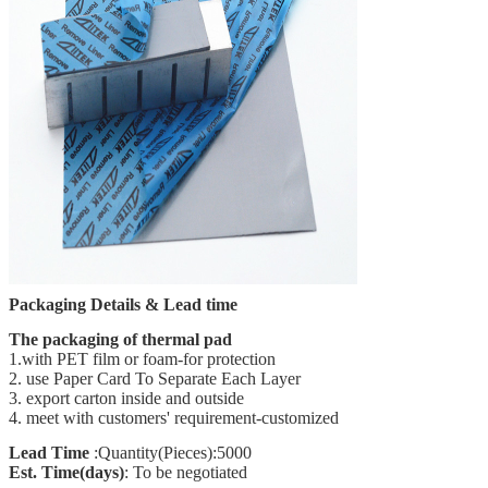
Packaging Details & Lead time
The packaging of thermal pad
1.with PET film or foam-for protection
2. use Paper Card To Separate Each Layer
3. export carton inside and outside
4. meet with customers' requirement-customized
Lead Time
:Quantity(Pieces):5000
Est. Time(days)
: To be negotiated