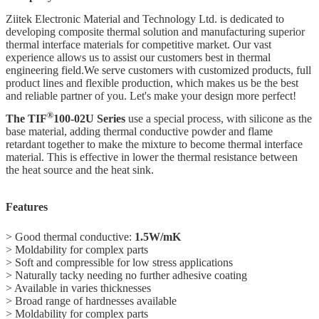
Ziitek Electronic Material
and Technology Ltd.
is dedicated to
developing composite thermal solution and manufacturing superior
thermal interface materials for competitive market. Our vast
experience allows us to assist our customers best in thermal
engineering field.We serve customers with customized
products, full
product lines and flexible production,
which makes us be the best
and reliable partner of you. Let's make your design more perfect!
®
The TIF
100-02U Series
use a special process, with silicone as the
base material, adding thermal conductive powder and flame
retardant together to make the mixture to become thermal interface
material. This is effective in lower the thermal resistance between
the heat source and the heat sink.
Features
> Good thermal conductive:
1.5W/mK
> Moldability for complex parts
> Soft and compressible for low stress applications
> Naturally tacky needing no further adhesive coating
> Available in varies thicknesses
> Broad range of hardnesses available
> Moldability for complex parts