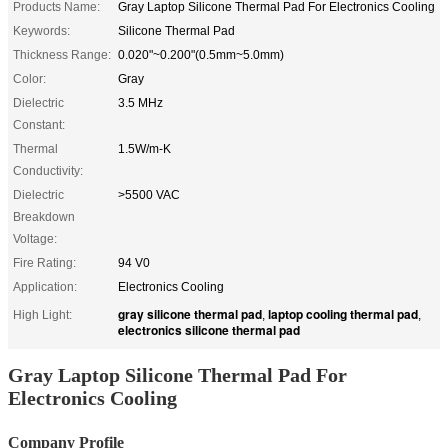
Products Name:
Gray Laptop Silicone Thermal Pad For Electronics Cooling
Keywords:
Silicone Thermal Pad
Thickness Range:
0.020"~0.200"(0.5mm~5.0mm)
Color:
Gray
Dielectric
3.5 MHz
Constant:
Thermal
1.5W/m-K
Conductivity:
Dielectric
>5500 VAC
Breakdown
Voltage:
Fire Rating:
94 V0
Application:
Electronics Cooling
gray silicone thermal pad
laptop cooling thermal pad
High Light:
,
,
electronics silicone thermal pad
Gray Laptop Silicone Thermal Pad For
Electronics Cooling
Company Profile