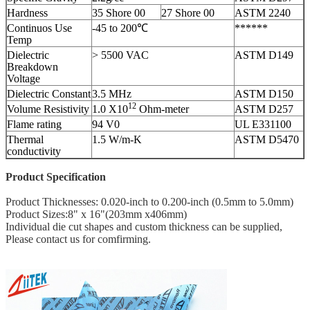
Hardness
35 Shore 00
27 Shore 00
ASTM 2240
Continuos Use
-45 to 200℃
******
Temp
Dielectric
> 5500 VAC
ASTM D149
Breakdown
Voltage
Dielectric Constant
3.5 MHz
ASTM D150
12
Volume Resistivity
1.0 X10
Ohm-meter
ASTM D257
Flame rating
94 V0
UL E331100
Thermal
1.5 W/m-K
ASTM D5470
conductivity
Product Specification
Product Thicknesses: 0.020-inch to 0.200-inch (0.5mm to 5.0mm)
Product Sizes:8" x 16"(203mm x406mm)
Individual die cut shapes and custom thickness can be supplied,
Please contact us for comfirming.