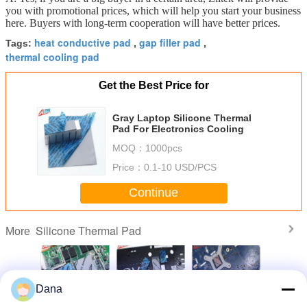
you with promotional prices, which will help you start your business
here. Buyers with long-term cooperation will have better prices.
heat conductive pad
gap filler pad
Tags:
,
,
thermal cooling pad
Get the Best Price for
Gray Laptop Silicone Thermal
Pad For Electronics Cooling
MOQ：
1000pcs
Price：
0.1-10 USD/PCS
Continue
Silicone Thermal Pad
More
Dana
le 5.0W
Compressible
China
Garnet
Ultra Soft 