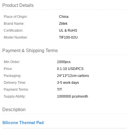
Product Details
Place of Origin:
China
Brand Name:
Ziitek
Certification:
UL & RoHS
Model Number:
TIF100-02U
Payment & Shipping Terms
Min Order:
1000pcs
Price:
0.1-10 USD/PCS
Packaging:
24*13*12cm cartons
Delivery Time:
3-5 work days
Payment Terms:
T/T
Supply Ability:
1000000 pcs/month
Description
Silicone Thermal Pad