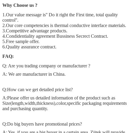
Why Choose us ?
1.Our value message is'' Do it right the First time, total quality
control''.
2.Our core competencies is thermal conductive interface materials.
3.Competitive advantage products.
4.Condidentiality agreement Bussiness Secrect Contract.
5.Free sample offer.
6.Quality assurance contract.
FAQ:
Q: Are you trading company or manufacturer ?
A: We are manufacturer in China.
Q:How can we get detailed price list?
A:Please offer us detailed information of the product such as
Size(length,width,thickness),color,specific packaging requirements
and purchasing quantity.
Q:Do big buyers have promotional prices?
A: Yes, if you are a big buyer in a certain area, Ziitek will provide