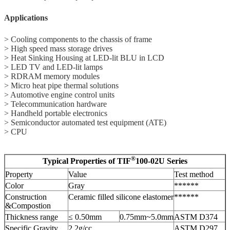
Applications
> Cooling components to the chassis of frame
> High speed mass storage drives
> Heat Sinking Housing at LED-lit BLU in LCD
> LED TV and LED-lit lamps
> RDRAM memory modules
> Micro heat pipe thermal solutions
> Automotive engine control units
> Telecommunication hardware
> Handheld portable electronics
> Semiconductor automated test equipment (ATE)
> CPU
®
Typical Properties of TIF
100-02U Series
Property
Value
Test method
Color
Gray
******
Construction
Ceramic filled silicone elastomer
******
&Compostion
Thickness range
≤ 0.50mm
0.75mm~5.0mm
ASTM D374
Specific Gravity
2.2g/cc
ASTM D297