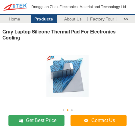
Dongguan Ziitek Electronical Material and Technology Ltd.
Home
Products
About Us
Factory Tour
>>
Gray Laptop Silicone Thermal Pad For Electronics
Cooling
Get Best Price
Contact Us