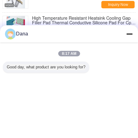
Inquiry Now
High Temperature Resistant Heatsink Cooling Gap
Filler Pad Thermal Conductive Silicone Pad For Cpu
Gpu Ram
Inquiry Now
Dana
1 / 7
8:17 AM
Change Language
Good day, what product are you looking for?
English
Home
|
About Us
|
Contact Us
|
Sitemap
|
Privacy Policy
Desktop View
Copyright © 2019 - 2025 Dongguan Ziitek Electronical Material and Technology
Ltd..
All rights reserved.