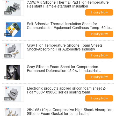
7.5W/MK Silicone Thermal Pad High-Temperature
Resistant Flame-Retardant Insulation
Inquiry Now
Self-Adhesive Thermal Insulation Sheet for
Communication Equipment Continous Temp -60 to
180C High Temperature Resistance
Inquiry Now
Gray High Temperature Silicone Foam Sheets
Shock-Absorbing For Automotive Industry
Inquiry Now
Gray Silicone Foam Sheet for Compression
Permanent Deformation ≤5.0% in Industrial
Applications
Inquiry Now
Electronic products applied silicon foam sheet Z-
Foam800-1030SC series sealing foam
Inquiry Now
25% 65±10kpa Compressive High Shock Absorption
Silicone Foam Gasket for Long-lasting