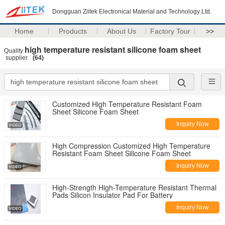
Dongguan Ziitek Electronical Material and Technology Ltd.
Home
Products
About Us
Factory Tour
>>
high temperature resistant silicone foam sheet
Quality
supplier.
(64)
Customized High Temperature Resistant Foam
Sheet Silicone Foam Sheet
Inquiry Now
High Compression Customized High Temperature
Resistant Foam Sheet Silicone Foam Sheet
Inquiry Now
High-Strength High-Temperature Resistant Thermal
Pads Silicon Insulator Pad For Battery
Inquiry Now