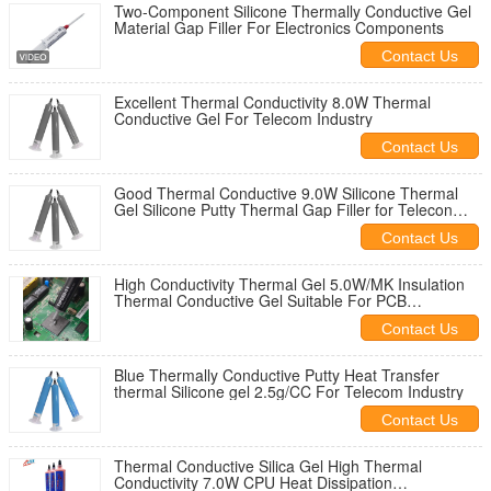
Two-Component Silicone Thermally Conductive Gel
Material Gap Filler For Electronics Components
Contact Us
Excellent Thermal Conductivity 8.0W Thermal
Conductive Gel For Telecom Industry
Contact Us
Good Thermal Conductive 9.0W Silicone Thermal
Gel Silicone Putty Thermal Gap Filler for Telecon
industry
Contact Us
High Conductivity Thermal Gel 5.0W/MK Insulation
Thermal Conductive Gel Suitable For PCB
Applications
Contact Us
Blue Thermally Conductive Putty Heat Transfer
thermal Silicone gel 2.5g/CC For Telecom Industry
Contact Us
Thermal Conductive Silica Gel High Thermal
Conductivity 7.0W CPU Heat Dissipation