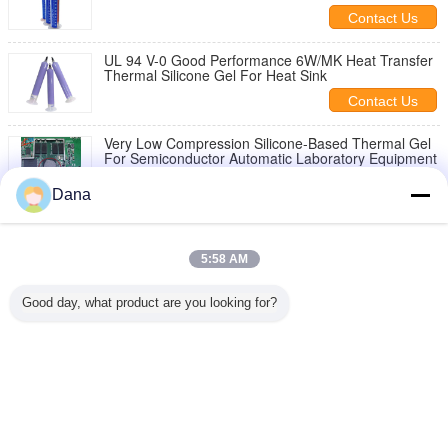
Manufacturer
Contact Us
UL 94 V-0 Good Performance 6W/MK Heat Transfer
Thermal Silicone Gel For Heat Sink
Contact Us
Very Low Compression Silicone-Based Thermal Gel
For Semiconductor Automatic Laboratory Equipment
Contact Us
Dana
1 / 3
5:58 AM
Change Language
Good day, what product are you looking for?
English
Home
|
About Us
|
Contact Us
|
Sitemap
|
Privacy Policy