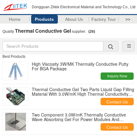
Dongguan Ziitek Electronical Material and Technology Co., Ltd
Home
Products
About Us
Factory Tour
>>
Thermal Conductive Gel
Quality
supplier.
(26)
Best Products
High Viscosity 3W/MK Thermally Conductive Putty
For BGA Package
Inquiry Now
Thermal Conductive Gel Two Parts Liquid Gap Filling
Material With 3.0W/mK High Thermal Conductivity
For Heat Dissipation In Electronics
Contact Us
Two Component 3.0W/mK Thermally Conductive
Wave Absorbing Gel For Power Modules And
Industrial Control Motherboards
Contact Us