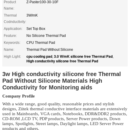
Product
Z-Paster100-30-10F
Name:
Thermal
3W/mK
Codnductivity:
Application:
Set Top Box
Feature:
No Silicone Thermal Pad
Keywords:
CPU Thermal Pad
Name:
Thermal Pad Without Silicone
cpu cooling pad
3.0 W/mK silicone free Thermal Pad
High Light:
,
,
High conductivity silicone free Thermal Pad
3w High conductivity silicone free Thermal
Pad Without Silicone Materials High
Conductivity for Monitoring aids
Company Profile
With a wide range, good quality, reasonable prices and stylish
designs, Ziitek
thermal conductive interface materials
are extensively
used in Mainboards, VGA cards, Notebooks, DDR&DDR2 products,
CD-ROM ,LCD TV, PDP products, Server Power products, Down
lamps, Spotlights, Street lamps, Daylight lamps, LED Server Power
products and others.