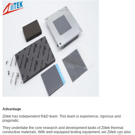
Advantage
Ziitek has independent R&D team. This team is experience, rigorous and
pragmatic.
They undertake the core research and development tasks of Ziitek thermal
conductive materials. With well-equipped testing equipment, we Ziitek can also