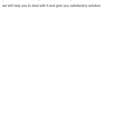
we will help you to deal with it and give you satisfactory solution.