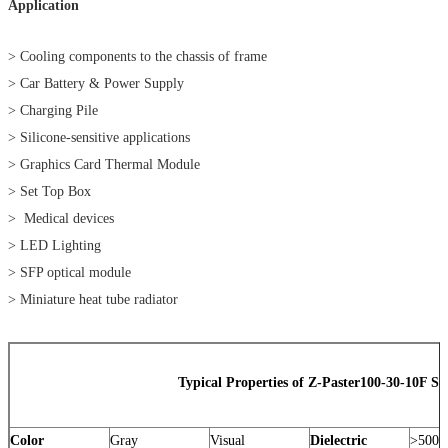
Application
> Cooling components to the chassis of frame
> Car Battery & Power Supply
> Charging Pile
> Silicone-sensitive applications
> Graphics Card Thermal Module
> Set Top Box
> Medical devices
> LED Lighting
> SFP optical module
> Miniature heat tube radiator
Typical Properties of Z-Paster100-30-10F Ser
Color
Gray
Visual
Dielectric
>5000