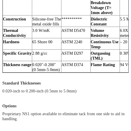
Breakdown
Voltage (T=
1mm above)
Construction
Silicone-free The
**********
Dielectric
5.5 M
metal oxide fills
Constant
Thermal
3.0 W/mK
ASTM D5470
Volume
6.0X1
Conductivity
Resistivity
meter
Hardness
65 Shore 00
ASTM 2240
Continuous Use
– 20 
Temp
Specific Gravity
2.88 g/cc
ASTM D297
Outgassing
0.30%
(TML)
Thickness range
0.020"-0.200"
ASTM D374
Flame Rating
94 V0
(0.5mm-5.0mm)
Standard Thicknesses
0.020-inch to 0.200-inch (0.5mm to 5.0mm)
Options
Proprietary NS1 option available to eliminate tack from one side to aid in
handling.