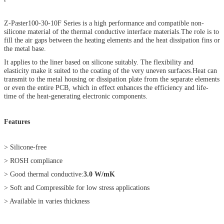
Z-Paster100-30-10F Series is a high performance and compatible non-
silicone material of the thermal conductive interface materials.The role is to
fill the air gaps between the heating elements and the heat dissipation fins or
the metal base.
It applies to the liner based on silicone suitably. The flexibility and
elasticity make it suited to the coating of the very uneven surfaces.Heat can
transmit to the metal housing or dissipation plate from the separate elements
or even the entire PCB, which in effect enhances the efficiency and life-
time of the heat-generating electronic components.
Features
> Silicone-free
> ROSH compliance
> Good thermal conductive:
3.0 W/mK
> Soft and Compressible for low stress applications
> Available in varies thickness