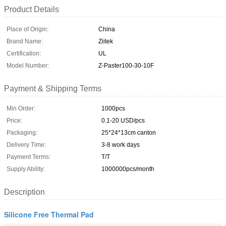
Product Details
Place of Origin:
China
Brand Name:
Ziitek
Certification:
UL
Model Number:
Z-Paster100-30-10F
Payment & Shipping Terms
Min Order:
1000pcs
Price:
0.1-20 USD/pcs
Packaging:
25*24*13cm canton
Delivery Time:
3-8 work days
Payment Terms:
T/T
Supply Ability:
1000000pcs/month
Description
Silicone Free Thermal Pad