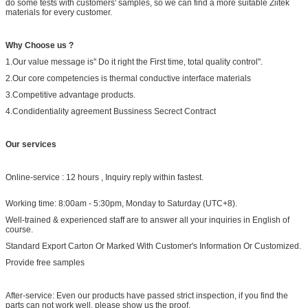
do some tests with customers' samples, so we can find a more suitable Ziitek
materials for every customer.
Why Choose us ?
1.Our value message is'' Do it right the First time, total quality control''.
2.Our core competencies is thermal conductive interface materials
3.Competitive advantage products.
4.Condidentiality agreement Bussiness Secrect Contract
Our services
Online-service : 12 hours , Inquiry reply within fastest.
Working time: 8:00am - 5:30pm, Monday to Saturday (UTC+8).
Well-trained & experienced staff are to answer all your inquiries in English of
course.
Standard Export Carton Or Marked With Customer's Information Or Customized.
Provide free samples
After-service: Even our products have passed strict inspection, if you find the
parts can not work well, please show us the proof.