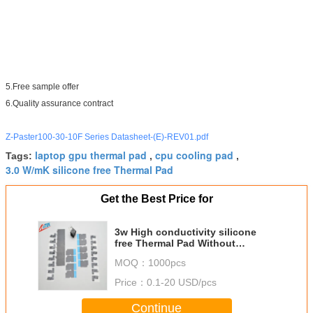
5.Free sample offer
6.Quality assurance contract
Z-Paster100-30-10F Series Datasheet-(E)-REV01.pdf
laptop gpu thermal pad
cpu cooling pad
Tags:
,
,
3.0 W/mK silicone free Thermal Pad
Get the Best Price for
3w High conductivity silicone
free Thermal Pad Without
Silicone Materials High
MOQ：
1000pcs
Conductivity for Monitoring aids
Price：
0.1-20 USD/pcs
Continue