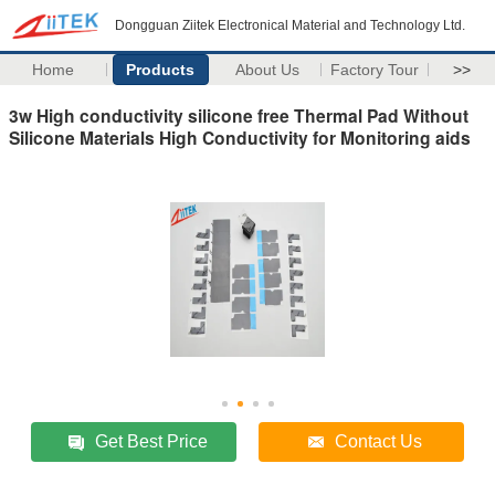
Dongguan Ziitek Electronical Material and Technology Ltd.
Home
Products
About Us
Factory Tour
>>
3w High conductivity silicone free Thermal Pad Without
Silicone Materials High Conductivity for Monitoring aids
Get Best Price
Contact Us