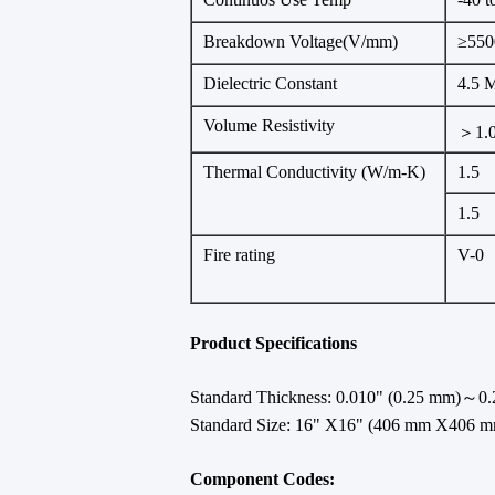
Breakdown Voltage(V/mm)
≥550
Dielectric Constant
4.5 
Volume Resistivity
＞1.
Thermal Conductivity (W/m-K)
1.5
1.5
Fire rating
V-0
Product Specifications
Standard Thickness: 0.010" (0.25 mm)～0.2
Standard Size: 16" X16" (406 mm X406 m
Component Codes: