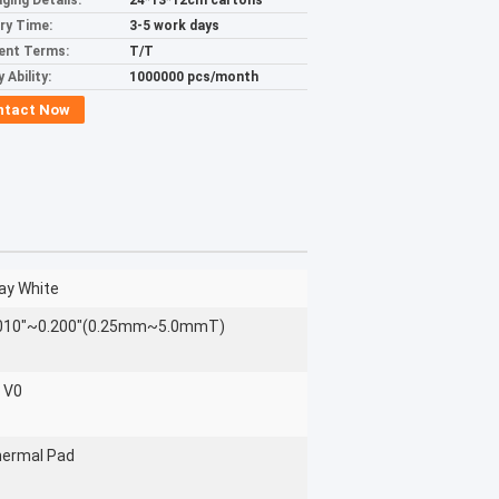
ging Details:
24*13*12cm cartons
ery Time:
3-5 work days
ent Terms:
T/T
 Ability:
1000000 pcs/month
ntact Now
ay White
010"~0.200"(0.25mm~5.0mmT)
 V0
ermal Pad