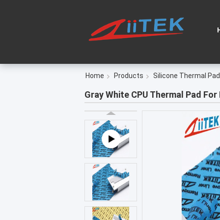
Home
Products
Silicone Thermal Pad
Gray White CPU Thermal Pad For 