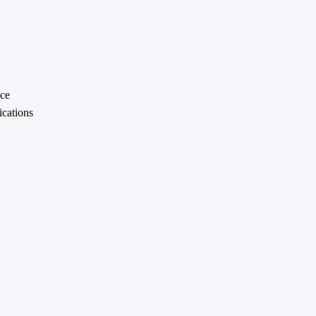
nce
ications