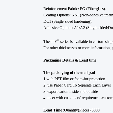
Reinforcement Fabric: FG (Fiberglass).
Coating Options: NS1 (Non-adhesive treatm
DC1 (Single-sided hardening).
Adhesive Options: A1/A2 (Single-sided/Dou
®
The TIF
series is available in custom sha
For other thicknesses or more information, p
Packaging Details & Lead time
The packaging of thermal pad
1.with PET film or foam-for protection
2. use Paper Card To Separate Each Layer
3. export carton inside and outside
4. meet with customers' requirement-custo
Lead Time
:Quantity(Pieces):5000