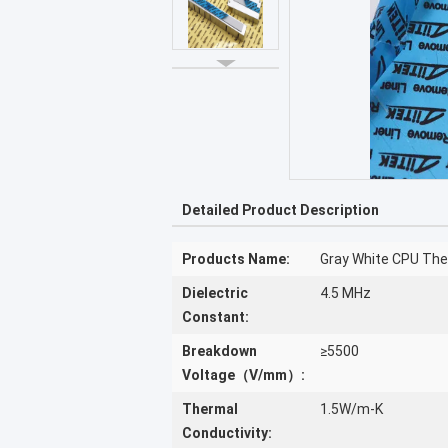
Detailed Product Description
Products Name:
Gray White CPU Ther
Dielectric
4.5 MHz
Constant:
Breakdown
≥5500
Voltage（V/mm）:
Thermal
1.5W/m-K
Conductivity: