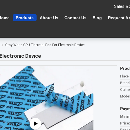
Sales & 
Home
Products
About Us
Contact Us
Blog
Request A
Gray White CPU Thermal Pad For Electronic Device
Electronic Device
Prod
Place 
Brand
Certifi
Model
Paym
Minim
Price: