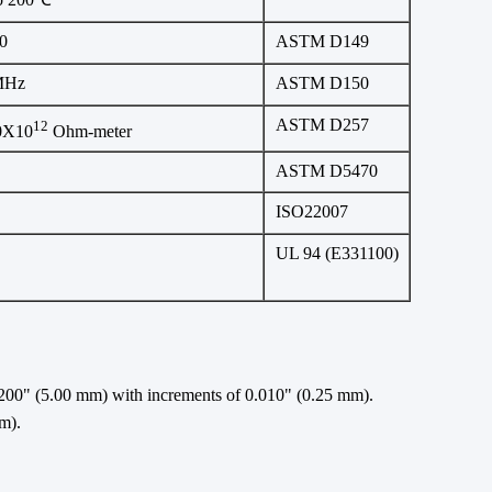
0
ASTM D149
MHz
ASTM D150
ASTM D257
12
0X10
Ohm-meter
ASTM D5470
ISO22007
UL 94 (E331100)
00" (5.00 mm) with increments of 0.010" (0.25 mm).
m).