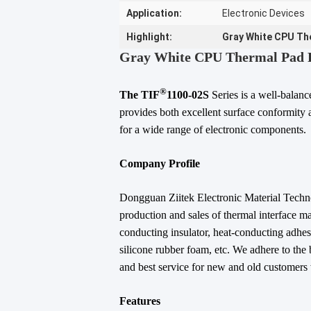
Application:
Electronic Devices
Highlight:
Gray White CPU Th
Gray White CPU Thermal Pad F
®
The TIF
1100-02S
Series is a well-balan
provides both excellent surface conformity a
for a wide range of electronic components.
Company Profile
Dongguan Ziitek Electronic Material Technol
production and sales of thermal interface ma
conducting insulator, heat-conducting adhesi
silicone rubber foam, etc. We adhere to the 
and best service for new and old customers w
Features