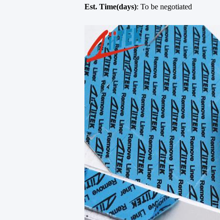
Est. Time(days)
: To be negotiated