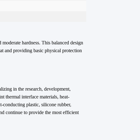
nd moderate hardness. This balanced design
eat and providing basic physical protection
lizing in the
research, development,
nt thermal interface materials, heat-
-conducting plastic, silicone rubber,
nd continue to provide the most efficient