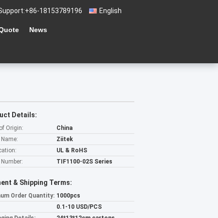
Support:
+86-18153789196
English
 Quote
News
uct Details:
of Origin:
China
 Name:
Ziitek
cation:
UL & RoHS
 Number:
TIF1100-02S Series
ent & Shipping Terms:
um Order Quantity:
1000pcs
0.1-10 USD/PCS