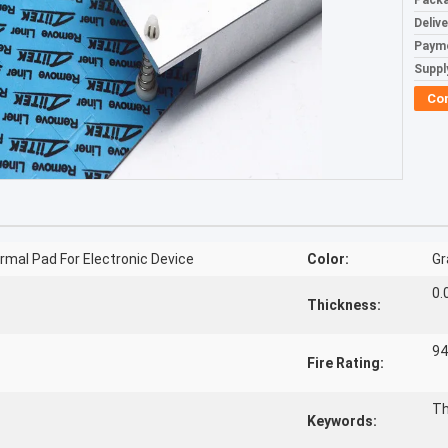
Packa
Deliv
Paym
Supply
Co
mal Pad For Electronic Device
Color:
Gr
0.
Thickness:
94
Fire Rating:
Th
Keywords: