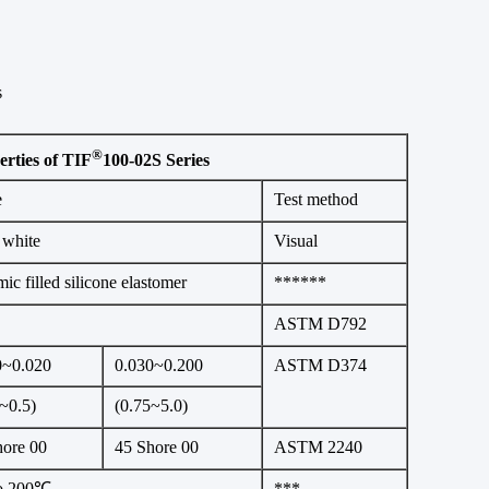
s
®
erties of TIF
100-02S Series
e
Test method
 white
Visual
ic filled silicone elastomer
******
ASTM D792
0~0.020
0.030~0.200
ASTM D374
~0.5)
(0.75~5.0)
hore 00
45 Shore 00
ASTM 2240
to 200℃
***