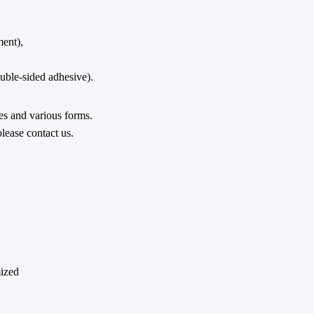
ent),
ble-sided adhesive).
pes and various forms.
lease contact us.
mized