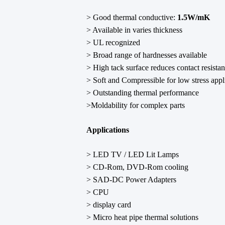
> Good thermal conductive:
1.5W/mK
> Available in varies thickness
> UL recognized
> Broad range of hardnesses available
> High tack surface reduces contact resista
> Soft and Compressible for low stress appl
> Outstanding thermal performance
>Moldability for complex parts
Applications
> LED TV / LED Lit Lamps
> CD-Rom, DVD-Rom cooling
> SAD-DC Power Adapters
> CPU
> display card
> Micro heat pipe thermal solutions