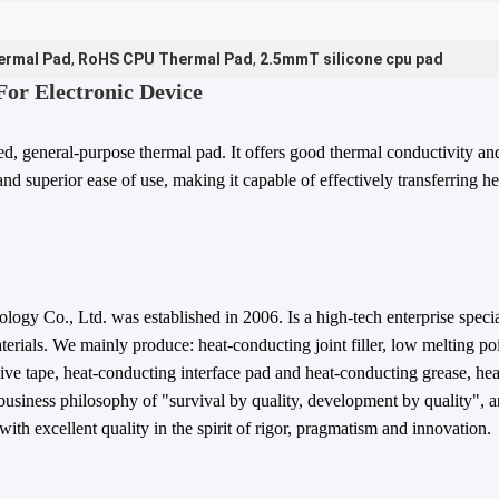
ermal Pad
,
RoHS CPU Thermal Pad
,
2.5mmT silicone cpu pad
or Electronic Device
ced, general-purpose thermal pad. It offers good thermal conductivity a
nd superior ease of use, making it capable of effectively transferring h
ogy Co., Ltd. was established in 2006. Is a high-tech enterprise specia
terials. We mainly produce: heat-conducting joint filler, low melting poi
ve tape, heat-conducting interface pad and heat-conducting grease, heat
business philosophy of "survival by quality, development by quality", a
ith excellent quality in the spirit of rigor, pragmatism and innovation.