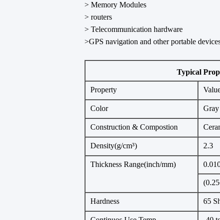
> Memory Modules
> routers
> Telecommunication hardware
>GPS navigation and other portable device
Typical Prop
Property
Valu
Color
Gray
Construction & Compostion
Ceram
Density(g/cm³)
2.3
Thickness Range(inch/mm)
0.01
(0.25
Hardness
65 S
Continuos Use Temp
-40 