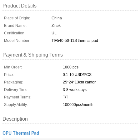
Product Details
Place of Origin:
China
Brand Name:
Ziitek
Certification:
UL
Model Number:
TIF540-50-11S thermal pad
Payment & Shipping Terms
Min Order:
1000 pcs
Price:
0.1-10 USD/PCS
Packaging:
25*24*13cm canton
Delivery Time:
3-8 work days
Payment Terms:
T/T
Supply Ability:
100000pcs/month
Description
CPU Thermal Pad