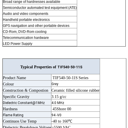
Broad range of hardnesses available
Semiconductor automated test equipment (ATE)
Audio and video components
Handheld portable electronics
GPS navigation and other portable devices
CD-Rom, DVD-Rom cooling
Telecommunication hardware
LED Power Supply
Typical Properties of
TIF540-50-11S
Product Name
TIF540-50-11S
Series
Colour
Grey
Construction & Compostion
Ceramic filled silicone rubber
Specific Gravity
3.15 g/cc
Dielectric Constant@1MHz
4.0 MHz
Hardness
45Shore 00
Flame Rating
94 -V0
Continuos Use Temp
-40 to 160℃
Dielectric Breakdown Voltage
>5500 VAC