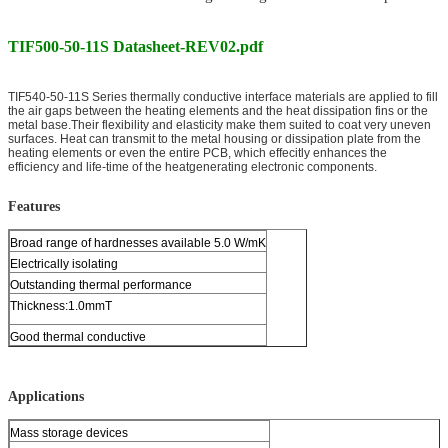
TIF500-50-11S Datasheet-REV02.pdf
TIF540-50-11S Series thermally conductive interface materials are applied to fill
the air gaps between the heating elements and the heat dissipation fins or the
metal base.Their flexibility and elasticity make them suited to coat very uneven
surfaces. Heat can transmit to the metal housing or dissipation plate from the
heating elements or even the entire PCB, which effecitly enhances the
efficiency and life-time of the heatgenerating electronic components.
Features
Broad range of hardnesses available 5.0 W/mK
Electrically isolating
Outstanding thermal performance
Thickness:1.0mmT
Good thermal conductive
Applications
Mass storage devices