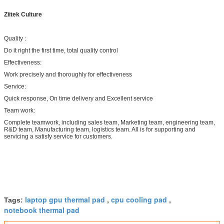
Ziitek Culture
Quality :
Do it right the first time, total quality control
Effectiveness:
Work precisely and thoroughly for effectiveness
Service:
Quick response, On time delivery and Excellent service
Team work:
Complete teamwork, including sales team, Marketing team, engineering team,
R&D team, Manufacturing team, logistics team. All is for supporting and
servicing a satisfy service for customers.
laptop gpu thermal pad
cpu cooling pad
Tags:
,
,
notebook thermal pad