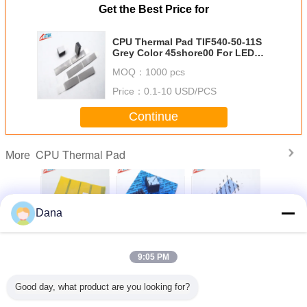
Get the Best Price for
CPU Thermal Pad TIF540-50-11S
Grey Color 45shore00 For LED
Power Supply 3.15 G/Cc
MOQ：
1000 pcs
Price：
0.1-10 USD/PCS
Continue
CPU Thermal Pad
More
Dana
 And
3.0 W/Mk Thermal
3.0W/Mk High
Fiberglass
High Th
ically
Conductivity
Effective Silicone
Reinforced
Conduc
ing Pad
Silicone thermal
Gap Filler Pad
Excellent Insulator
8.5W/MK 
9:05 PM
eptional
Pad For Heat Pipe
CPU Pad Blue
Silicone Cpu
Manage
rmal
Thermal Solutions
Color For Power
Thermal Pad For
Materais 
vity For
Supply
Smd Led Module
Pad For C
Change Language
Good day, what product are you looking for?
ssors AI
CPU/
vers
Cool
English