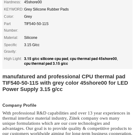
Hardness:
45shore00
KEYWORD:
Grey Silicone Rubber Pads
Color:
Grey
Part
TIF540-50-11S
Number:
Material:
Silicone
Specific
3.15 G/cc
Gravity:
3.15 g/cc silicone cpu pad
cpu thermal pad 45shore00
High Light:
,
,
cpu thermal pad 3.15 g/cc
manufatured and professional CPU thermal pad
TIF540-50-11S with grey color 45shore00 for LED
Power Supply 3.15 g/cc
Company Profile
With professional R&D capabilities and over 13 year experiences in
thermal interface material
industry, Ziitek company own many
unique formulations which are our core technologies and
advantages. Our goal is to provide quality & competitive products to
our customers worldwide aiming for long-term business cooperation.