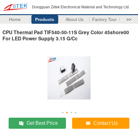
Dongguan Ziitek Electronical Material and Technology Ltd.
Home
Products
About Us
Factory Tour
>>
CPU Thermal Pad TIF540-50-11S Grey Color 45shore00
For LED Power Supply 3.15 G/Cc
Get Best Price
Contact Us