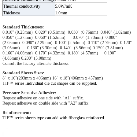
Thermal conductivity
5.0W/mK
Thickness
1.0mm
Standard Thicknesses:
0.010" (0.25mm) 0.020" (0.51mm) 0.030" (0.76mm) 0.040" (1.02mm)
0.050" (1.27mm) 0.060" (1.52mm) 0.070" (1.78mm) 0.080"
(2.03mm) 0.090" (2.29mm) 0.100" (2.54mm) 0.110" (2.79mm) 0.120"
(3.05mm) 0.130" (3.30mm) 0.140" (3.56mm) 0.150" (3.81mm)
0.160" (4.06mm) 0.170" (4.32mm) 0.180" (4.57mm) 0.190"
(4.83mm) 0.200" (5.08mm)
Consult the factory alternate thickness.
Standard Sheets Sizes:
8" x 16"(203mm x 406mm) 16" x 18"(406mm x 457mm)
TIF
™ series Individual die cut shapes can be supplied.
Peressure Sensitive Adhesive:
Request adhesive on one side with "A1" suffix.
Request adhesive on double side with "A2" suffix.
Reinforcement:
TIF
™ series sheets type can add with fiberglass reinforced.