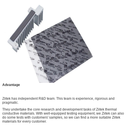
Advantage
Ziitek has independent R&D team. This team is experience, rigorous and
pragmatic.
They undertake the core research and development tasks of Ziitek thermal
conductive materials. With well-equipped testing equipment, we Ziitek can also
do some tests with customers' samples, so we can find a more suitable Ziitek
materials for every customer.