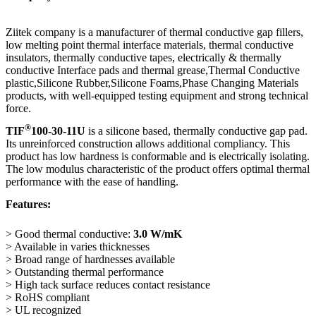
Ziitek company is a manufacturer of thermal conductive gap fillers,
low melting point thermal interface materials, thermal conductive
insulators, thermally conductive tapes, electrically & thermally
conductive Interface pads and thermal grease,Thermal Conductive
plastic,Silicone Rubber,Silicone Foams,Phase Changing Materials
products, with well-equipped testing equipment and strong technical
force.
®
TIF
100-30-11U
is a silicone based, thermally conductive gap pad.
Its unreinforced construction allows additional compliancy. This
product has low hardness is conformable and is electrically isolating.
The low modulus characteristic of the product offers optimal thermal
performance with the ease of handling.
Features:
> Good thermal conductive:
3.0
W/mK
> Available in varies thicknesses
> Broad range of hardnesses available
> Outstanding thermal performance
> High tack surface reduces contact resistance
> RoHS compliant
> UL recognized