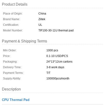
Product Details
Place of Origin:
China
Brand Name:
Ziitek
Certification:
UL
Model Number:
TIF100-30-11U thermal pad
Payment & Shipping Terms
Min Order:
1000 pcs
Price:
0.1-10 USD/PCS
Packaging:
24*13*12cm cartons
Delivery Time:
3-8 work days
Payment Terms:
T/T
Supply Ability:
100000pcs/month
Description
CPU Thermal Pad