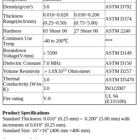
Density(g/cm³)
3.0
ASTM D792
0.010~0.020
0.030~0.200
Thickness
ASTM D374
Range(inch/mm)
(0.25~0.50)
(0.75~5.00)
Hardness
65 Shore 00
27 Shore 00
ASTM 2240
Continuos Use
-40 to 200℃
***
Temp
Breakdown
≥ 5500
ASTM D149
Voltage(V/mm)
Dielectric Constant
7.0 MHz
ASTM D150
12
Volume Resistivity
＞1.0X10
Ohm-meter
ASTM D257
Thermal
3.0
ASTM D5470
Conductivity (W/m-
3.0
ISO22007
K)
UL 94
Fire rating
V-0
(E331100)
Product Specifications
Standard Thickness: 0.010" (0.25 mm)～ 0.200" (5.00 mm) with
increments of 0.010" (0.25 mm).
Standard Size: 16"×16" (406 mm ×406 mm).