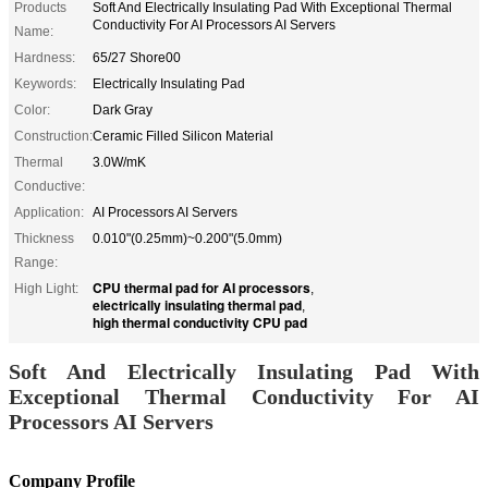
Products
Soft And Electrically Insulating Pad With Exceptional Thermal
Conductivity For AI Processors AI Servers
Name:
Hardness:
65/27 Shore00
Keywords:
Electrically Insulating Pad
Color:
Dark Gray
Construction:
Ceramic Filled Silicon Material
Thermal
3.0W/mK
Conductive:
Application:
AI Processors AI Servers
Thickness
0.010"(0.25mm)~0.200"(5.0mm)
Range:
CPU thermal pad for AI processors
High Light:
,
electrically insulating thermal pad
,
high thermal conductivity CPU pad
Soft And Electrically Insulating Pad With
Exceptional Thermal Conductivity For AI
Processors AI Servers
Company Profile