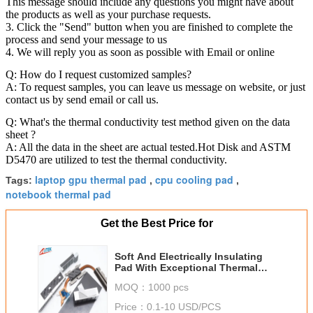
This message should include any questions you might have about
the products as well as your purchase requests.
3. Click the "Send" button when you are finished to complete the
process and send your message to us
4. We will reply you as soon as possible with Email or online
Q: How do I request customized samples?
A: To request samples, you can leave us message on website, or just
contact us by send email or call us.
Q: What's the thermal conductivity test method given on the data
sheet ?
A: All the data in the sheet are actual tested.Hot Disk and ASTM
D5470 are utilized to test the thermal conductivity.
laptop gpu thermal pad
cpu cooling pad
Tags:
,
,
notebook thermal pad
Get the Best Price for
Soft And Electrically Insulating
Pad With Exceptional Thermal
Conductivity For AI Processors
MOQ：
1000 pcs
AI Servers
Price：
0.1-10 USD/PCS