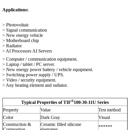
Applications:
> Photovoltaic
> Signal communication
> New energy vehicle
> Motherboard chip
> Radiator
> AI Processors AI Servers
> Computer / communication equipment.
> Laptop / tablet / PC server.
> New energy power battery / vehicle equipment.
> Switching power supply / UPS.
> Video / security equipment.
> Any heating element and radiator.
®
Typical Properties of TIF
100-30-11U Series
Property
Value
Test method
Color
Dark Gray
Visual
Construction &
Ceramic filled silicone
******
Compostion
elastomer