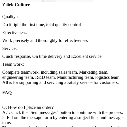
Ziitek Culture
Quality :
Do it right the first time, total quality control
Effectiveness:
Work precisely and thoroughly for effectiveness
Service:
Quick response, On time delivery and Excellent service
Team work:
Complete teamwork, including sales team, Marketing team,
engineering team, R&D team, Manufacturing team, logistics team.
All is for supporting and servicing a satisfy service for customers.
FAQ
Q: How do I place an order?
A:1. Click the "Sent messages" button to continue with the process.
2. Fill out the message form by entering a subject line, and message
to us.