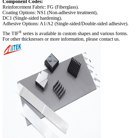
Component Codes:
Reinforcement Fabric: FG (Fiberglass).
Coating Options: NS1 (Non-adhesive treatment),
DC1 (Single-sided hardening).
Adhesive Options: A1/A2 (Single-sided/Double-sided adhesive).
®
The TIF
series is available in custom shapes and various forms.
For other thicknesses or more information, please contact us.