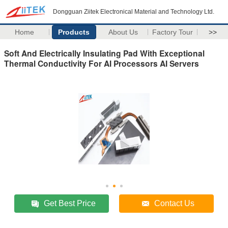
Dongguan Ziitek Electronical Material and Technology Ltd.
Home
Products
About Us
Factory Tour
>>
Soft And Electrically Insulating Pad With Exceptional
Thermal Conductivity For AI Processors AI Servers
Get Best Price
Contact Us