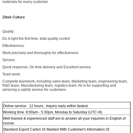
materials for every customer.
Ziitek Culture
Quality :
Do it right the first time, total quality control
Effectiveness:
Work precisely and thoroughly for effectiveness
Service:
Quick response, On time delivery and Excellent service
Team work:
Complete teamwork, including sales team, Marketing team, engineering team,
R&D team, Manufacturing team, logistics team. All is for supporting and
servicing a satisfy service for customers.
Online-service : 12 hours , Inquiry reply within fastest.
Working time: 8:00am - 5:30pm, Monday to Saturday (UTC+8).
Well-trained & experienced staff are to answer all your inquiries in English of
course.
Standard Export Carton Or Marked With Customer's Information Or