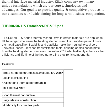
thermal interface material
industry, Ziitek company own many
unique formulations which are our core technologies and
advantages. Our goal is to provide quality & competitive products to
our customers worldwide aiming for long-term business cooperation.
TIF500-50-11S Datasheet-REV02.pdf
TIF5140-50-11S Series thermally conductive interface materials are applied to
fill the air gaps between the heating elements and the heat dissipation fins or
the metal base.Their flexibility and elasticity make them suited to coat very
uneven surfaces. Heat can transmit to the metal housing or dissipation plate
from the heating elements or even the entire PCB, which effecitly enhances the
efficiency and life-time of the heatgenerating electronic components.
Features
Broad range of hardnesses available 5.0 W/mK
Electrically isolating
Outstanding thermal performance
Thickness:3.5mmT
Good thermal conductive
Easy release construction
Moldability for complex parts