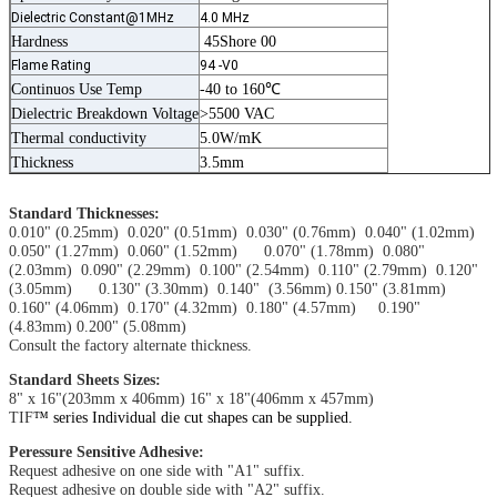
Dielectric Constant@1MHz
4.0 MHz
Hardness
45Shore 00
Flame Rating
94 -V0
Continuos Use Temp
-40 to 160℃
Dielectric Breakdown Voltage
>5500 VAC
Thermal conductivity
5.0W/mK
Thickness
3.5mm
Standard Thicknesses:
0.010" (0.25mm) 0.020" (0.51mm) 0.030" (0.76mm) 0.040" (1.02mm)
0.050" (1.27mm) 0.060" (1.52mm) 0.070" (1.78mm) 0.080"
(2.03mm) 0.090" (2.29mm) 0.100" (2.54mm) 0.110" (2.79mm) 0.120"
(3.05mm) 0.130" (3.30mm) 0.140" (3.56mm) 0.150" (3.81mm)
0.160" (4.06mm) 0.170" (4.32mm) 0.180" (4.57mm) 0.190"
(4.83mm) 0.200" (5.08mm)
Consult the factory alternate thickness.
Standard Sheets Sizes:
8" x 16"(203mm x 406mm) 16" x 18"(406mm x 457mm)
TIF
™ series Individual die cut shapes can be supplied.
Peressure Sensitive Adhesive:
Request adhesive on one side with "A1" suffix.
Request adhesive on double side with "A2" suffix.