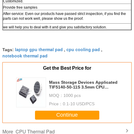
Customized.
Provide free samples
After-service: Even our products have passed strict inspection, if you find the
parts can not work well, please show us the proof.
we will help you to deal with it and give you satisfactory solution.
laptop gpu thermal pad
cpu cooling pad
Tags:
,
,
notebook thermal pad
Get the Best Price for
Mass Storage Devices Applicated
TIF5140-50-11S 3.5mm CPU
Thermal Pad 5.0W/M-K
MOQ：
1000 pcs
Price：
0.1-10 USD/PCS
Continue
CPU Thermal Pad
More