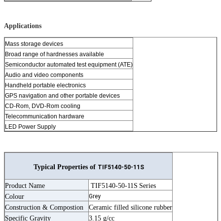
Applications
Mass storage devices
Broad range of hardnesses available
Semiconductor automated test equipment (ATE)
Audio and video components
Handheld portable electronics
GPS navigation and other portable devices
CD-Rom, DVD-Rom cooling
Telecommunication hardware
LED Power Supply
Typical Properties of
TIF5140-50-11S
Product Name
TIF5140-50-11S
Series
Colour
Grey
Construction & Compostion
Ceramic filled silicone rubber
Specific Gravity
3.15 g/cc