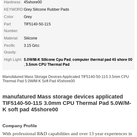
Hardness:
45shore00
KEYWORD:
Grey Silicone Rubber Pads
Color:
Grey
Part
TIF5140-50-11S
Number:
Material:
Silicone
Pecific
3.15 G/cc
Gravity:
5.0W/M-K Silicone Cpu Pad
computer thermal pad 45 shore 00
High Light:
,
3.5mm CPU Thermal Pad
,
Manufatured Mass Storage Devices Applicated TIF5140-50-11S 3.5mm CPU
Thermal Pad 5.0W/M-K Soft Pad 45shore00
manufatured Mass storage devices applicated
TIF5140-50-11S 3.0mm CPU Thermal Pad 5.0W/M-
K soft pad 45shore00
Company Profile
With professional R&D capabilities and over 13 year experiences in