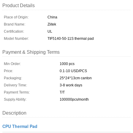
Product Details
Place of Origin:
China
Brand Name:
Ziitek
Certification:
UL
Model Number:
TIF5140-50-11S thermal pad
Payment & Shipping Terms
Min Order:
1000 pcs
Price:
0.1-10 USD/PCS
Packaging:
25*24*13cm canton
Delivery Time:
3-8 work days
Payment Terms:
T/T
Supply Ability:
100000pcs/month
Description
CPU Thermal Pad