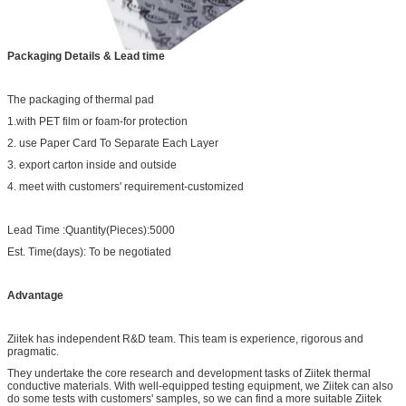
Packaging Details & Lead time
The packaging of thermal pad
1.with PET film or foam-for protection
2. use Paper Card To Separate Each Layer
3. export carton inside and outside
4. meet with customers' requirement-customized
Lead Time :Quantity(Pieces):5000
Est. Time(days): To be negotiated
Advantage
Ziitek has independent R&D team. This team is experience, rigorous and
pragmatic.
They undertake the core research and development tasks of Ziitek thermal
conductive materials. With well-equipped testing equipment, we Ziitek can also
do some tests with customers' samples, so we can find a more suitable Ziitek