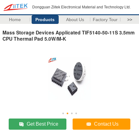
Dongguan Ziitek Electronical Material and Technology Ltd.
Home
Products
About Us
Factory Tour
>>
Mass Storage Devices Applicated TIF5140-50-11S 3.5mm
CPU Thermal Pad 5.0W/M-K
Get Best Price
Contact Us