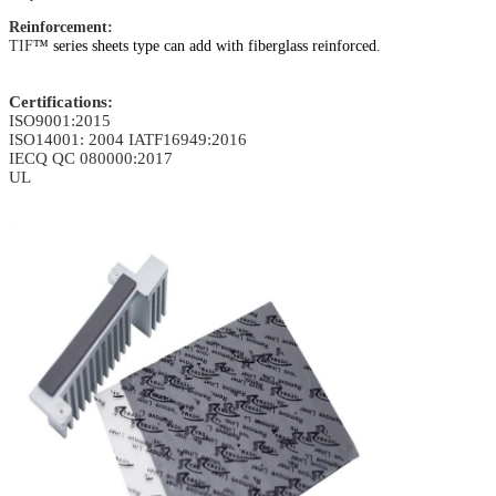
Reinforcement:
TIF
™ series sheets type can add with fiberglass reinforced.
Certifications:
ISO9001:2015
ISO14001: 2004
IATF16949:2016
IECQ QC 080000:2017
UL