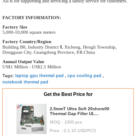
All is for supporting and servicing a satisfy service for customers.
FACTORY INFORMATION:
Factory Size
5,000-10,000 square meters
Factory Country/Region
Building B8, Industry District
Ⅱ
, Xicheng,
Hengli Township,
Dongguan City, Guangdong Province
, P.R.China
Annual Output Value
US$1 Million - US$2.5 Million
laptop gpu thermal pad
cpu cooling pad
Tags:
,
,
notebook thermal pad
Get the Best Price for
2.5mmT Ultra Soft 20shore00
Thermal Gap Filler UL
Recognized For Mass Storage
MOQ：
1000 pcs
Devices
Price：
0.1-10 USD/PCS