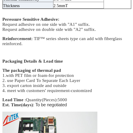
Thickness
2.5mmT
Peressure Sensitive Adhesive:
Request adhesive on one side with "A1" suffix.
Request adhesive on double side with "A2" suffix.
Reinforcement:
TIF™ series sheets type can add with fiberglass
reinforced.
Packaging Details & Lead time
The packaging of thermal pad
1.with PET film or foam-for protection
2. use Paper Card To Separate Each Layer
3. export carton inside and outside
4. meet with customers' requirement-customized
Lead Time
:Quantity(Pieces):5000
Est. Time(days)
: To be negotiated