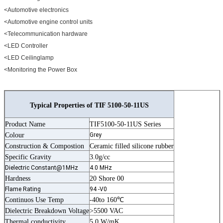
<Automotive electronics
<Automotive engine control units
<Telecommunication hardware
<LED Controller
<LED Ceilinglamp
<Monitoring the Power Box
Typical Properties of TIF 5100-50-11US
Product Name
TIF5100-50-11US Series
Colour
Grey
Construction & Compostion
Ceramic filled silicone rubber
Specific Gravity
3.0g/cc
Dielectric Constant@1MHz
4.0 MHz
Hardness
20 Shore 00
Flame Rating
94 -V0
Continuos Use Temp
-40to 160℃
Dielectric Breakdown Voltage
>5500 VAC
Thermal conductivity
5.0 W/mK