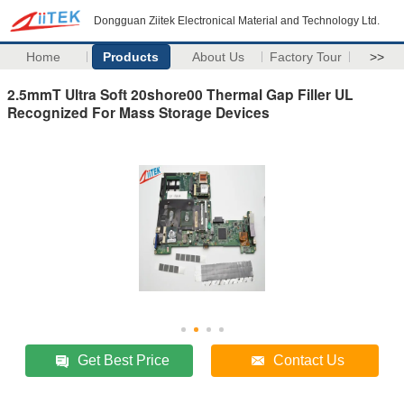
Dongguan Ziitek Electronical Material and Technology Ltd.
Home
Products
About Us
Factory Tour
>>
2.5mmT Ultra Soft 20shore00 Thermal Gap Filler UL
Recognized For Mass Storage Devices
Get Best Price
Contact Us