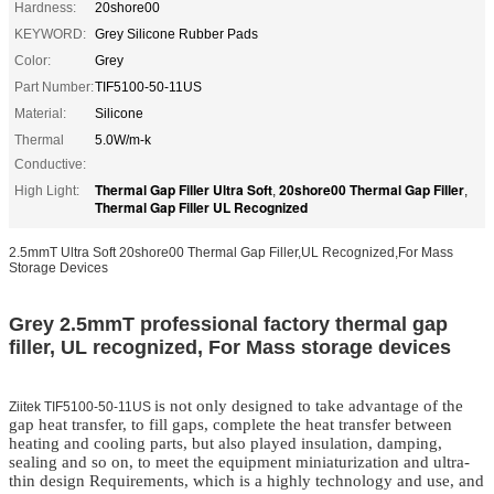
Hardness:
20shore00
KEYWORD:
Grey Silicone Rubber Pads
Color:
Grey
Part Number:
TIF5100-50-11US
Material:
Silicone
Thermal
5.0W/m-k
Conductive:
Thermal Gap Filler Ultra Soft
20shore00 Thermal Gap Filler
High Light:
,
,
Thermal Gap Filler UL Recognized
2.5mmT Ultra Soft 20shore00 Thermal Gap Filler,UL Recognized,For Mass
Storage Devices
Grey 2.5mmT professional factory thermal gap
filler, UL recognized, For Mass storage devices
is not only designed to take advantage of the
Ziitek TIF5100-50-11US
gap heat transfer, to fill gaps, complete the heat transfer between
heating and cooling parts, but also played insulation, damping,
sealing and so on, to meet the equipment miniaturization and ultra-
thin design Requirements, which is a highly technology and use, and