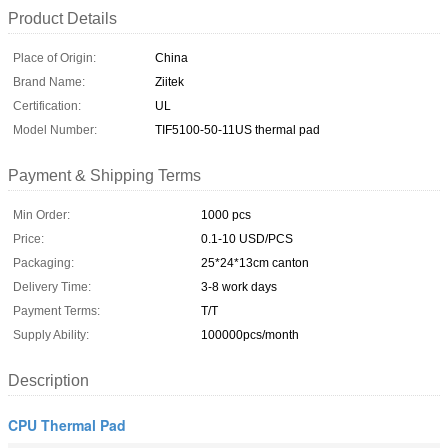
Product Details
Place of Origin:
China
Brand Name:
Ziitek
Certification:
UL
Model Number:
TIF5100-50-11US thermal pad
Payment & Shipping Terms
Min Order:
1000 pcs
Price:
0.1-10 USD/PCS
Packaging:
25*24*13cm canton
Delivery Time:
3-8 work days
Payment Terms:
T/T
Supply Ability:
100000pcs/month
Description
CPU Thermal Pad