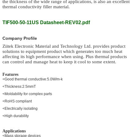
the thickness of the wide range of applications, is also an excellent
thermal conductivity filler material.
TIF500-50-11US Datasheet-REV02.pdf
Company Profile
Ziitek Electronic Material
and Technology Ltd.
provides product
solutions to equipment product which generates too much heat
affecting its high performance when using. Plus thermal products
can control and manage heat to keep it cool to some extent.
Features
<Good thermal conductive:5.0W/m-k
<Thickness:2.5mmT
<Moldability for complex parts
<RoHS compliant
<Electrically isolating
<High durability
Applications
<Mass storage devices