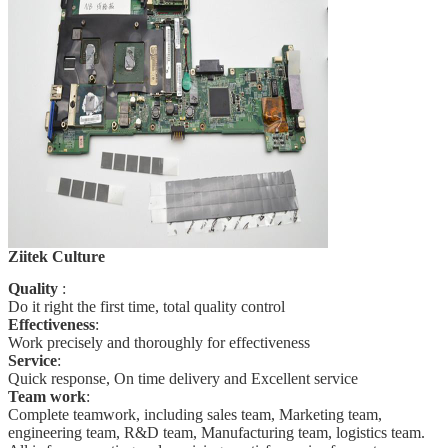
Ziitek Culture
Quality
:
Do it right the first time, total quality
control
Effectiveness
:
Work precisely and thoroughly for effectiveness
Service
:
Quick response, On time delivery and Excellent service
Team work
:
Complete teamwork, including sales team, Marketing team,
engineering team, R&D team, Manufacturing team, logistics team.