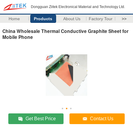
Dongguan Ziitek Electronical Material and Technology Ltd.
Home
Products
About Us
Factory Tour
>>
China Wholesale Thermal Conductive Graphite Sheet for
Mobile Phone
Get Best Price
Contact Us