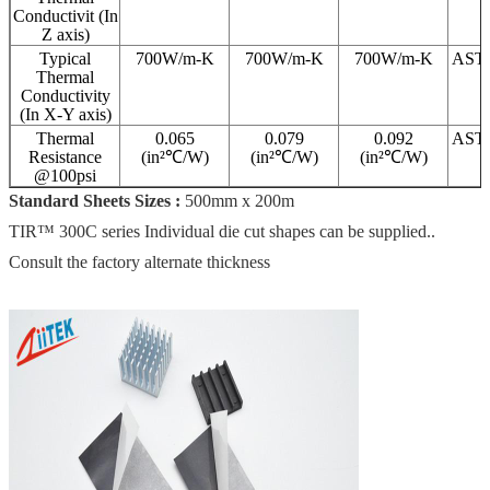
Conductivit (In
Z axis)
Typical
700W/m-K
700W/m-K
700W/m-K
AST
Thermal
Conductivity
(In X-Y axis)
Thermal
0.065
0.079
0.092
AST
Resistance
(in²℃/W)
(in²℃/W)
(in²℃/W)
@100psi
Standard Sheets Sizes :
500mm x 200m
TIR™ 300C series Individual die cut shapes can be supplied..
Consult the factory alternate thickness