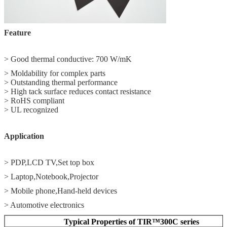
Feature
> Good thermal conductive: 700 W/mK
> Moldability for complex parts
> Outstanding thermal performance
> High tack surface reduces contact resistance
> RoHS compliant
> UL recognized
Application
> PDP,LCD TV,Set top box
> Laptop,Notebook,Projector
> Mobile phone,Hand‐held devices
> Automotive electronics
Typical Properties of TIR™300C series