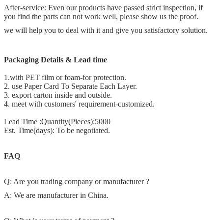
After-service: Even our products have passed strict inspection, if
you find the parts can not work well, please show us the proof.
we will help you to deal with it and give you satisfactory solution.
Packaging Details & Lead time
1.with PET film or foam-for protection.
2. use Paper Card To Separate Each Layer.
3. export carton inside and outside.
4. meet with customers' requirement-customized.
Lead Time :Quantity(Pieces):5000
Est. Time(days): To be negotiated.
FAQ
Q: Are you trading company or manufacturer ?
A: We are manufacturer in China.