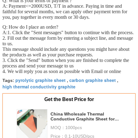
Q: What is your terms of payment ?
A: Payment<=2000USD, T/T in advance. Paying in time and
faithful for several months, we can apply other payment term for
you, pay together in every month or 30 days.
Q: How do I place an order?
A:1. Click the "Sent messages" button to continue with the process.
2. Fill out the message form by entering a subject line, and message
to us.
This message should include any questions you might have about
the products as well as your purchase requests.
3. Click the "Send" button when you are finished to complete the
process and send your message to us
4. We will reply you as soon as possible with Email or online
pyrolytic graphite sheet
carbon graphite sheet
Tags:
,
,
high thermal conductivity graphite
Get the Best Price for
China Wholesale Thermal
Conductive Graphite Sheet for
Mobile Phone
MOQ：
1000pcs
Price：
0.1-10USD/pcs