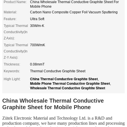
Product Name:
China Wholesale Thermal Conductive Graphite Sheet For
Mobile Phone
Material:
Carbon Nano Composite Copper Foil Vacuum Sputtering
Feature:
Ultra Soft
Typical Thermal
30W/m-K
Conductiivity(In
Z Axis):
Typical Thermal
700W/mK
Conductiivity(In
Z-Y Axis):
Thickness:
0.08mmT
Keywords:
Thermal Conductive Graphite Sheet
China Thermal Conductive Graphite Sheet
High Light:
,
Mobile Phone Thermal Conductive Graphite Sheet
,
Wholesale Thermal Conductive Graphite Sheet
China Wholesale Thermal Conductive
Graphite Sheet for Mobile Phone
Ziitek Electronic Material
and Technology Ltd. is
a R&D
and
production company, we
have
many production lines and processing