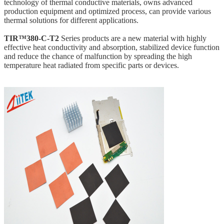
technology of thermal conductive materials,
owns
advanced
production equipment and optimized process, can provide various
thermal solutions for different applications.
TIR™380-C-T2
Series products are a new material with highly
effective heat conductivity and absorption, stabilized device function
and reduce the chance of malfunction by spreading the high
temperature heat radiated from specific parts or devices.