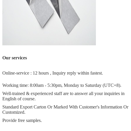
Our services
Online-service : 12 hours , Inquiry reply within fastest.
Working time: 8:00am - 5:30pm, Monday to Saturday (UTC+8).
Well-trained & experienced staff are to answer all your inquiries in
English of course.
Standard Export Carton Or Marked With Customer's Information Or
Customized.
Provide free samples.