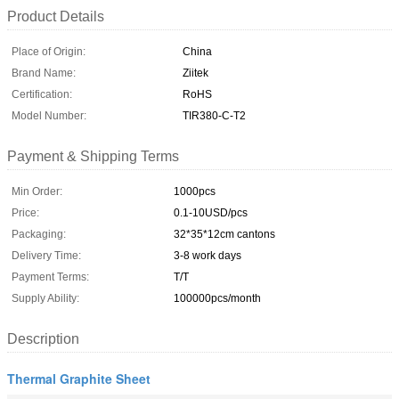
Product Details
Place of Origin:
China
Brand Name:
Ziitek
Certification:
RoHS
Model Number:
TIR380-C-T2
Payment & Shipping Terms
Min Order:
1000pcs
Price:
0.1-10USD/pcs
Packaging:
32*35*12cm cantons
Delivery Time:
3-8 work days
Payment Terms:
T/T
Supply Ability:
100000pcs/month
Description
Thermal Graphite Sheet