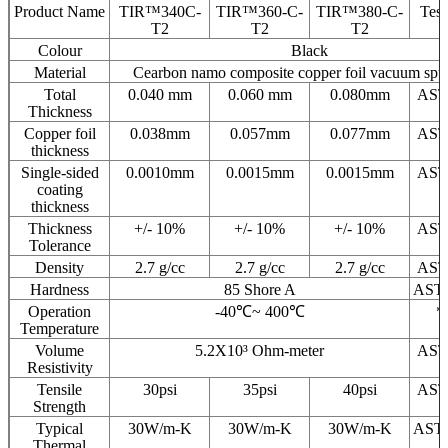
Product Name
TIR™340C-
TIR™360-C-
TIR™380-C-
Tes
T2
T2
T2
Colour
Black
Material
Cearbon namo composite copper foil vacuum sput
Total
0.040 mm
0.060 mm
0.080mm
AST
Thickness
Copper foil
0.038mm
0.057mm
0.077mm
AST
thickness
Single-sided
0.0010mm
0.0015mm
0.0015mm
AST
coating
thickness
Thickness
+/- 10%
+/- 10%
+/- 10%
AST
Tolerance
Density
2.7 g/cc
2.7 g/cc
2.7 g/cc
AST
Hardness
85 Shore A
AST
Operation
-40℃~ 400℃
*
Temperature
Volume
5.2X10³ Ohm-meter
AST
Resistivity
Tensile
30psi
35psi
40psi
AST
Strength
Typical
30W/m-K
30W/m-K
30W/m-K
AST
Thermal