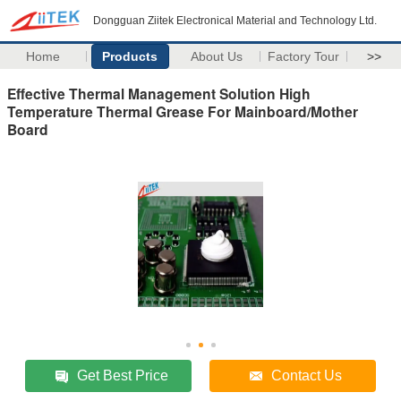
Dongguan Ziitek Electronical Material and Technology Ltd.
Home
Products
About Us
Factory Tour
>>
Effective Thermal Management Solution High
Temperature Thermal Grease For Mainboard/Mother
Board
Get Best Price
Contact Us