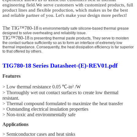
engineering field.We serve customers
with customized
products, full
product lines and flexible production,
which makes us be the best
and reliable partner of you. Let's make your design more perfect!
The TIG™780-18
is environmentally safe silicone-based thermal grease
designed to solve overheating and reliability issue.
TIG™780-18
is presenting thermal paste products, They serve to moisten
the contact surface sufficiently so as to form an interface of extremely low
thermal impedance. Consequently, the heat dissipation efficiency is far superior
to that offered by others.
TIG780-18 Series Datasheet-(E)-REV01.pdf
Features
> Low thermal resistance 0.05 ℃-in² /W
> Thoroughly wet out contact surfaces to create low thermal
resistant.
> Thermal compound formulated to maximize the heat transfer
> Outstanding electrical insulation properties
> Non-toxic and environmentally safe
Applications
> Semiconductor cases and heat sinks