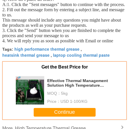
A:1. Click the "Sent messages" button to continue with the process.
2. Fill out the message form by entering a subject line, and message
to us.
This message should include any questions you might have about
the products as well as your purchase requests.
3. Click the "Send" button when you are finished to complete the
process and send your message to us
4. We will reply you as soon as possible with Email or online
high performance thermal grease
Tags:
,
heatsink thermal grease
laptop cooling thermal paste
,
Get the Best Price for
Effective Thermal Management
Solution High Temperature
Thermal Grease For
MOQ：
5kg
Mainboard/Mother Board
Price：
USD 1-100/KG
Continue
High Temperature Thermal Grease
More