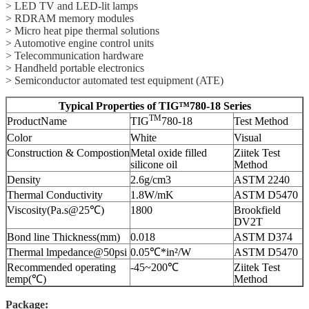
> LED TV and LED-lit lamps
> RDRAM memory modules
> Micro heat pipe thermal solutions
> Automotive engine control units
> Telecommunication hardware
> Handheld portable electronics
> Semiconductor automated test equipment (ATE)
Typical Properties of TIG™780-18 Series
TM
ProductName
TIG
780-18
Test Method
Color
White
Visual
Construction & Compostion
Metal oxide filled
Ziitek Test
silicone oil
Method
Density
2.6g/cm3
ASTM 2240
Thermal Conductivity
1.8W/mK
ASTM D5470
Viscosity(Pa.s@25℃)
1800
Brookfield
DV2T
Bond line Thickness(mm)
0.018
ASTM D374
Thermal lmpedance@50psi
0.05℃*in²/W
ASTM D5470
Recommended operating
-45~200℃
Ziitek Test
temp(℃)
Method
Package: