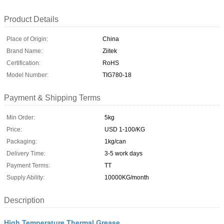
Product Details
Place of Origin:
China
Brand Name:
Ziitek
Certification:
RoHS
Model Number:
TIG780-18
Payment & Shipping Terms
Min Order:
5kg
Price:
USD 1-100/KG
Packaging:
1kg/can
Delivery Time:
3-5 work days
Payment Terms:
TT
Supply Ability:
10000KG/month
Description
High Temperature Thermal Grease