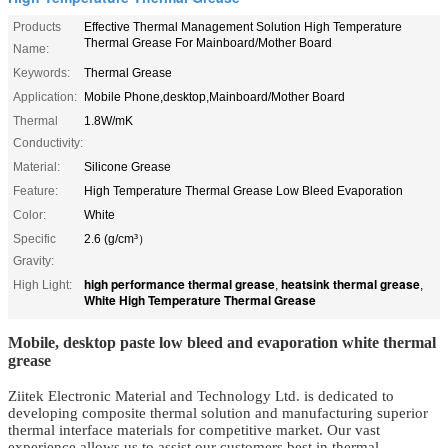
Products
Effective Thermal Management Solution High Temperature
Thermal Grease For Mainboard/Mother Board
Name:
Keywords:
Thermal Grease
Application:
Mobile Phone,desktop,Mainboard/Mother Board
Thermal
1.8W/mK
Conductivity:
Material:
Silicone Grease
Feature:
High Temperature Thermal Grease Low Bleed Evaporation
Color:
White
Specific
2.6 (g/cm³）
Gravity:
high performance thermal grease
heatsink thermal grease
High Light:
,
,
White High Temperature Thermal Grease
Mobile, desktop paste low bleed and evaporation white thermal
grease
Ziitek Electronic Material
and Technology Ltd.
is dedicated to
developing composite thermal solution and manufacturing superior
thermal
interface materials
for competitive market. Our vast
experience allows us to assist our customers best in thermal