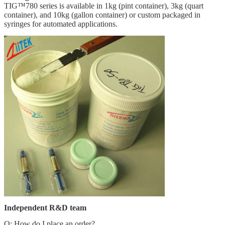
TIG™780 series is available in 1kg (pint container), 3kg (quart
container), and 10kg (gallon container) or custom packaged in
syringes for automated applications.
Independent R&D team
Q: How do I place an order?