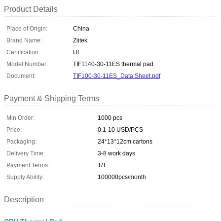
Product Details
Place of Origin:
China
Brand Name:
Ziitek
Certification:
UL
Model Number:
TIF1140-30-11ES thermal pad
Document:
TIF100-30-11ES_Data Sheet.pdf
Payment & Shipping Terms
Min Order:
1000 pcs
Price:
0.1-10 USD/PCS
Packaging:
24*13*12cm cartons
Delivery Time:
3-8 work days
Payment Terms:
T/T
Supply Ability:
100000pcs/month
Description