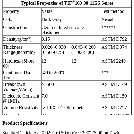
®
Typical Properties of TIF
100-30-11ES Series
Property
Value
Test method
Color
Dark Gray
Visual
Construction
Ceramic filled silicone
******
elastomer
Density(g/cm³)
3.15
ASTM D792
Thickness
0.020~0.030
0.040~0.200
ASTM D374
Range(inch/mm)
(0.50~0.75)
(1.00~5.00)
Hardness (Shore
12
12
ASTM 2240
00)
Continuos Use
-40 to 200℃
***
Temp
Breakdown
≥5500
ASTM D149
Voltage(V/mm)
Dielectric Constant
7.0
ASTM D150
@1MHz
12
Volume Resistivity
＞1.0X10
Ohm-meter
ASTM D257
Thermal
3.0
ASTM D5470
Conductivity (W/m-
Product Specifications
3.0
ISO22007
K)
Fire rating
V-0
UL 94
Standard Thickness: 0.020" (0.50 mm)~0.200" (5.00 mm) with