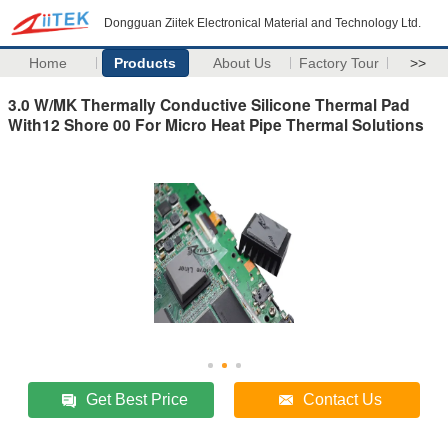
Dongguan Ziitek Electronical Material and Technology Ltd.
Home
Products
About Us
Factory Tour
>>
3.0 W/MK Thermally Conductive Silicone Thermal Pad
With12 Shore 00 For Micro Heat Pipe Thermal Solutions
Get Best Price
Contact Us