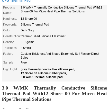
CPU Thermal Pad
Products
3.0 W/MK Thermally Conductive Silicone Thermal Pad With12
Shore 00 For Micro Heat Pipe Thermal Solutions
Name:
Hardness:
12 Shore 00
Keywords:
Silicone Thermal Pad
Color:
Dark Gray
Construction:
Ceramic Filled Silicone Elastomer
Density:
3.15g/cm³
Thickness:
3.5mmT
Feature:
Custom Thickness And Shape Extremely Soft Factory Direct
Sales
Sample:
Free
gray thermally conductive silicone pad
High Light:
,
12 Shore 00 silicone rubber pads
,
3.0 W/mK thermal silicone pad
3.0 W/MK Thermally Conductive Silicone
Thermal Pad With12 Shore 00 For Micro Heat
Pipe Thermal Solutions