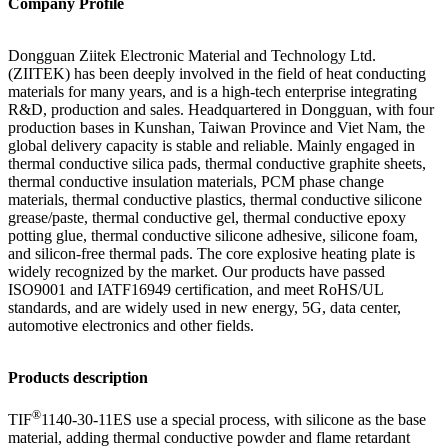
Company Profile
Dongguan
Ziitek
Electronic Material
and Technology Ltd.
(ZIITEK) has been deeply involved in the field of heat conducting
materials for many years, and is a high-tech enterprise integrating
R&D, production and sales. Headquartered in Dongguan, with four
production bases in Kunshan, Taiwan Province and Viet Nam, the
global delivery capacity is stable and reliable. Mainly engaged in
thermal conductive silica pads, thermal conductive graphite sheets,
thermal conductive insulation materials, PCM phase change
materials, thermal conductive plastics, thermal conductive silicone
grease/paste, thermal conductive gel, thermal conductive epoxy
potting glue, thermal conductive silicone adhesive, silicone foam,
and silicon-free thermal pads. The core explosive heating plate is
widely recognized by the market. Our products have passed
ISO9001 and IATF16949 certification, and meet RoHS/UL
standards, and are widely used in new energy, 5G, data center,
automotive electronics and other fields.
Products description
®
TIF
1140-30-11ES
use
a special process, with silicone as the base
material, adding thermal conductive powder and flame retardant