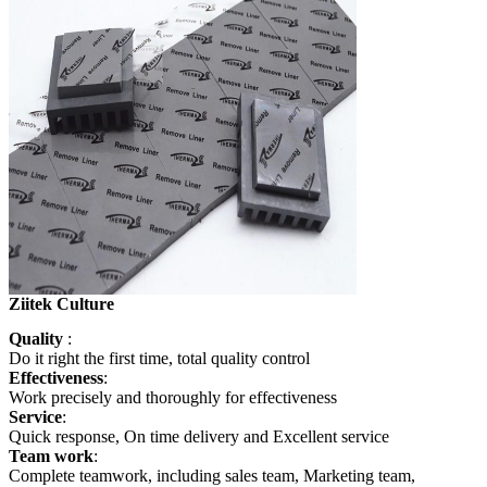
Ziitek Culture
Quality
:
Do it right the first time, total quality
control
Effectiveness
:
Work precisely and thoroughly for effectiveness
Service
:
Quick response, On time delivery and Excellent service
Team work
:
Complete teamwork, including sales team, Marketing team,