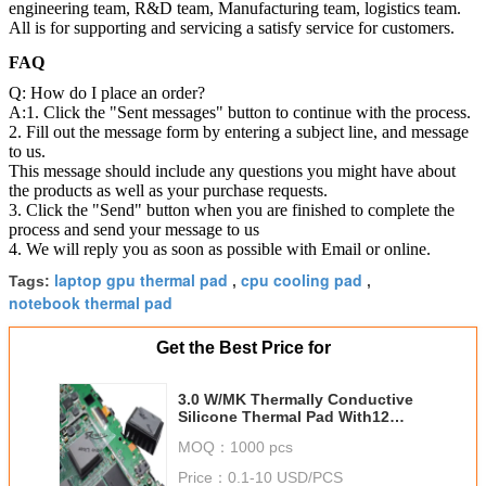
engineering team, R&D team, Manufacturing team, logistics team.
All is for supporting and servicing a satisfy service for customers.
FAQ
Q: How do I place an order?
A:1. Click the "Sent messages" button to continue with the process.
2. Fill out the message form by entering a subject line, and message
to us.
This message should include any questions you might have about
the products as well as your purchase requests.
3. Click the "Send" button when you are finished to complete the
process and send your message to us
4. We will reply you as soon as possible with Email or online.
laptop gpu thermal pad
cpu cooling pad
Tags:
,
,
notebook thermal pad
Get the Best Price for
3.0 W/MK Thermally Conductive
Silicone Thermal Pad With12
Shore 00 For Micro Heat Pipe
MOQ：
1000 pcs
Thermal Solutions
Price：
0.1-10 USD/PCS