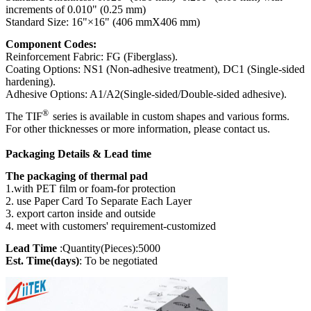
(E331100)
increments of 0.010" (0.25 mm)
Standard Size: 16"×16" (406 mmX406 mm)
Component Codes:
Reinforcement Fabric: FG (Fiberglass).
Coating Options: NS1 (Non-adhesive treatment), DC1 (Single-sided
hardening).
Adhesive Options: A1/A2(Single-sided/Double-sided adhesive).
®
The TIF
series is available in custom shapes and various forms.
For other thicknesses or more information, please contact us.
Packaging Details & Lead time
The packaging of thermal pad
1.with PET film or foam-for protection
2. use Paper Card To Separate Each Layer
3. export carton inside and outside
4. meet with customers' requirement-customized
Lead Time
:Quantity(Pieces):5000
Est. Time(days)
: To be negotiated