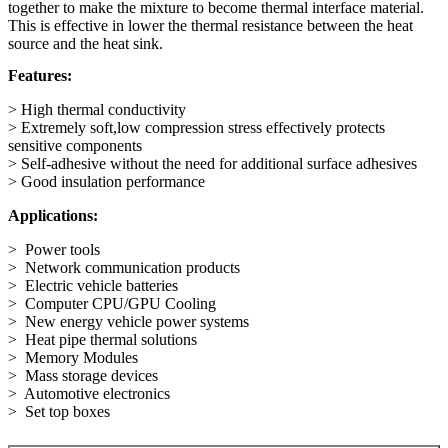
together to make the mixture to become thermal interface material.
This is effective in lower the thermal resistance between the heat
source and the heat sink.
Features:
> High thermal conductivity
> Extremely soft,low compression stress effectively protects
sensitive components
> Self-adhesive without the need for additional surface adhesives
> Good insulation performance
Applications:
> Power tools
> Network communication products
> Electric vehicle batteries
> Computer CPU/GPU Cooling
> New energy vehicle power systems
> Heat pipe thermal solutions
> Memory Modules
> Mass storage devices
> Automotive electronics
> Set top boxes