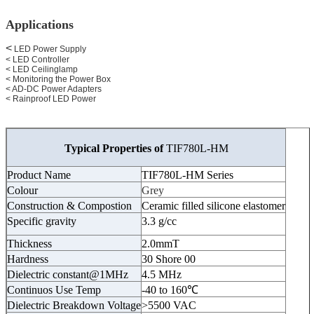
Applications
<
LED Power Supply
< LED Controller
< LED Ceilinglamp
< Monitoring the Power Box
< AD-DC Power Adapters
< Rainproof LED Power
Typical Properties of
TIF780L-HM
Product Name
TIF780L-HM Series
Colour
Grey
Construction & Compostion
Ceramic filled silicone elastomer
Specific gravity
3.3 g/cc
Thickness
2.0mmT
Hardness
30 Shore 00
Dielectric constant@1MHz
4.5 MHz
Continuos Use Temp
-40 to 160℃
Dielectric Breakdown Voltage
>5500 VAC