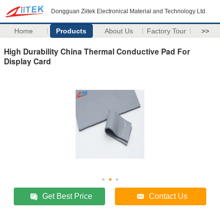
Dongguan Ziitek Electronical Material and Technology Ltd.
Home
Products
About Us
Factory Tour
>>
High Durability China Thermal Conductive Pad For
Display Card
Get Best Price
Contact Us