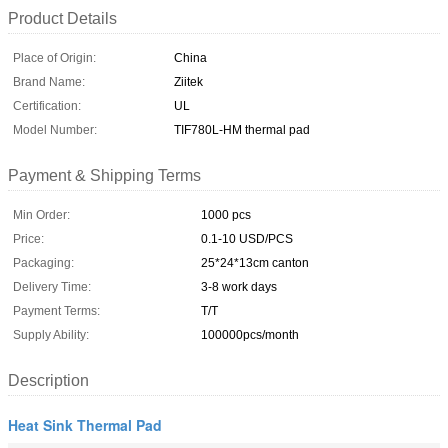
Product Details
Place of Origin:
China
Brand Name:
Ziitek
Certification:
UL
Model Number:
TIF780L-HM thermal pad
Payment & Shipping Terms
Min Order:
1000 pcs
Price:
0.1-10 USD/PCS
Packaging:
25*24*13cm canton
Delivery Time:
3-8 work days
Payment Terms:
T/T
Supply Ability:
100000pcs/month
Description
Heat Sink Thermal Pad