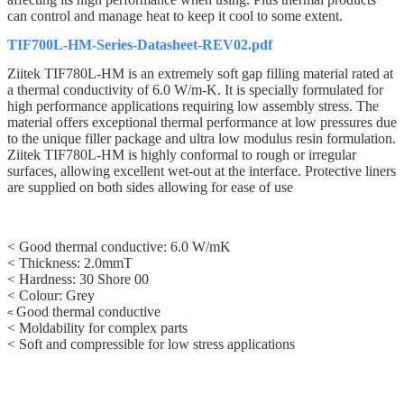
can control and manage heat to keep it cool to some extent.
TIF700L-HM-Series-Datasheet-REV02.pdf
Ziitek TIF780L-HM
is an extremely soft gap filling material rated at
a thermal conductivity of
6.0
W/m-K. It is specially formulated for
high performance applications requiring low assembly stress. The
material offers exceptional thermal performance at low pressures due
to the unique filler package and ultra low modulus resin formulation.
Z
iitek
TIF780L-HM
is highly conformal to rough or irregular
surfaces, allowing excellent wet-out at the interface. Protective liners
are supplied on both sides allowing for ease of use
< Good thermal conductive: 6.0 W/mK
< Thickness: 2.0mmT
< Hardness: 30
Shore 00
<
Colour: Grey
Good thermal conductive
<
< Moldability for complex parts
< Soft and compressible for low stress applications