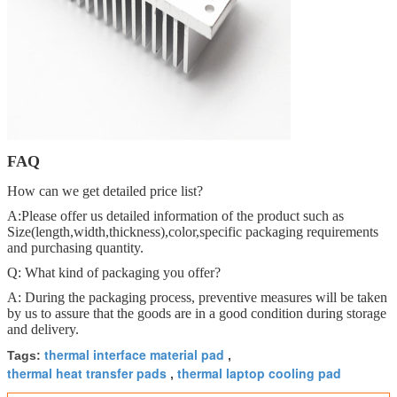
FAQ
How can we get detailed price list?
A:Please offer us detailed information of the product such as
Size(length,width,thickness),color,specific packaging requirements
and purchasing quantity.
Q: What kind of packaging you offer?
A: During the packaging process, preventive measures will be taken
by us to assure that the goods are in a good condition during storage
and delivery.
thermal interface material pad
Tags:
,
thermal heat transfer pads
thermal laptop cooling pad
,