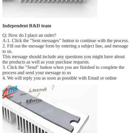
Independent R&D team
Q: How do I place an order?
A:1. Click the "Sent messages" button to continue with the process.
2. Fill out the message form by entering a subject line, and message
to us.
This message should include any questions you might have about
the products as well as your purchase requests.
3. Click the "Send" button when you are finished to complete the
process and send your message to us
4. We will reply you as soon as possible with Email or online