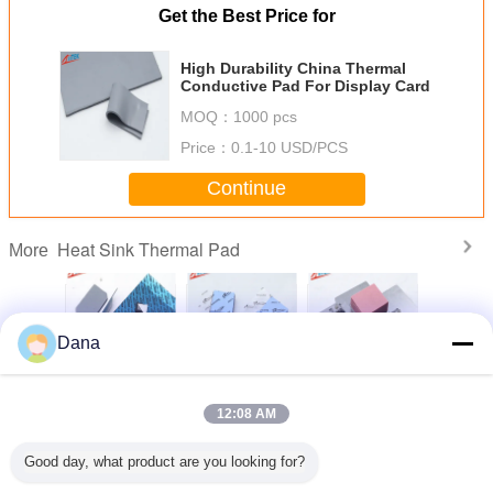
Get the Best Price for
High Durability China Thermal
Conductive Pad For Display Card
MOQ：
1000 pcs
Price：
0.1-10 USD/PCS
Continue
Heat Sink Thermal Pad
More
Dana
mpliant
Popular Grey
Thermal
Wholesaler UL
Manufac
ilicone
TIF7180HM
Management
Recognized CPU
Custom
 For
Silicone Pads For
Materials 3.0W
Display Card
Silicon T
12:08 AM
oof LED
Automotive
Silicone Head
Thermal Gap
Insulatio
wer
Electronics
Sink Thermal Pad
Filler Pad Heat
Thermal P
For Electric Parts
Sink Thermal Pad
CP
Change Language
Good day, what product are you looking for?
Heat Transfer
English