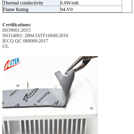
Thermal conductivity
6.0W/mK
Flame Rating
94-V0
Certifications:
ISO9001:2015
ISO14001: 2004 IATF16949:2016
IECQ QC 080000:2017
UL