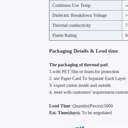
Continuos Use Temp
-
Dielectric Breakdown Voltage
>
Thermal conductivity
7
Flame Rating
9
Packaging Details & Lead time
The packaging of thermal pad
1.with PET film or foam-for protection
2. use Paper Card To Separate Each Layer
3. export carton inside and outside
4. meet with customers' requirement-custo
Lead Time
:Quantity(Pieces):5000
Est. Time(days)
: To be negotiated