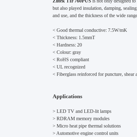
Ziitek
TIF760PUS
is not only designed to
but also played insulation, damping, sealin
and use, and the thickness of the wide range 
< Good thermal conductive: 7.5W/mK
< Thickness: 1.5mmT
< Hardness: 20
<
Colour: gray
<
RoHS compliant
<
UL recognized
<
Fiberglass reinforced for puncture, shear a
Applications
> LED TV and LED-lit lamps
> RDRAM memory modules
> Micro heat pipe thermal solutions
> Automotive engine control units