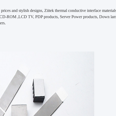
prices and stylish designs, Ziitek
thermal conductive interface material
-ROM ,LCD TV, PDP products, Server Power products, Down lamps, 
ers.