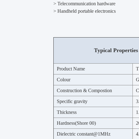
> Telecommunication hardware
> Handheld portable electronics
Typical Properties
Product Name
T
Colour
G
Construction & Compostion
C
Specific gravity
3
Thickness
1
Hardness(Shore 00)
2
Dielectric constant@1MHz
4