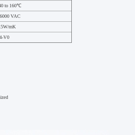
40 to 160℃
6000 VAC
.5W/mK
4-V0
mized