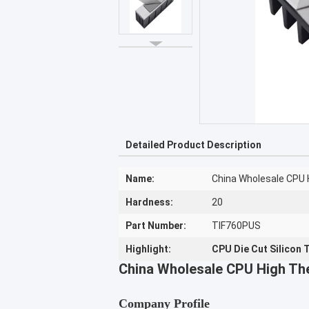
Detailed Product Description
Name:
China Wholesale CPU H
Hardness:
20
Part Number:
TIF760PUS
Highlight:
CPU Die Cut Silicon 
China Wholesale CPU High The
Company Profile