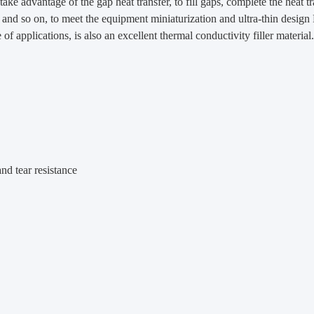
 take advantage of the gap heat transfer, to fill gaps, complete the heat 
g and so on, to meet the equipment miniaturization and ultra-thin desig
of applications, is also an excellent thermal conductivity filler material.
nd tear resistance