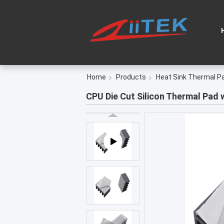
Home
Products
Heat Sink Thermal P
CPU Die Cut Silicon Thermal Pad 