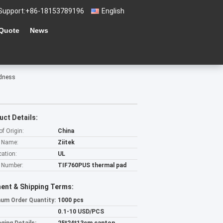
Support:
+86-18153789196
English
 Quote
News
rdness
uct Details:
of Origin:
China
 Name:
Ziitek
cation:
UL
 Number:
TIF760PUS thermal pad
ent & Shipping Terms:
um Order Quantity:
1000 pcs
0.1-10 USD/PCS