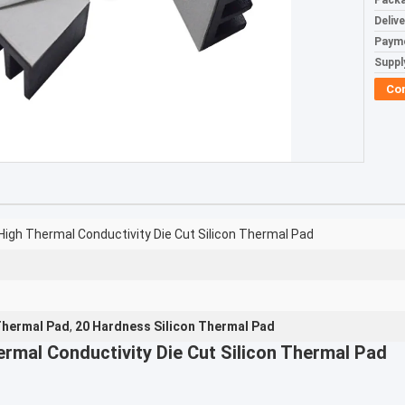
Packa
Deliv
Paym
Supply
Co
igh Thermal Conductivity Die Cut Silicon Thermal Pad
Thermal Pad
,
20 Hardness Silicon Thermal Pad
rmal Conductivity Die Cut Silicon Thermal Pad