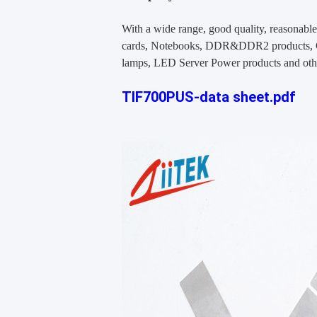
With a wide range, good quality, reasonable 
cards, Notebooks, DDR&DDR2 products, CD
lamps, LED Server Power products and oth
TIF700PUS-data sheet.pdf