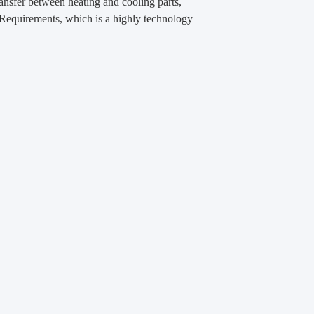
transfer between heating and cooling parts,
n Requirements, which is a highly technology