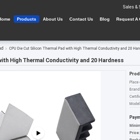
Sales & 
Home
Products
About Us
Contact Us
Blog
Request A
ad
CPU Die Cut Silicon Thermal Pad with High Thermal Conductivity and 20 Ha
with High Thermal Conductivity and 20 Hardness
Prod
Place 
Brand
Certifi
Model
Paym
Minim
Price: