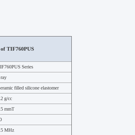
 of
TIF760PUS
IF760PUS Series
ray
eramic filled silicone elastomer
.2 g/cc
.5 mmT
0
.5 MHz