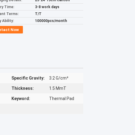
ging Details:
25*24*13cm canton
ery Time:
3-8 work days
ent Terms:
T/T
 Ability:
100000pcs/month
ntact Now
Specific Gravity:
3.2 G/cm³
Thickness:
1.5 MmT
Keyword:
Thermal Pad