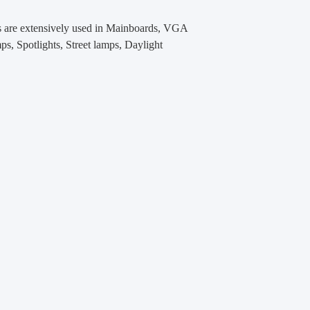
s
are extensively used in Mainboards, VGA
Spotlights, Street lamps, Daylight