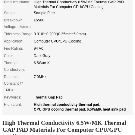
Products Name:
High Thermal Conductivity 6.5W/MK Thermal GAP PAD
Materials For Computer CPU/GPU Cooling
Sample:
Sample Free
Breakdown
≥5500
Voltage（V/mm）:
Thickness Range:
0.010"~0.200"(0.25mm~5.0mm)
Application:
Computer CPU/GPU Cooling
Fire Rating:
94 V0
Color:
Dark Gray
Thermal
6.5W/m-K
Conductivity:
Dielectric
7.0MHz
Constant @
1MHz:
Keywords:
Thermal Gap Pad
High thermal conductivity thermal pad
High Light:
,
CPU GPU cooling thermal pad
6.5W/MK heat sink pad
,
High Thermal Conductivity 6.5W/MK Thermal
GAP PAD Materials For Computer CPU/GPU