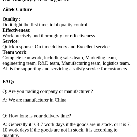
Ziitek Culture
Quality
:
Do it right the first time, total quality
control
Effectiveness
:
Work precisely and thoroughly for effectiveness
Service
:
Quick response, On time delivery and Excellent service
Team work
:
Complete teamwork, including sales team, Marketing team,
engineering team, R&D team, Manufacturing team, logistics team.
All is for supporting and servicing a satisfy service for customers.
FAQ:
Q: Are you trading company or manufacturer ?
A: We are manufacturer in China.
Q: How long is your delivery time?
A: Generally it is 3-7 work days if the goods are in stock. or it is 7-
10 work days if the goods are not in stock, it is according to
quantity.