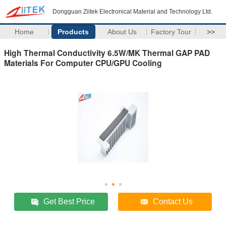
Dongguan Ziitek Electronical Material and Technology Ltd.
Home
Products
About Us
Factory Tour
>>
High Thermal Conductivity 6.5W/MK Thermal GAP PAD
Materials For Computer CPU/GPU Cooling
Get Best Price
Contact Us