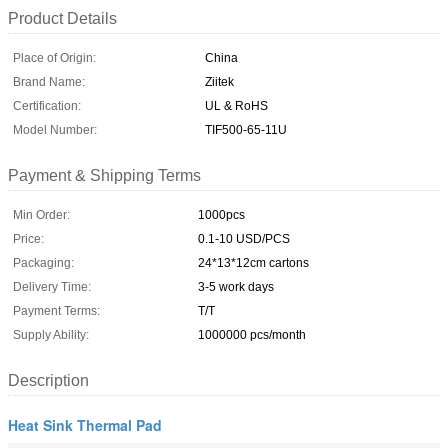
Product Details
Place of Origin:
China
Brand Name:
Ziitek
Certification:
UL & RoHS
Model Number:
TIF500-65-11U
Payment & Shipping Terms
Min Order:
1000pcs
Price:
0.1-10 USD/PCS
Packaging:
24*13*12cm cartons
Delivery Time:
3-5 work days
Payment Terms:
T/T
Supply Ability:
1000000 pcs/month
Description
Heat Sink Thermal Pad