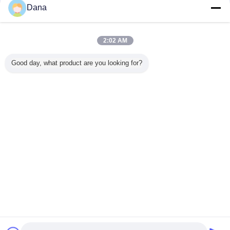
Dana
mpliant
Popular Grey
Thermal
Wholesaler UL
Manufac
ilicone
TIF7180HM
Management
Recognized CPU
Custom
 For
Silicone Pads For
Materials 3.0W
Display Card
Silicon T
2:02 AM
oof LED
Automotive
Silicone Head
Thermal Gap
Insulatio
wer
Electronics
Sink Thermal Pad
Filler Pad Heat
Thermal P
For Electric Parts
Sink Thermal Pad
CP
Change Language
Good day, what product are you looking for?
Heat Transfer
English
Home
|
About Us
|
Contact Us
|
Sitemap
|
Privacy Policy
Desktop View
Copyright © 2019 - 2026 Dongguan Ziitek Electronical Material and Technology
Ltd..
All rights reserved.