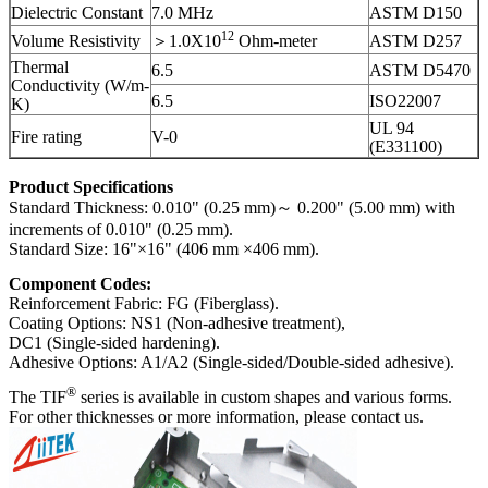
Dielectric Constant
7.0 MHz
ASTM D150
12
Volume Resistivity
＞1.0X10
Ohm-meter
ASTM D257
Thermal
6.5
ASTM D5470
Conductivity (W/m-
6.5
ISO22007
K)
UL 94
Fire rating
V-0
(E331100)
Product Specifications
Standard Thickness: 0.010" (0.25 mm)～ 0.200" (5.00 mm) with
increments of 0.010" (0.25 mm).
Standard Size: 16"×16" (406 mm ×406 mm).
Component Codes:
Reinforcement Fabric: FG (Fiberglass).
Coating Options: NS1 (Non-adhesive treatment),
DC1 (Single-sided hardening).
Adhesive Options: A1/A2 (Single-sided/Double-sided adhesive).
®
The TIF
series is available in custom shapes and various forms.
For other thicknesses or more information, please contact us.