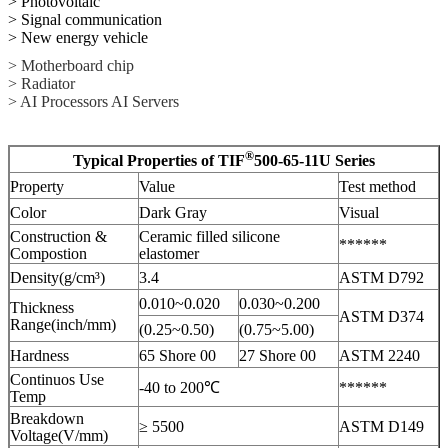
> Photovoltaic
> Signal communication
> New energy vehicle
> Motherboard chip
> Radiator
> AI Processors AI Servers
®
Typical Properties of TIF
500-65-11U Series
Property
Value
Test method
Color
Dark Gray
Visual
Construction &
Ceramic filled silicone
******
Compostion
elastomer
Density(g/cm³)
3.4
ASTM D792
0.010~0.020
0.030~0.200
Thickness
ASTM D374
Range(inch/mm)
(0.25~0.50)
(0.75~5.00)
Hardness
65 Shore 00
27 Shore 00
ASTM 2240
Continuos Use
-40 to 200℃
******
Temp
Breakdown
≥ 5500
ASTM D149
Voltage(V/mm)