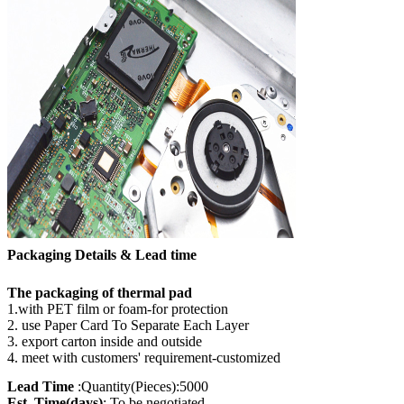
Packaging Details & Lead time
The packaging of thermal pad
1.with PET film or foam-for protection
2. use Paper Card To Separate Each Layer
3. export carton inside and outside
4. meet with customers' requirement-customized
Lead Time
:Quantity(Pieces):5000
Est. Time(days)
: To be negotiated