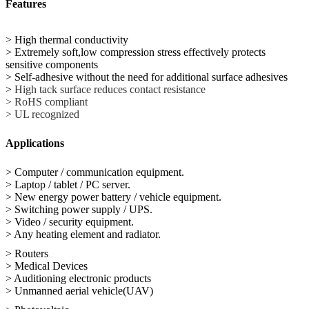
Features
> High thermal conductivity
> Extremely soft,low compression stress effectively protects
sensitive components
> Self-adhesive without the need for additional surface adhesives
>
High tack surface reduces contact resistance
> RoHS compliant
> UL recognized
Applications
> Computer / communication equipment.
> Laptop / tablet / PC server.
> New energy power battery / vehicle equipment.
> Switching power supply / UPS.
> Video / security equipment.
> Any heating element and radiator.
> Routers
> Medical Devices
> Auditioning electronic products
> Unmanned aerial vehicle(UAV)