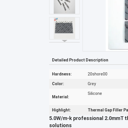
Detailed Product Description
Hardness:
20shore00
Color:
Grey
Silicone
Material:
Highlight:
Thermal Gap Filler 
5.0W/m-k professional 2.0mmT th
solutions