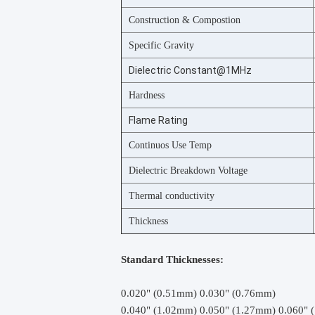
Construction & Compostion
Specific Gravity
Dielectric Constant@1MHz
Hardness
Flame Rating
Continuos Use Temp
Dielectric Breakdown Voltage
Thermal conductivity
Thickness
Standard Thicknesses:
0.020" (0.51mm) 0.030" (0.76mm)
0.040" (1.02mm) 0.050" (1.27mm) 0.060" 