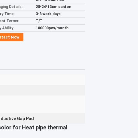
ging Details:
25*24*13cm canton
ery Time:
3-8 work days
ent Terms:
T/T
 Ability:
100000pcs/month
ntact Now
ductive Gap Pad
olor for Heat pipe thermal