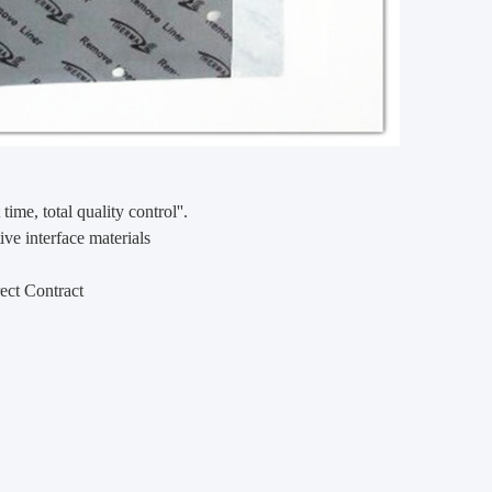
 time, total quality control''.
ve interface materials
ect Contract