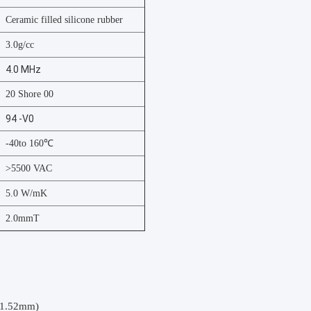
Ceramic filled silicone rubber
3.0g/cc
4.0 MHz
20 Shore 00
94 -V0
-40to 160℃
>5500 VAC
5.0 W/mK
2.0mmT
(1.52mm)