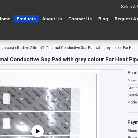
Sales & 
Home
Products
About Us
Contact Us
Blog
Request A
high cost-effective 2.0mmT Thermal Conductive Gap Pad with grey colour For Heat
mal Conductive Gap Pad with grey colour For Heat Pip
Prod
Place 
Brand
Certifi
Model
Paym
Minim
Price: