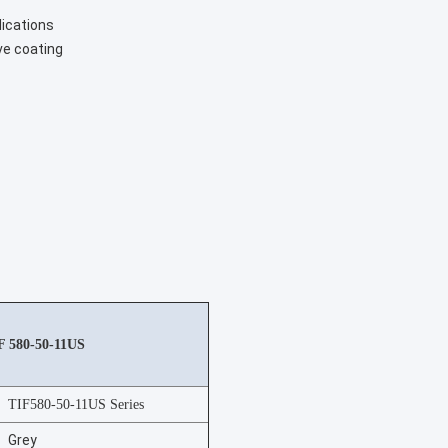
lications
ve coating
IF 580-50-11US
TIF580-50-11US Series
Grey