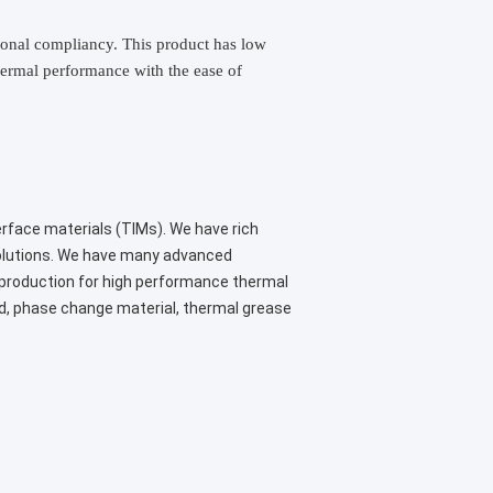
tional compliancy. This product has low
thermal performance with the ease of
erface materials (TIMs). We have rich
solutions. We have many advanced
 production for high performance thermal
ad, phase change material, thermal grease