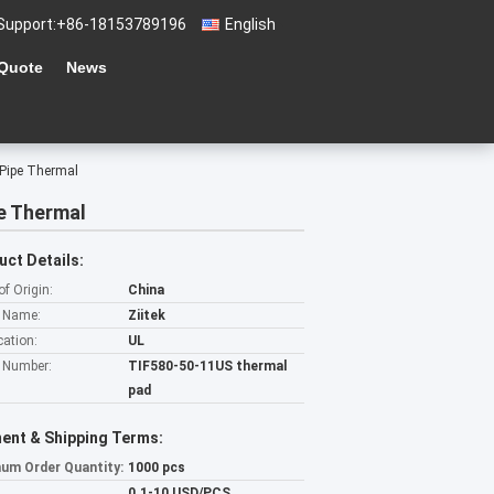
Support:
+86-18153789196
English
 Quote
News
 Pipe Thermal
e Thermal
uct Details:
of Origin:
China
 Name:
Ziitek
cation:
UL
 Number:
TIF580-50-11US thermal
pad
ent & Shipping Terms:
um Order Quantity:
1000 pcs
0.1-10 USD/PCS