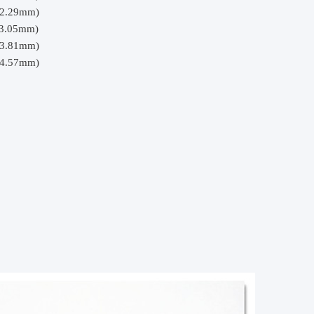
(2.29mm)
(3.05mm)
(3.81mm)
(4.57mm)