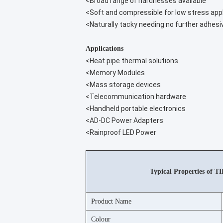
<Broad range of hardnesses available
<Soft and compressible for low stress app
<Naturally tacky needing no further adhesi
Applications
<Heat pipe thermal solutions
<Memory Modules
<Mass storage devices
<Telecommunication hardware
<Handheld portable electronics
<AD-DC Power Adapters
<Rainproof LED Power
Typical Properties of T
Product Name
Colour