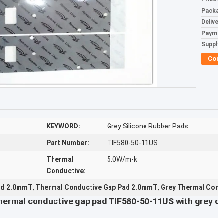
Packa
Deliv
Paym
Supply
Co
KEYWORD:
Grey Silicone Rubber Pads
Part Number:
TIF580-50-11US
Thermal
5.0W/m-k
Conductive:
Pad 2.0mmT
,
Thermal Conductive Gap Pad 2.0mmT
,
Grey Thermal Con
ermal conductive gap pad TIF580-50-11US with grey c