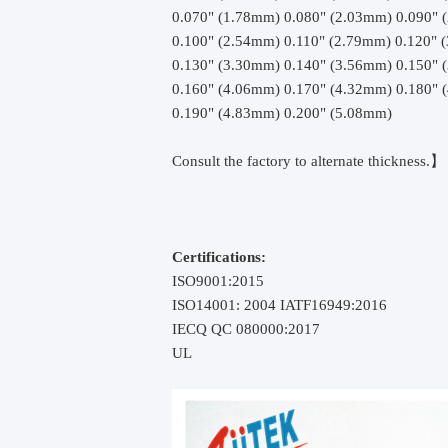
0.070" (1.78mm) 0.080" (2.03mm) 0.090" 
0.100" (2.54mm) 0.110" (2.79mm) 0.120" 
0.130" (3.30mm) 0.140" (3.56mm) 0.150" 
0.160" (4.06mm) 0.170" (4.32mm) 0.180" 
0.190" (4.83mm) 0.200" (5.08mm)
Consult the factory to alternate thickness.】
Certifications:
ISO9001:2015
ISO14001: 2004
IATF16949:2016
IECQ QC 080000:2017
UL