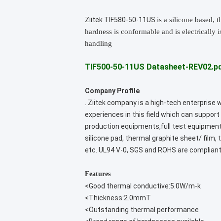
Ziitek TIF580-50-11US
is a silicone based,
hardness is conformable and is electrically 
handling
TIF500-50-11US Datasheet-REV02.p
Company Profile
. Ziitek company is a high-tech enterprise
experiences in this field which can suppo
production equipments,full test equipment
silicone pad, thermal graphite sheet/ film
etc. UL94 V-0, SGS and ROHS are compliant
Features
<Good thermal conductive:5.0W/m-k
<Thickness:2.0mmT
<Outstanding thermal performance