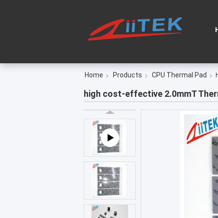
Home
Products
CPU Thermal Pad
high cost-effective 2.0mmT Ther