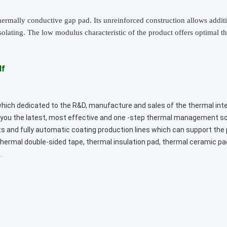
 thermally conductive gap pad. Its unreinforced construction allows addi
isolating. The low modulus characteristic of the product offers optimal 
df
 which dedicated to the R&D, manufacture and sales of the thermal int
rt you the latest, most effective and one -step thermal management 
s and fully automatic coating production lines which can support the
, thermal double-sided tape, thermal insulation pad, thermal ceramic p
.