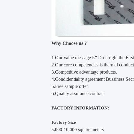
Why Choose us ?
1.Our value m
e
ssage is'' Do it right the First
2.Our core competencies is thermal conducti
3.Competitive advantage products.
4.Condidentiality agreement Bussiness Secr
5.Free sample offer
6.Quality assurance contract
FACTORY INFORMATION:
Factory Size
5,000-10,000 square meters