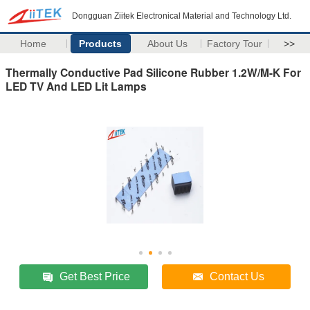
Dongguan Ziitek Electronical Material and Technology Ltd.
Home
Products
About Us
Factory Tour
>>
Thermally Conductive Pad Silicone Rubber 1.2W/M-K For
LED TV And LED Lit Lamps
Get Best Price
Contact Us