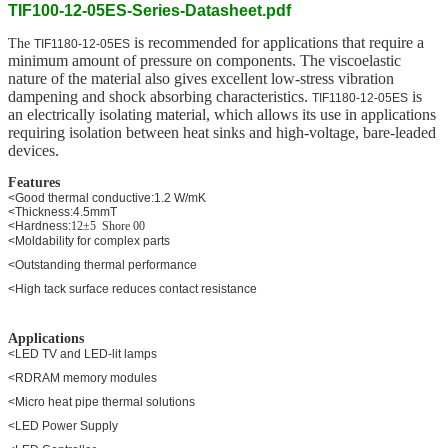
TIF100-12-05ES-Series-Datasheet.pdf
is recommended for applications that require a
The
TIF1180-12-05ES
minimum amount of pressure on components. The viscoelastic
nature of the material also gives excellent low-stress vibration
dampening and shock absorbing characteristics.
is
TIF1180-12-05ES
an electrically isolating material, which allows its use in applications
requiring isolation between heat sinks and high-voltage, bare-leaded
devices.
Features
<Good thermal conductive:1.2 W/mK
<Thickness:4.5mmT
<Hardness:
12±5 Shore 00
<Moldability for complex parts
<Outstanding thermal performance
<High tack surface reduces contact resistance
Applications
<LED TV and LED-lit lamps
<RDRAM memory modules
<Micro heat pipe thermal solutions
<LED Power Supply