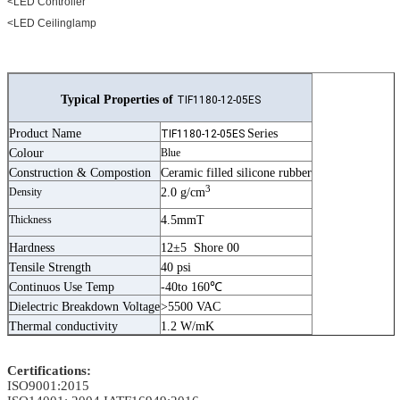
<LED Controller
<LED Ceilinglamp
Typical Properties of
TIF1180-12-05ES
Product Name
Series
TIF1180-12-05ES
Colour
Blue
Construction & Compostion
Ceramic filled silicone rubber
3
Density
2.0 g/cm
Thickness
4.5mmT
Hardness
12±5 Shore 00
Tensile Strength
40 psi
Continuos Use Temp
-40to 160℃
Dielectric Breakdown Voltage
>5500 VAC
Thermal conductivity
1.2 W/mK
Certifications:
ISO9001:2015