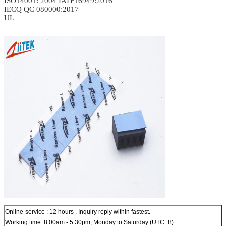
ISO14001: 2004
IATF16949:2016
IECQ QC 080000:2017
UL
Online-service : 12 hours , Inquiry reply within fastest.
Working time: 8:00am - 5:30pm, Monday to Saturday (UTC+8).