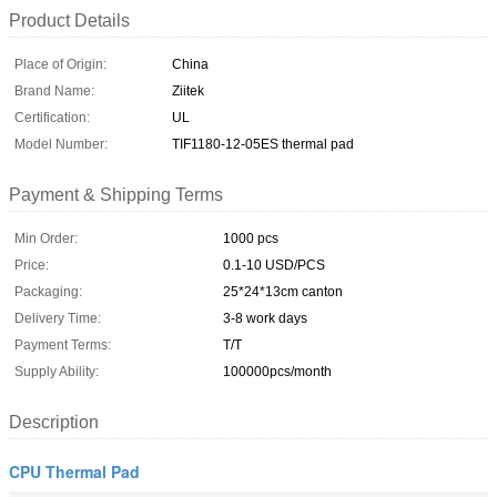
Product Details
Place of Origin:
China
Brand Name:
Ziitek
Certification:
UL
Model Number:
TIF1180-12-05ES thermal pad
Payment & Shipping Terms
Min Order:
1000 pcs
Price:
0.1-10 USD/PCS
Packaging:
25*24*13cm canton
Delivery Time:
3-8 work days
Payment Terms:
T/T
Supply Ability:
100000pcs/month
Description
CPU Thermal Pad