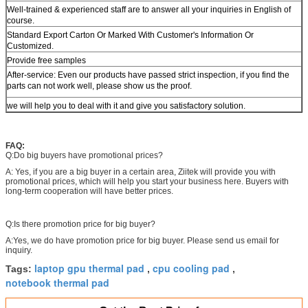
Well-trained & experienced staff are to answer all your inquiries in English of
course.
Standard Export Carton Or Marked With Customer's Information Or
Customized.
Provide free samples
After-service: Even our products have passed strict inspection, if you find the
parts can not work well, please show us the proof.
we will help you to deal with it and give you satisfactory solution.
FAQ:
Q:Do big buyers have promotional prices?
A: Yes, if you are a big buyer in a certain area, Ziitek will provide you with
promotional prices, which will help you start your business here. Buyers with
long-term cooperation will have better prices.
Q:Is there promotion price for big buyer?
A:Yes, we do have promotion price for big buyer. Please send us email for
inquiry.
laptop gpu thermal pad
cpu cooling pad
Tags:
,
,
notebook thermal pad