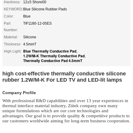
Hardness:
12±5 Shore00
KEYWORD:
Blue Silicone Rubber Pads
Color:
Blue
Part
TIF1180-12-05ES
Number:
Material:
Silicone
Thickness:
4.5mmT
Blue Thermally Conductive Pad
High Light:
,
1.2W/M-K Thermally Conductive Pad
,
Thermally Conductive Pad 4.5mmT
high cost-effective thermally conductive silicone
rubber 1.2W/M-K For LED TV and LED-lit lamps
Company Profile
With professional R&D capabilities and over 13 year experiences in
thermal interface material
industry, Ziitek company own many
unique formulations which are our core technologies and
advantages. Our goal is to provide quality & competitive products to
our customers worldwide aiming for long-term business cooperation.