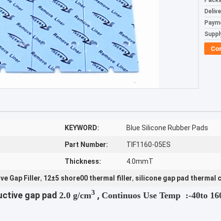
Packa
Deliv
Paym
Supply
Co
KEYWORD:
Blue Silicone Rubber Pads
Part Number:
TIF1160-05ES
Thickness:
4.0mmT
e Gap Filler
,
12±5 shore00 thermal filler
,
silicone gap pad thermal 
3
uctive gap pad
,
2.0 g/cm
Continuos Use Temp :
-40to 1