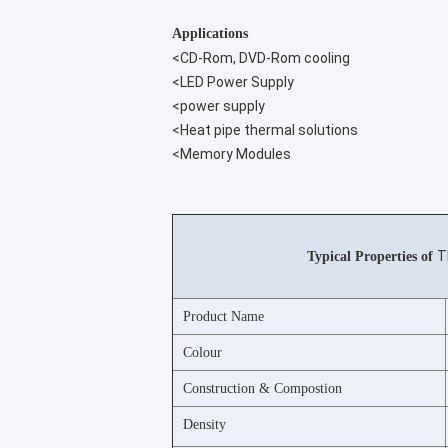
Applications
<CD-Rom, DVD-Rom cooling
<LED Power Supply
<power supply
<Heat pipe thermal solutions
<Memory Modules
T
Typical Properties of
Product Name
Colour
Construction & Compostion
Density