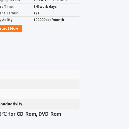
ging Details:
25*24*13cm canton
ery Time:
3-8 work days
ent Terms:
T/T
 Ability:
100000pcs/month
ntact Now
conductivity
for CD-Rom, DVD-Rom
60℃