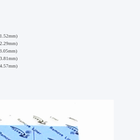
(1.52mm)
(2.29mm)
(3.05mm)
(3.81mm)
(4.57mm)