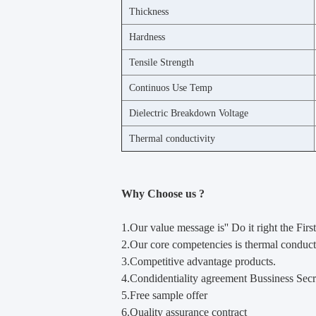
Thickness
Hardness
Tensile Strength
Continuos Use Temp
Dielectric Breakdown Voltage
Thermal conductivity
Why Choose us ?
1.Our value m
e
ssage is'' Do it right the First
2.Our core competencies is thermal conducti
3.Competitive advantage products.
4.Condidentiality agreement Bussiness Secr
5.Free sample offer
6.Quality assurance contract