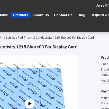
Sales & 
Home
Products
About Us
Contact Us
Blog
Request A
Ultra Soft Gap Pad Thermal Conductivity 12±5 Shore00 For Display Card
ctivity 12±5 Shore00 For Display Card
Prod
Place 
Brand
Certifi
Model
Paym
Minim
Price: