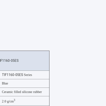
IF1160-05ES
TIF1160-05ES
Series
Blue
Ceramic filled silicone rubber
3
2.0 g/cm