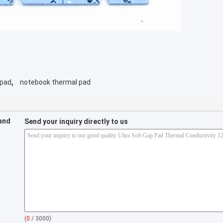
,
 pad
notebook thermal pad
 and
Send your inquiry directly to us
(
0
/ 3000)