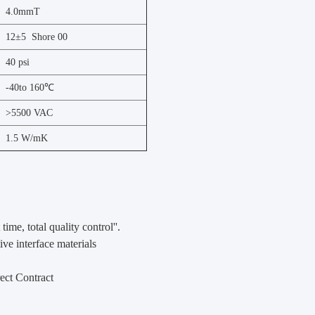
4.0mmT
12±5 Shore 00
40 psi
-40to 160℃
>5500 VAC
1.5 W/mK
 time, total quality control''.
ve interface materials
ect Contract