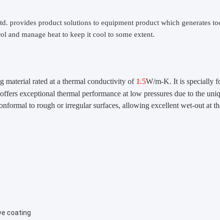
td.
provides product solutions to equipment product which generates to
ol and manage heat to keep it cool to some extent.
ng material rated at a thermal conductivity of
1.5
W/m-K. It is specially 
 offers exceptional thermal performance at low pressures due to the uni
onformal to rough or irregular surfaces, allowing excellent wet-out at th
ve coating