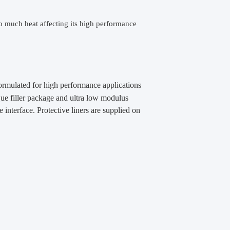
o much heat affecting its high performance
formulated for high performance applications
que filler package and ultra low modulus
e interface. Protective liners are supplied on