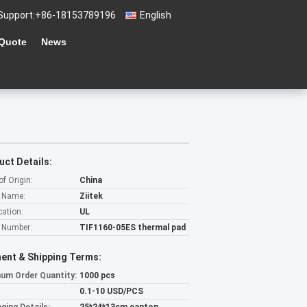
Support:
+86-18153789196
English
 Quote
News
uct Details:
of Origin:
China
 Name:
Ziitek
cation:
UL
 Number:
TIF1160-05ES thermal pad
ent & Shipping Terms:
um Order Quantity:
1000 pcs
0.1-10 USD/PCS