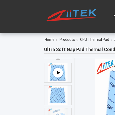
Home
Products
CPU Thermal Pad
Ultra Soft Gap Pad Thermal Condu