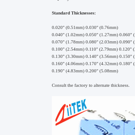
Standard Thicknesses:
0.020" (0.51mm) 0.030" (0.76mm)
0.040" (1.02mm) 0.050" (1.27mm) 0.060" 
0.070" (1.78mm) 0.080" (2.03mm) 0.090" 
0.100" (2.54mm) 0.110" (2.79mm) 0.120" 
0.130" (3.30mm) 0.140" (3.56mm) 0.150" 
0.160" (4.06mm) 0.170" (4.32mm) 0.180" 
0.190" (4.83mm) 0.200" (5.08mm)
Consult the factory to alternate thickness.