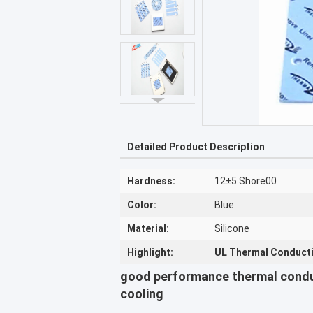
Detailed Product Description
Hardness:
12±5 Shore00
Color:
Blue
Material:
Silicone
Highlight:
UL Thermal Conductiv
good performance thermal cond
cooling