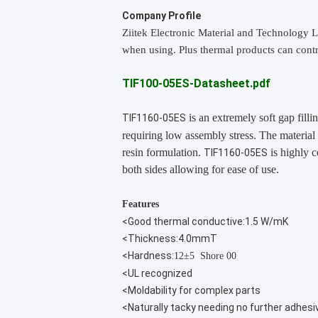
Company Profile
Ziitek Electronic Material
and Technology L
when using. Plus thermal products can contr
TIF100-05ES-Datasheet.pdf
is an extremely soft gap filli
TIF1160-05ES
requiring low assembly stress. The material
resin formulation.
is highly c
TIF1160-05ES
both sides allowing for ease of use.
Features
<Good thermal conductive:1.5 W/mK
<Thickness:4.0mmT
<Hardness:
12±5 Shore 00
<UL recognized
<Moldability for complex parts
<Naturally tacky needing no further adhesi