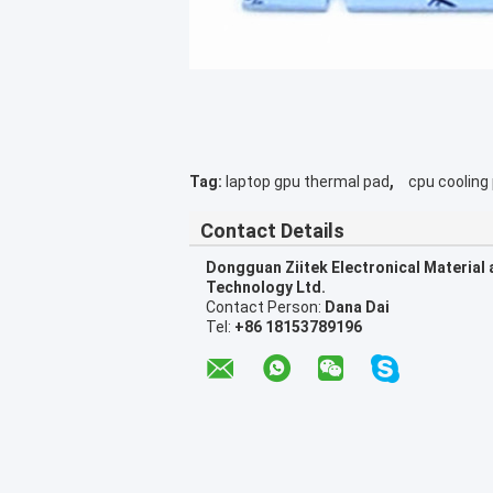
,
Tag:
laptop gpu thermal pad
cpu cooling
Contact Details
Dongguan Ziitek Electronical Material
Technology Ltd.
Contact Person:
Dana Dai
Tel:
+86 18153789196