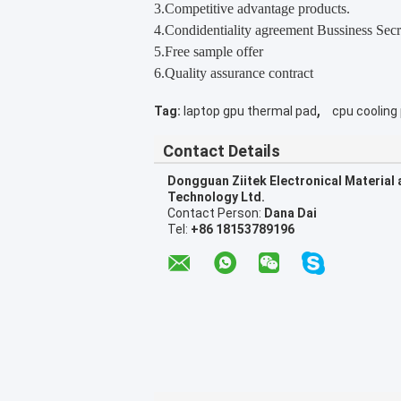
3.Competitive advantage products.
4.Condidentiality agreement Bussiness Secr
5.Free sample offer
6.Quality assurance contract
,
Tag:
laptop gpu thermal pad
cpu cooling
Contact Details
Dongguan Ziitek Electronical Material
Technology Ltd.
Contact Person:
Dana Dai
Tel:
+86 18153789196