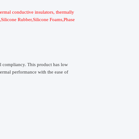
hermal conductive insulators, thermally
c,Silicone Rubber,Silicone Foams,Phase
al compliancy. This product has low
thermal performance with the ease of