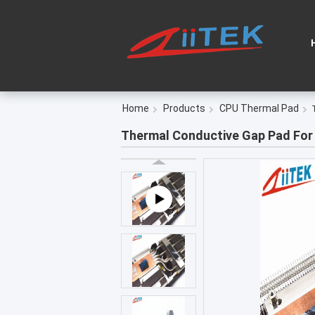
Home
Products
CPU Thermal Pad
Thermal Conductive Gap Pad For 