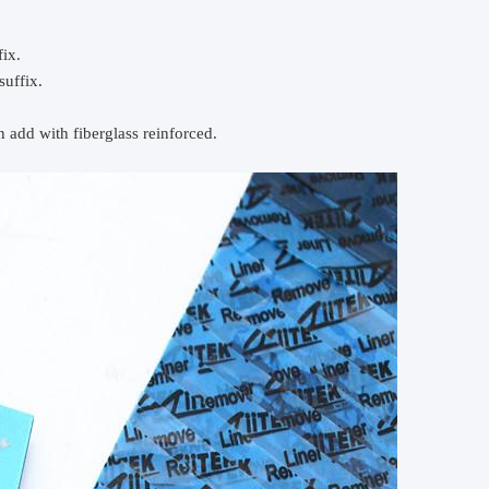
ix.
suffix.
 add with fiberglass reinforced.