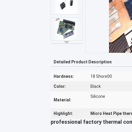
Detailed Product Description
Hardness:
18 Shore00
Color:
Black
Silicone
Material:
Highlight:
Micro Heat Pipe therm
professional factory thermal con