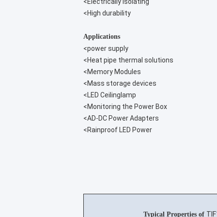
<Electrically isolating
<High durability
Applications
<power supply
<Heat pipe thermal solutions
<Memory Modules
<Mass storage devices
<LED Ceilinglamp
<Monitoring the Power Box
<AD-DC Power Adapters
<Rainproof LED Power
TI
Typical Properties of