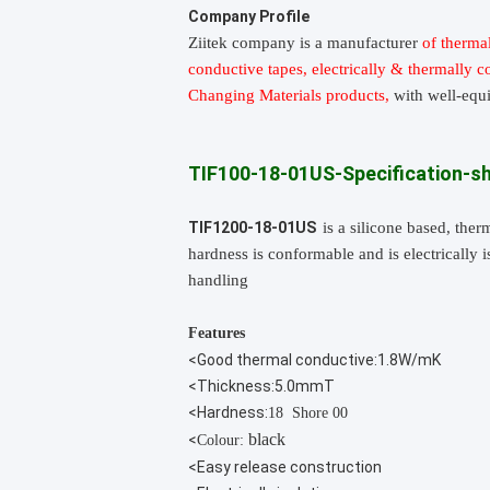
Company Profile
Ziitek company
is
a manufacturer
of thermal
conductive tapes, electrically & thermally 
Changing Materials products,
with well-equ
TIF100-18-01US-Specification-s
TIF1200-18-01US
is a silicone based, the
hardness is conformable and is electrically 
handling
Features
<Good thermal conductive:1.8W/mK
<Thickness:5.0mmT
<Hardness:
18 Shore 00
black
<
Colour:
<Easy release construction