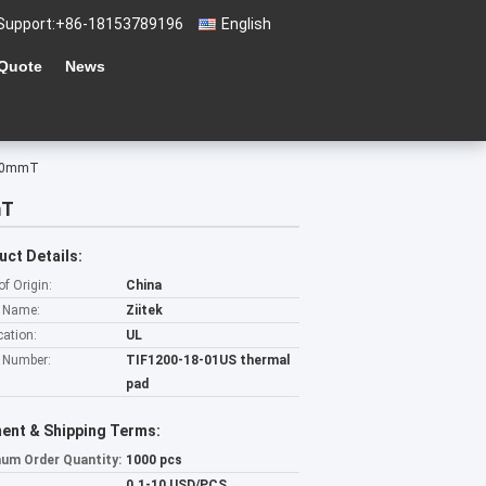
Support:
+86-18153789196
English
 Quote
News
 5.0mmT
mT
uct Details:
of Origin:
China
 Name:
Ziitek
cation:
UL
 Number:
TIF1200-18-01US thermal
pad
ent & Shipping Terms:
um Order Quantity:
1000 pcs
0.1-10 USD/PCS