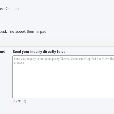
ect Contract
,
 pad
notebook thermal pad
 and
Send your inquiry directly to us
(
0
/ 3000)