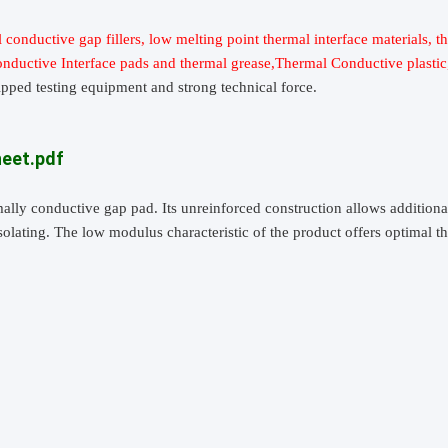
 conductive gap fillers, low melting point thermal interface materials, t
conductive Interface pads and thermal grease,Thermal Conductive plasti
ipped testing equipment and strong technical force.
heet.pdf
rmally conductive gap pad. Its unreinforced construction allows addition
isolating. The low modulus characteristic of the product offers optimal 