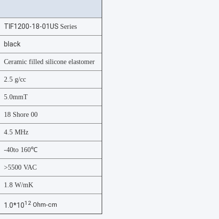
TIF1200-18-01US
Series
black
Ceramic filled silicone elastomer
2.5 g/cc
5.0mmT
18 Shore 00
4.5 MHz
-40to 160℃
>5500 VAC
1.8 W/mK
12
Ohm-cm
1.0*10