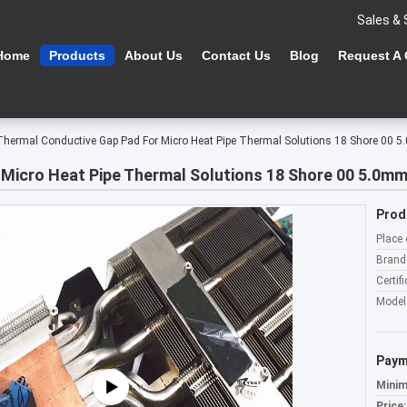
Sales & 
Home
Products
About Us
Contact Us
Blog
Request A
Thermal Conductive Gap Pad For Micro Heat Pipe Thermal Solutions 18 Shore 00
Micro Heat Pipe Thermal Solutions 18 Shore 00 5.0m
Prod
Place 
Brand
Certifi
Model
Paym
Minim
Price: