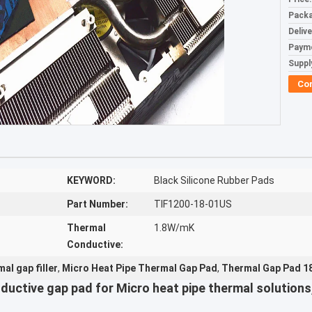
Packa
Deliv
Paym
Supply
Co
KEYWORD:
Black Silicone Rubber Pads
Part Number:
TIF1200-18-01US
Thermal
1.8W/mK
Conductive:
al gap filler
,
Micro Heat Pipe Thermal Gap Pad
,
Thermal Gap Pad 18
ductive gap pad for Micro heat pipe thermal solutio