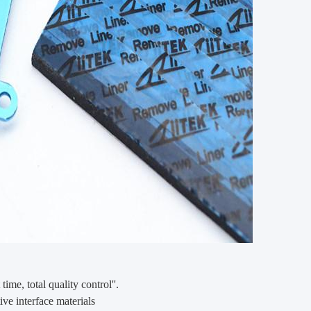
 time, total quality control''.
ve interface materials