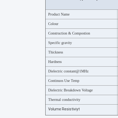
Product Name
Colour
Construction & Compostion
Specific gravity
Thickness
Hardness
Dielectric constant@1MHz
Continuos Use Temp
Dielectric Breakdown Voltage
Thermal conductivity
Volume Resistiviyt