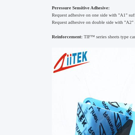
Peressure Sensitive Adhesive:
Request adhesive on one side with "A1" suff
Request adhesive on double side with "A2" 
Reinforcement:
TIF™ series sheets type can