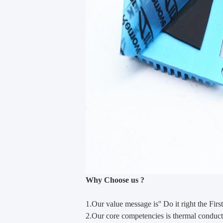
Why Choose us ?
1.Our value m
e
ssage is'' Do it right the First
2.Our core competencies is thermal conducti