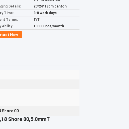
ging Details:
25*24*13cm canton
ery Time:
3-8 work days
ent Terms:
T/T
 Ability:
100000pcs/month
ntact Now
 Shore 00
ns,18 Shore 00,5.0mmT