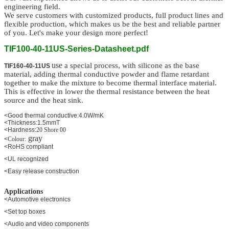
engineering field.
We serve customers
with customized
products, full product lines and
flexible production,
which makes us be the best and reliable partner
of you. Let's make your design more perfect!
TIF100-40-11US-Series-Datasheet.pdf
use
a special process, with silicone as the base
TIF160-40-11US
material, adding thermal conductive powder and flame retardant
together to make the mixture to become thermal interface material.
This is effective in lower the thermal resistance between the heat
source and the heat sink.
<Good thermal conductive:4.0W/mK
<Thickness:1.5mmT
<Hardness:
20 Shore 00
gray
<
Colour:
<RoHS compliant
<UL recognized
<Easy release construction
Applications
<Automotive electronics
<Set top boxes
<Audio and video components