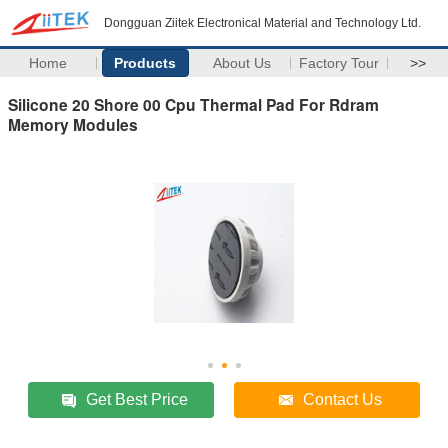
Dongguan Ziitek Electronical Material and Technology Ltd.
Home
Products
About Us
Factory Tour
>>
Silicone 20 Shore 00 Cpu Thermal Pad For Rdram
Memory Modules
Get Best Price
Contact Us