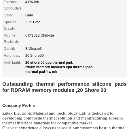
Thermal
4.0W/mK
Conductive:
Color:
Gray
Specific
3.15 G/cc
Gravity:
Volume
6.0*1012 Ohm-cm
Resistiviyt:
Density:
3.15g/cm3
Hardness:
20 Shore00
20 shore 00 cpu thermal pad
High Light:
,
rdram memory modules cpu thermal pad
,
thermal pad 4 w mk
Outstanding thermal performance silicone pads
for RDRAM memory modules ,20 Shore 00
Company Profile
Ziitek Electronic Material
and Technology Ltd.
is dedicated to
developing composite thermal solution and manufacturing superior
thermal
interface materials
for competitive market.
Our vast experience allows us to assist our customers best in thermal