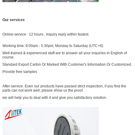
Our services
Online-service : 12 hours , Inquiry reply within fastest.
Working time: 8:00am - 5:30pm, Monday to Saturday (UTC+8).
Well-trained & experienced staff are to answer all your inquiries in English of
course.
Standard Export Carton Or Marked With Customer's Information Or Customized.
Provide free samples
After-service: Even our products have passed strict inspection, if you find the
parts can not work well, please show us the proof.
we will help you to deal with it and give you satisfactory solution.