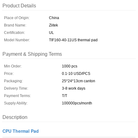
Product Details
Place of Origin:
China
Brand Name:
Ziitek
Certification:
UL
Model Number:
TIF160-40-11US thermal pad
Payment & Shipping Terms
Min Order:
1000 pcs
Price:
0.1-10 USD/PCS
Packaging:
25*24*13cm canton
Delivery Time:
3-8 work days
Payment Terms:
T/T
Supply Ability:
100000pcs/month
Description
CPU Thermal Pad