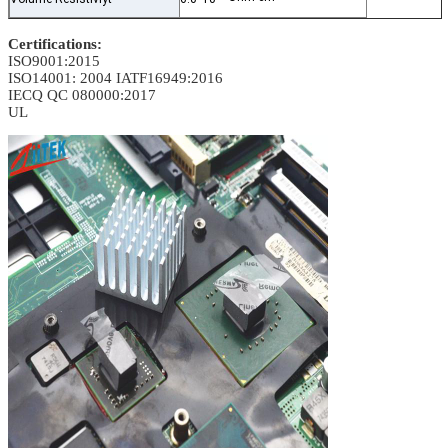
Certifications:
ISO9001:2015
ISO14001: 2004
IATF16949:2016
IECQ QC 080000:2017
UL