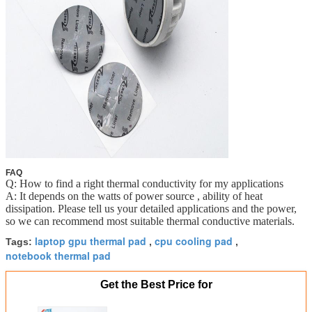
FAQ
Q: How to find a right thermal conductivity for my applications
A: It depends on the watts of power source , ability of heat
dissipation. Please tell us your detailed applications and the power,
so we can recommend most suitable thermal conductive materials.
laptop gpu thermal pad
cpu cooling pad
Tags:
,
,
notebook thermal pad
Get the Best Price for