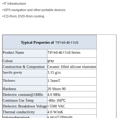
<IT infrastructure
<GPS navigation and other portable devices
<CD-Rom, DVD-Rom cooling
Typical Properties of
TIF160-40-11US
Product Name
Series
TIF160-40-11US
Colour
gray
Construction & Compostion
Ceramic filled silicone elastomer
Specific gravity
3.15 g/cc
Thickness
1.5mmT
Hardness
20 Shore 00
Dielectric constant@1MHz
4.0 MHz
Continuos Use Temp
-40to 160℃
Dielectric Breakdown Voltage
>5500 VAC
Thermal conductivity
4.0 W/mK
12
Ohm-cm
Volume Resistiviyt
6.0*10