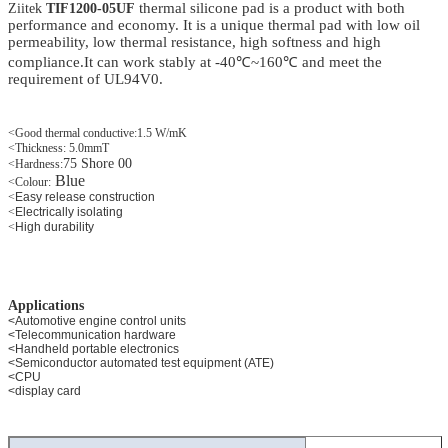
thermal silicone
pad
is a product with both
Ziitek
TIF1200-05UF
performance and economy. It is a unique thermal pad with low oil
permeability, low thermal resistance, high softness and high
compliance.It can work stably at -40℃~160℃ and meet the
requirement of UL94V0.
<Good thermal conductive:1.5 W/mK
<Thickness: 5.0mmT
75 Shore 00
<Hardness:
Blue
<
Colour:
<
Easy release construction
<
Electrically isolating
<
High durability
Applications
<Automotive engine control units
<Telecommunication hardware
<Handheld portable electronics
<Semiconductor automated test equipment (ATE)
<CPU
<display card