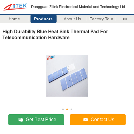
Dongguan Ziitek Electronical Material and Technology Ltd.
Home
Products
About Us
Factory Tour
>>
High Durability Blue Heat Sink Thermal Pad For
Telecommunication Hardware
Get Best Price
Contact Us