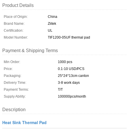
Product Details
Place of Origin:
China
Brand Name:
Ziitek
Certification:
UL
Model Number:
TIF1200-05UF thermal pad
Payment & Shipping Terms
Min Order:
1000 pcs
Price:
0.1-10 USD/PCS
Packaging:
25*24*13cm canton
Delivery Time:
3-8 work days
Payment Terms:
T/T
Supply Ability:
100000pcs/month
Description
Heat Sink Thermal Pad