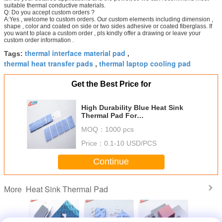
suitable thermal conductive materials.
Q: Do you accept custom orders ?
A:Yes , welcome to custom orders. Our custom elements including dimension ,
shape , color and coated on side or two sides adhesive or coated fiberglass. If
you want to place a custom order , pls kindly offer a drawing or leave your
custom order information .
thermal interface material pad
Tags:
,
thermal heat transfer pads
thermal laptop cooling pad
,
Get the Best Price for
High Durability Blue Heat Sink
Thermal Pad For
Telecommunication Hardware
MOQ：
1000 pcs
Price：
0.1-10 USD/PCS
Continue
Heat Sink Thermal Pad
More