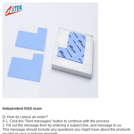
Independent R&D team
Q: How do I place an order?
A:1. Click the "Sent messages" button to continue with the process.
2. Fill out the message form by entering a subject line, and message to us.
This message should include any questions you might have about the products
as well as your purchase requests.