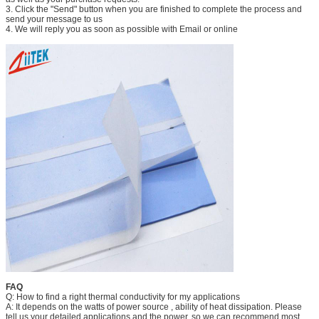
3. Click the "Send" button when you are finished to complete the process and
send your message to us
4. We will reply you as soon as possible with Email or online
FAQ
Q: How to find a right thermal conductivity for my applications
A: It depends on the watts of power source , ability of heat dissipation. Please
tell us your detailed applications and the power, so we can recommend most