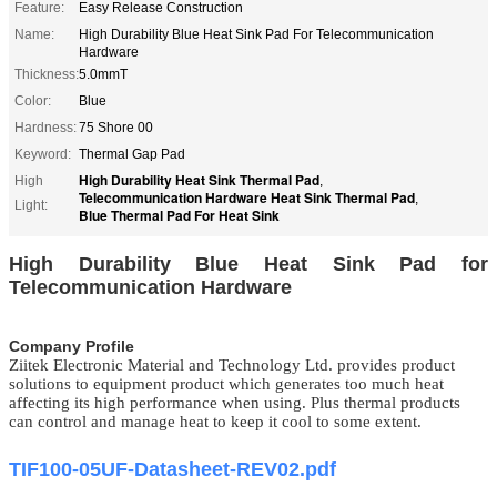
Feature:
Easy Release Construction
Name:
High Durability Blue Heat Sink Pad For Telecommunication
Hardware
Thickness:
5.0mmT
Color:
Blue
Hardness:
75 Shore 00
Keyword:
Thermal Gap Pad
High Durability Heat Sink Thermal Pad
High
,
Telecommunication Hardware Heat Sink Thermal Pad
,
Light:
Blue Thermal Pad For Heat Sink
High Durability Blue Heat Sink Pad for
Telecommunication Hardware
Company Profile
Ziitek Electronic Material
and Technology Ltd.
provides product
solutions to equipment product which generates too much heat
affecting its high performance when using. Plus thermal products
can control and manage heat to keep it cool to some extent.
TIF100-05UF-Datasheet-REV02.pdf