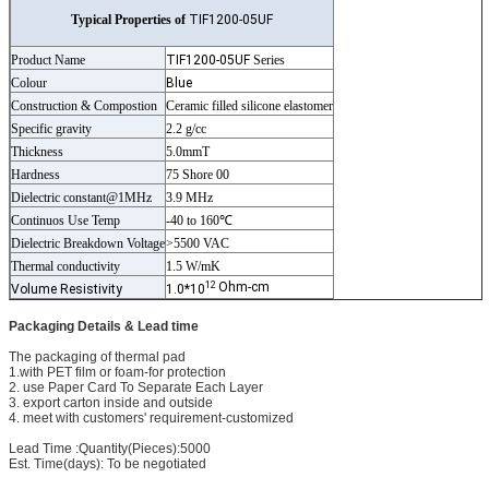
Typical Properties of
TIF1200-05UF
Product Name
TIF1200-05UF
Series
Colour
Blue
Construction & Compostion
Ceramic filled silicone elastomer
Specific gravity
2.2 g/cc
Thickness
5.0mmT
Hardness
75 Shore 00
Dielectric constant@1MHz
3.9 MHz
Continuos Use Temp
-40 to 160℃
Dielectric Breakdown Voltage
>5500 VAC
Thermal conductivity
1.5 W/mK
12
Ohm-cm
Volume Resistivity
1.0*10
Packaging Details & Lead time
The packaging of thermal pad
1.with PET film or foam-for protection
2. use Paper Card To Separate Each Layer
3. export carton inside and outside
4. meet with customers' requirement-customized
Lead Time :Quantity(Pieces):5000
Est. Time(days): To be negotiated