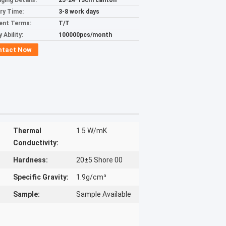
ging Details:
25*24*13cm canton
ery Time:
3-8 work days
ent Terms:
T/T
 Ability:
100000pcs/month
ntact Now
Thermal
1.5 W/mK
Conductivity:
Hardness:
20±5 Shore 00
Specific Gravity:
1.9g/cm³
Sample:
Sample Available