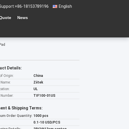
Support:
+86-18153789196
English
 Quote
News
 Pad
uct Details:
of Origin:
China
 Name:
Ziitek
cation:
UL
 Number:
TIF100-01US
ent & Shipping Terms:
um Order Quantity:
1000 pcs
0.1-10 USD/PCS