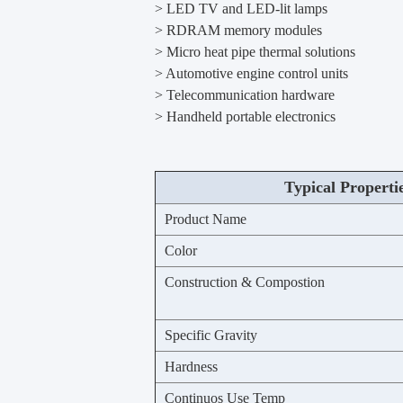
> LED TV and LED-lit lamps
> RDRAM memory modules
> Micro heat pipe thermal solutions
> Automotive engine control units
> Telecommunication hardware
> Handheld portable electronics
Typical Properti
Product Name
Color
Construction & Compostion
Specific Gravity
Hardness
Continuos Use Temp