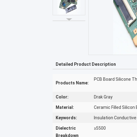
Detailed Product Description
PCB Board Silicone T
Products Name:
Color:
Drak Gray
Material:
Ceramic Filled Silicon
Keywords:
Insulation Conductiv
Dielectric
≥5500
Breakdown