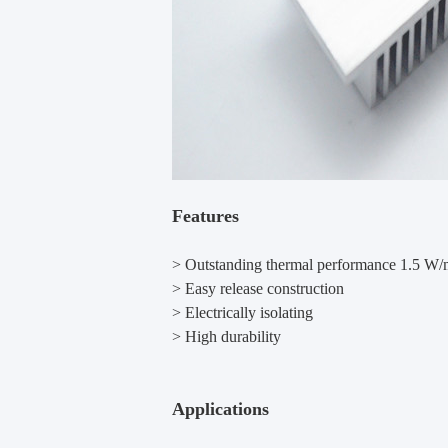
Features
> Outstanding thermal performance 1.5 W
> Easy release construction
> Electrically isolating
> High durability
Applications