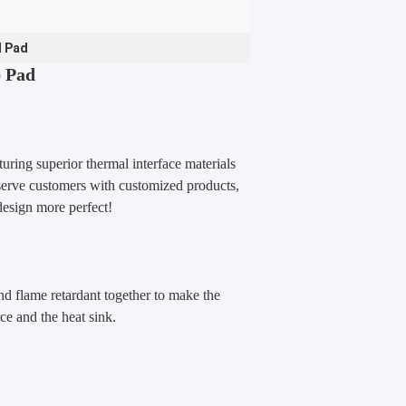
l Pad
p Pad
uring superior thermal interface materials
 serve customers with customized
products,
design more perfect!
d flame retardant together to make the
ce and the heat sink.