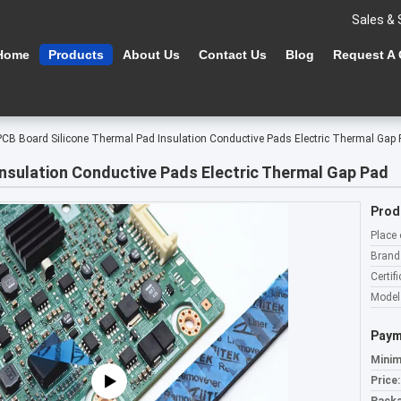
Sales & 
Home
Products
About Us
Contact Us
Blog
Request A
PCB Board Silicone Thermal Pad Insulation Conductive Pads Electric Thermal Gap
Insulation Conductive Pads Electric Thermal Gap Pad
Prod
Place 
Brand
Certifi
Model
Paym
Minim
Price: