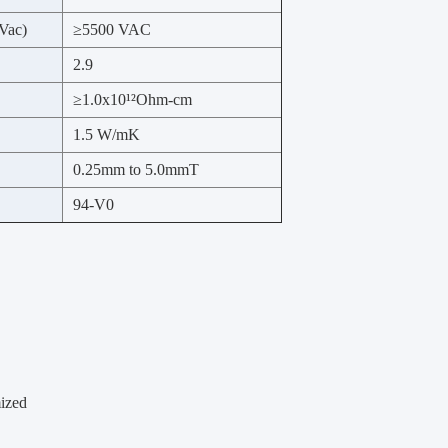
Vac)
≥5500 VAC
2.9
≥1.0x10
¹²Ohm-cm
1.5 W/mK
0.25mm to 5.0mmT
94-V0
mized