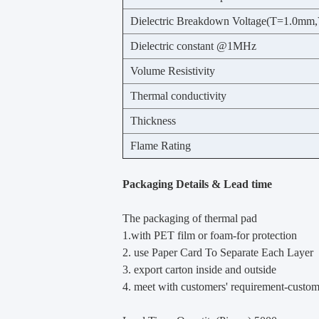
Dielectric Breakdown Voltage(T=1.0mm,
Dielectric constant @1MHz
Volume Resistivity
Thermal conductivity
Thickness
Flame Rating
Packaging Details & Lead time
The packaging of thermal pad
1.with PET film or foam-for protection
2. use Paper Card To Separate Each Layer
3. export carton inside and outside
4. meet with customers' requirement-custo