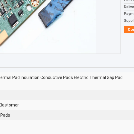
Packa
Deliv
Paym
Supply
Co
hermal Pad Insulation Conductive Pads Electric Thermal Gap Pad
 Elastomer
e Pads