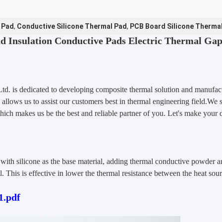
 Pad
,
Conductive Silicone Thermal Pad
,
PCB Board Silicone Therma
d Insulation Conductive Pads Electric Thermal Ga
Ltd.
is dedicated to developing composite thermal solution and manufact
 allows us to assist our customers best in thermal engineering field.We
hich makes us be the best and reliable partner of you. Let's make your 
th silicone as the base material, adding thermal conductive powder an
. This is effective in lower the thermal resistance between the heat sour
.pdf