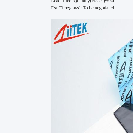
Lead Time :Quantity(Pieces):5000
Est. Time(days): To be negotiated