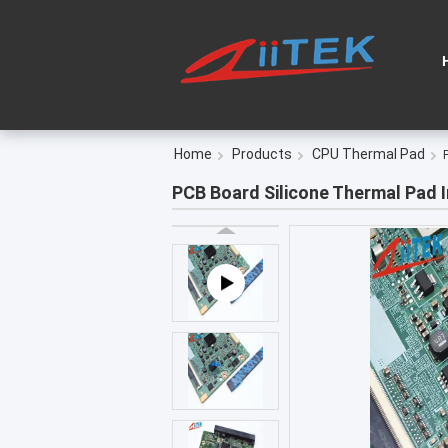
Home
Products
CPU Thermal Pad
PCB Board Silicone Thermal Pad 