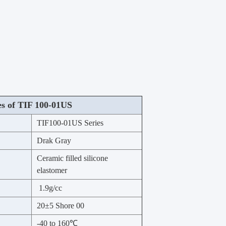
es of TIF 100-01US
TIF100-01US Series
Drak Gray
Ceramic filled silicone
elastomer
1.9g/cc
20±5 Shore 00
-40 to 160℃