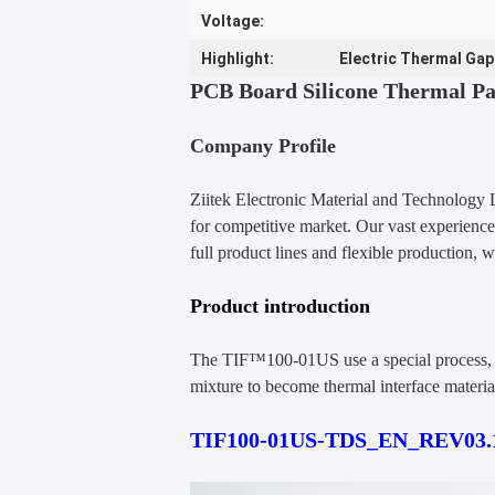
Voltage:
Highlight:
Electric Thermal Gap
PCB Board Silicone Thermal Pa
Company Profile
Ziitek Electronic Material
and Technology 
for competitive market. Our vast experience
full product lines and flexible production,
w
Product introduction
The TIF™100-01US use a special process, wi
mixture to become thermal interface material
TIF100-01US-TDS_EN_REV03.1