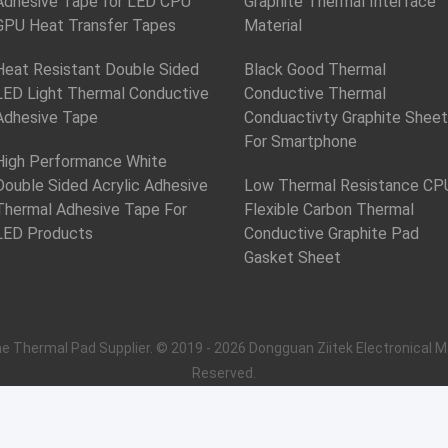
Adhesive Tape for LED CPU
Graphite Thermal Interface
GPU Heat Transfer Tapes
Material
Heat Resistant Double Sided
Black Good Thermal
LED Light Thermal Conductive
Conductive Thermal
Adhesive Tape
Conduactivty Graphite Sheet
For Smartphone
High Performance White
Double Sided Acrylic Adhesive
Low Thermal Resistance CP
Thermal Adhesive Tape For
Flexible Carbon Thermal
LED Products
Conductive Graphite Pad
Gasket Sheet
ne Thermal Pad Supplier. © 2019 - 2026 Dongguan Ziitek Electronical Ma
Reserved.