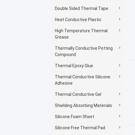
Double Sided Thermal Tape
Heat Conductive Plastic
High Temperature Thermal
Grease
Thermally Conductive Potting
Compound
Thermal Epoxy Glue
Thermal Conductive Silicone
Adhesive
Thermal Conductive Gel
Shielding Absorbing Materials
Silicone Foam Sheet
Silicone Free Thermal Pad