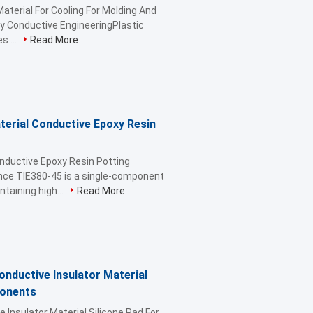
aterial For Cooling For Molding And
y Conductive EngineeringPlastic
s ...
Read More
erial Conductive Epoxy Resin
nductive Epoxy Resin Potting
ce TIE380-45 is a single-component
taining high...
Read More
ductive Insulator Material
ponents
nsulator Material Silicone Pad For