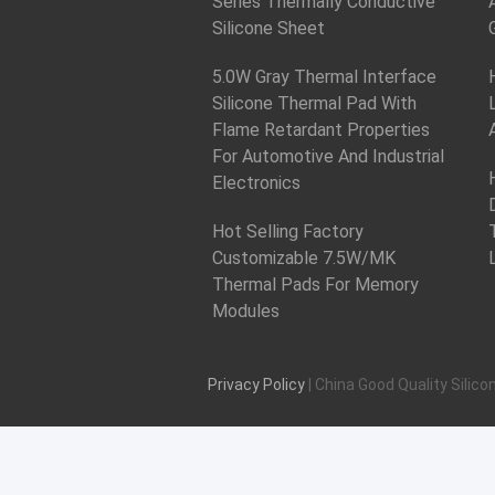
Series Thermally Conductive
Silicone Sheet
5.0W Gray Thermal Interface
Silicone Thermal Pad With
Flame Retardant Properties
For Automotive And Industrial
Electronics
Hot Selling Factory
Customizable 7.5W/MK
Thermal Pads For Memory
Modules
Privacy Policy
| China Good Quality Silico