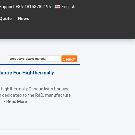
Support:
+86-18153789196
English
 Quote
News
astic For Highthermally
r Highthermally Conductivity Housing
ch dedicated to the R&D, manufacture
.
Read More