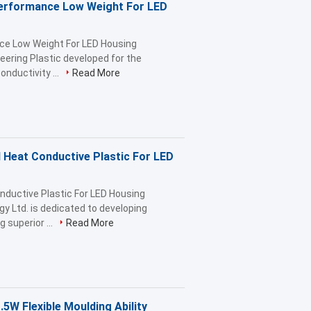
Performance Low Weight For LED
nce Low Weight For LED Housing
ering Plastic developed for the
nductivity ...
Read More
Heat Conductive Plastic For LED
ductive Plastic For LED Housing
gy Ltd. is dedicated to developing
superior ...
Read More
.5W Flexible Moulding Ability