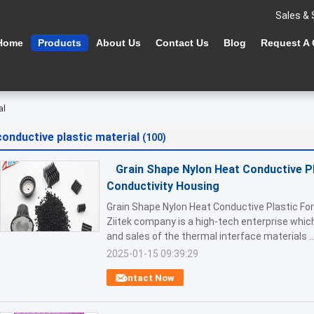
Sales & 
Home
Products
About Us
Contact Us
Blog
Request A
al
conductive plastic material
(100)
Grain Shape Nylon Heat Conductive Pl
Conductivity Housing
Grain Shape Nylon Heat Conductive Plastic Fo
Ziitek company is a high-tech enterprise whi
and sales of the thermal interface materials ..
2025-01-15 09:39:29
Contact Now