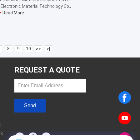
lectronic Material Technology Co.,
Read More
8
9
10
>>
>|
REQUEST A QUOTE
T
Send
sgs
d
ck