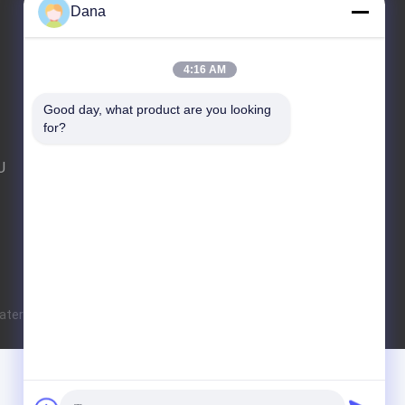
Dana
E-Mail
Sitemap
|
Mobile Site
4:16 AM
Good day, what product are you looking 
for?
U
terial and Technology Co., Ltd. All Rights