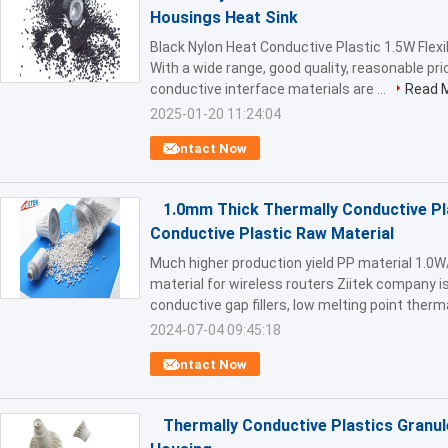
Housings Heat Sink
Black Nylon Heat Conductive Plastic 1.5W Flexi
With a wide range, good quality, reasonable pri
conductive interface materials are ...
Read 
2025-01-20 11:24:04
Contact Now
1.0mm Thick Thermally Conductive Pl
Conductive Plastic Raw Material
Much higher production yield PP material 1.0
material for wireless routers Ziitek company 
conductive gap fillers, low melting point thermal
2024-07-04 09:45:18
Contact Now
Thermally Conductive Plastics Granul