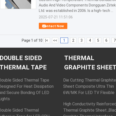
Audio And Video Components Dongguan Ziitek E
Ltd. was established in 2006. Is a high-tech ...
2025-07-21 11:51:06
Contact Now
Page 1 of 10
|<
<<
1
2
3
4
5
6
7
DOUBLE SIDED
THERMAL
THERMAL TAPE
GRAPHITE SHEE
Double Sided Thermal Tape
Die Cutting Thermal Graphite
Designed For Heat Dissipation
Sheet Composite Ultra Thin
And Secure Bonding Of LED
6W/MK For LED TV Flexible
Lights
High Conductivity Reinforce
Double Sided Thermal
Thermal Graphite Sheet ,Bla