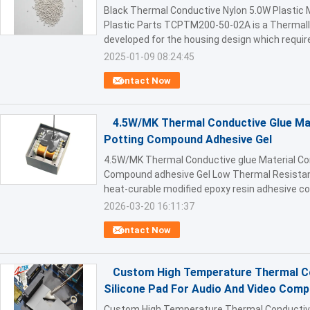
Black Thermal Conductive Nylon 5.0W Plastic M
Plastic Parts TCPTM200-50-02A is a Thermall
developed for the housing design which require
2025-01-09 08:24:45
Contact Now
4.5W/MK Thermal Conductive Glue Mat
Potting Compound Adhesive Gel
4.5W/MK Thermal Conductive glue Material Co
Compound adhesive Gel Low Thermal Resistan
heat-curable modified epoxy resin adhesive con
2026-03-20 16:11:37
Contact Now
Custom High Temperature Thermal Con
Silicone Pad For Audio And Video Com
Custom High Temperature Thermal Conductive I