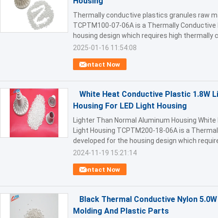
Housing
Thermally conductive plastics granules raw ma
TCPTM100-07-06A is a Thermally Conductive E
housing design which requires high thermally c
2025-01-16 11:54:08
Contact Now
White Heat Conductive Plastic 1.8W 
Housing For LED Light Housing
Lighter Than Normal Aluminum Housing White 
Light Housing TCPTM200-18-06A is a Thermall
developed for the housing design which requires
2024-11-19 15:21:14
Contact Now
Black Thermal Conductive Nylon 5.0W 
Molding And Plastic Parts