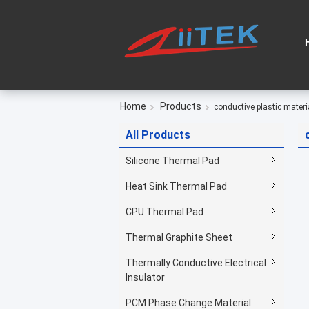
Home
Products
conductive plastic materi
All Products
Silicone Thermal Pad
Heat Sink Thermal Pad
CPU Thermal Pad
Thermal Graphite Sheet
Thermally Conductive Electrical
Insulator
PCM Phase Change Material