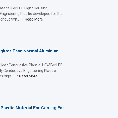
terial For LED Light Housing
ngineering Plastic developed for the
onductivit...
Read More
Lighter Than Normal Aluminum
Heat Conductive Plastic 1.8W For LED
y Conductive Engineering Plastic
 high ...
Read More
Plastic Material For Cooling For