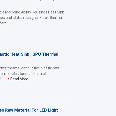
ble Moulding Ability Housings Heat Sink
ces and stylish designs, Ziitek thermal
More
astic Heat Sink , GPU Thermal
W/mK thermal conductive plastic raw
is a manufacturer of thermal
 ...
Read More
es Raw Material For LED Light