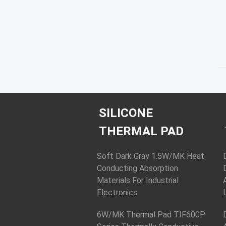
SILICONE
THERMAL PAD
Soft Dark Gray 1.5W/MK Heat
Conducting Absorption
Materials For Industrial
Electronics
6W/MK Thermal Pad TIF600P