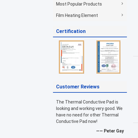
Most Popular Products
Film Heating Element
Certification
Customer Reviews
The Thermal Conductive Pad is
looking and working very good. We
have no need for other Thermal
Conductive Pad now!
—— Peter Gay