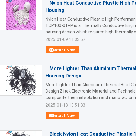
Nylon Heat Conductive Plastic High 
Housing
Nylon Heat Conductive Plastic High Performa
TCP100-01PP is a Thermally Conductive Engine
housing design which requires high thermally co
2025-01-09 11:33:57
Contact Now
More Lighter Than Aluminum Thermal 
Housing Design
More Lighter Than Aluminum Thermal Heat Con
Design Ziitek Electronic Material and Technolo
composite thermal solution and manufacturing 
2025-01-18 13:51:33
Contact Now
Black Nylon Heat Conductive Plastic 1