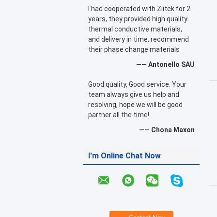
I had cooperated with Ziitek for 2
years, they provided high quality
thermal conductive materials,
and delivery in time, recommend
their phase change materials
—— Antonello SAU
Good quality, Good service. Your
team always give us help and
resolving, hope we will be good
partner all the time!
—— Chona Maxon
I'm Online Chat Now