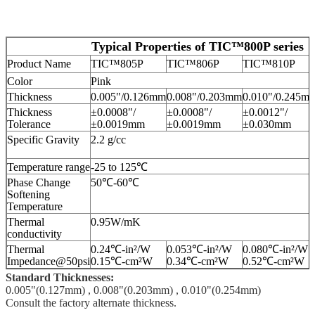
Typical Properties of TIC™800P series
Product Name
TIC™805P
TIC™806P
TIC™810P
Color
Pink
Thickness
0.005"/0.126mm
0.008"/0.203mm
0.010"/0.245m
Thickness
±0.0008"/
±0.0008"/
±0.0012"/
Tolerance
±0.0019mm
±0.0019mm
±0.030mm
Specific Gravity
2.2 g/cc
Temperature range
-25 to 125℃
Phase Change
50℃-60℃
Softening
Temperature
Thermal
0.95W/mK
conductivity
Thermal
0.24℃-in²/W
0.053℃-in²/W
0.080℃-in²/W
Impedance@50psi
0.15℃-cm²W
0.34℃-cm²W
0.52℃-cm²W
Standard Thicknesses:
0.005"(0.127mm) , 0.008"(0.203mm) , 0.010"(0.254mm)
Consult the factory alternate thickness.