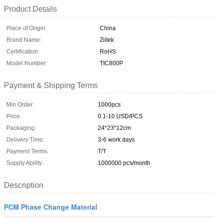
Product Details
Place of Origin:
China
Brand Name:
Ziitek
Certification:
RoHS
Model Number:
TIC800P
Payment & Shipping Terms
Min Order:
1000pcs
Price:
0.1-10 USD/PCS
Packaging:
24*23*12cm
Delivery Time:
3-6 work days
Payment Terms:
T/T
Supply Ability:
1000000 pcs/month
Description
PCM Phase Change Material