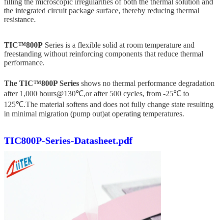
filling the microscopic irregularities of both the thermal solution and
the integrated circuit package surface, thereby reducing thermal
resistance.
TIC™800P
Series is a flexible solid at room temperature and
freestanding without reinforcing components that reduce thermal
performance.
The TIC™800P Series
shows no thermal performance degradation
after 1,000 hours@130℃,or after 500 cycles, from -25℃ to
125℃.The material softens and does not fully change state resulting
in minimal migration (pump out)at operating temperatures.
TIC800P-Series-Datasheet.pdf