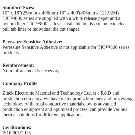
Standard Sizes:
10" x 16"(254mm x 406mm) 16" x 400'(406mm x 121.92M)
TIC™800 series are supplied with a white release paper and a
bottom liner. TIC™800 series is available in kiss cut an extended
pull tab liner or individual die cut shapes.
Peressure Sensitive Adhesive:
Peressure Sensitive Adhesive is not applicable for TIC™800 series
products.
Reinforcement:
No reinforcement is necessary.
Company Profile
Ziitek Electronic Material
and Technology Ltd. is
a R&D
and
production company, we
have
many production lines and processing
technology of thermal conductive materials,
owns
advanced
production equipment and optimized process, can provide various
thermal solutions for different applications.
Certifications:
ISO9001:2015