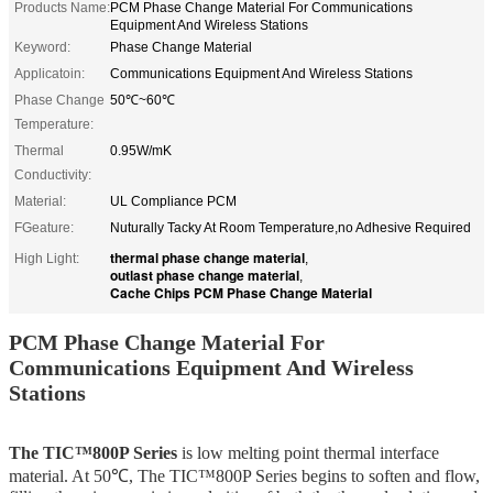
Products Name:
PCM Phase Change Material For Communications
Equipment And Wireless Stations
Keyword:
Phase Change Material
Applicatoin:
Communications Equipment And Wireless Stations
Phase Change
50℃~60℃
Temperature:
Thermal
0.95W/mK
Conductivity:
Material:
UL Compliance PCM
FGeature:
Nuturally Tacky At Room Temperature,no Adhesive Required
thermal phase change material
High Light:
,
outlast phase change material
,
Cache Chips PCM Phase Change Material
PCM Phase Change Material For
Communications Equipment And Wireless
Stations
The TIC™800P Series
is low melting point thermal interface
material. At 50℃, The TIC™800P Series begins to soften and flow,