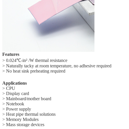
Features
> 0.024℃-in² /W thermal resistance
> Naturally tacky at room temperature, no adhesive required
> No heat sink preheating required
Applications
>
CPU
>
Display card
>
Mainboard/mother board
>
Notebook
>
Power supply
>
Heat pipe thermal solutions
>
Memory Modules
>
Mass storage devices