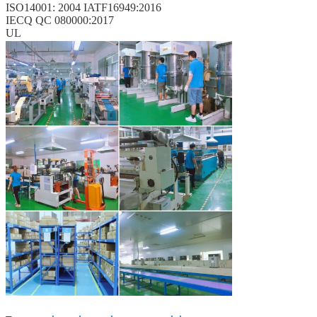
ISO14001: 2004 IATF16949:2016
IECQ QC 080000:2017
UL