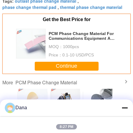
outlast phase change material
Tags:
,
phase change thermal pad
thermal phase change material
,
Get the Best Price for
PCM Phase Change Material For
Communications Equipment And
Wireless Stations
MOQ：
1000pcs
Price：
0.1-10 USD/PCS
Continue
PCM Phase Change Material
More
Dana
Phase
High-Voltage
Gray PCM Phase
Superior Reliable
Phase C
Material
Insulation
Change Material
Thermal
Pad Low 
or
Thermal
Thermal Low
Performance
Resist
8:27 PM
cations
Conductive Phase
Melting Point
Thermal Phase
ent And
Change Material
Memory Modules
Change Material