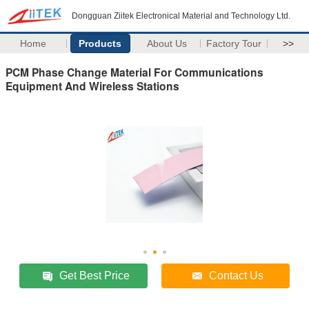
Dongguan Ziitek Electronical Material and Technology Ltd.
Home
Products
About Us
Factory Tour
>>
PCM Phase Change Material For Communications
Equipment And Wireless Stations
Get Best Price
Contact Us