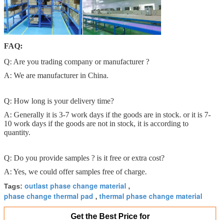
FAQ:
Q: Are you trading company or manufacturer ?
A: We are manufacturer in China.
Q: How long is your delivery time?
A: Generally it is 3-7 work days if the goods are in stock. or it is 7-
10 work days if the goods are not in stock, it is according to
quantity.
Q: Do you provide samples ? is it free or extra cost?
A: Yes, we could offer samples free of charge.
outlast phase change material
Tags:
,
phase change thermal pad
thermal phase change material
,
Get the Best Price for