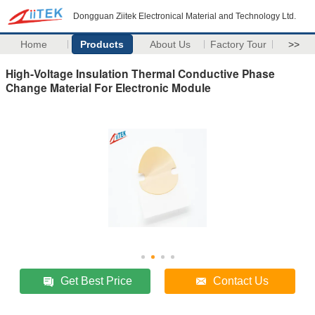
Dongguan Ziitek Electronical Material and Technology Ltd.
Home
Products
About Us
Factory Tour
>>
High-Voltage Insulation Thermal Conductive Phase
Change Material For Electronic Module
Get Best Price
Contact Us