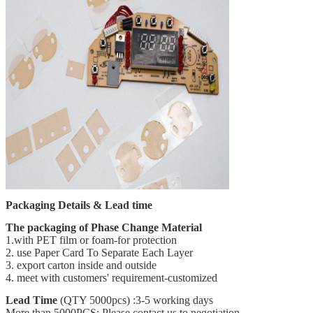
Packaging Details & Lead time
The packaging of
Phase Change Material
1.with PET film or foam-for protection
2. use Paper Card To Separate Each Layer
3. export carton inside and outside
4. meet with customers' requirement-customized
Lead Time
(QTY 5000pcs) :3-5 working days
More than 5000PCS: Please contact us to negotiation