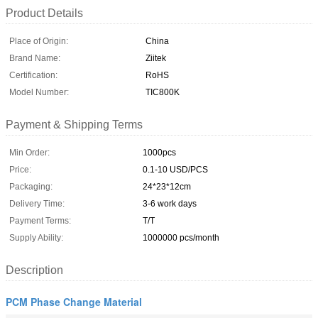
Product Details
Place of Origin:
China
Brand Name:
Ziitek
Certification:
RoHS
Model Number:
TIC800K
Payment & Shipping Terms
Min Order:
1000pcs
Price:
0.1-10 USD/PCS
Packaging:
24*23*12cm
Delivery Time:
3-6 work days
Payment Terms:
T/T
Supply Ability:
1000000 pcs/month
Description
PCM Phase Change Material