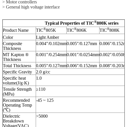
> Motor controllers
> General high voltage interface
®
Typical Properties of TIC
800K series
®
®
®
Product Name
TIC
805K
TIC
806K
TIC
808K
Color
Light Amber
Composite
0.004"/0.102mm
0.005"/0.127mm
0.006"/0.152
Thickness
MT Kapton ®
0.001"/0.254mm
0.001"/0.0254mm
0.002"/0.050
Thickness
Total Thickness
0.005"/0.127mm
0.006"/0.152mm
0.008"/0.203
Specific Gravity
2.0 g/cc
Specific heat
1.0
volume(J/g·K)
Tensile Strength
≥110
(MPa)
Recommended
-45 ~ 125
Operating Temp
(℃)
Dielectric
>5000
Breakdown
Voltage(VAC)