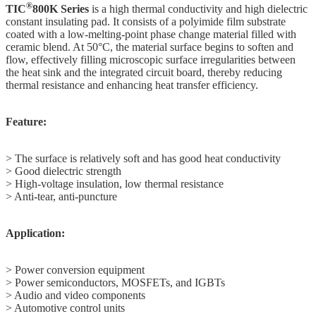
®
TIC
800K Series
is a high thermal conductivity and high dielectric
constant insulating pad. It consists of a polyimide film substrate
coated with a low-melting-point phase change material filled with
ceramic blend. At 50°C, the material surface begins to soften and
flow, effectively filling microscopic surface irregularities between
the heat sink and the integrated circuit board, thereby reducing
thermal resistance and enhancing heat transfer efficiency.
Feature:
> The surface is relatively soft and has good heat conductivity
> Good dielectric strength
> High-voltage insulation, low thermal resistance
> Anti-tear, anti-puncture
Application:
> Power conversion equipment
> Power semiconductors, MOSFETs, and IGBTs
> Audio and video components
> Automotive control units