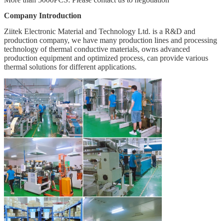
Company Introduction
Ziitek Electronic Material and Technology Ltd. is a R&D and
production company, we have many production lines and processing
technology of thermal conductive materials, owns advanced
production equipment and optimized process, can provide various
thermal solutions for different applications.