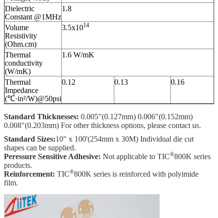
Dielectric
1.8
Constant @1MHz
14
Volume
3.5x10
Resistivity
(Ohm.cm)
Thermal
1.6 W/mK
conductivity
(W/mK)
Thermal
0.12
0.13
0.16
Impedance
(℃·in²/W)@50psi
Standard Thicknesses:
0.005"(0.127mm) 0.006"(0.152mm)
0.008"(0.203mm) For other thickness options, please contact us.
Standard Sizes:
10" x 100'(254mm x 30M) Individual die cut
shapes can be supplied.
®
Peressure Sensitive Adhesive:
Not applicable to TIC
800K series
products.
®
Reinforcement:
TIC
800K series is reinforced with polyimide
film.