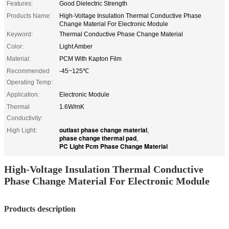
Features:
Good Dielectric Strength
Products Name:
High-Voltage Insulation Thermal Conductive Phase
Change Material For Electronic Module
Keyword:
Thermal Conductive Phase Change Material
Color:
Light Amber
Material:
PCM With Kapton Film
Recommended
-45~125℃
Operating Temp:
Application:
Electronic Module
Thermal
1.6W/mK
Conductivity:
outlast phase change material
High Light:
,
phase change thermal pad
,
PC Light Pcm Phase Change Material
High-Voltage Insulation Thermal Conductive
Phase Change Material For Electronic Module
Products description