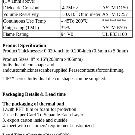
(T= 1mm above)
Dielectric Constant
4.7MHz
ASTM D150
¹²
Volume Resistivity
1.0X10
Ohm-meter
ASTM D257
Continuous Use Temp
– 45To 200℃
**********
Outgassing (TML)
35%
ASTM E595
Flame Rating
94-V0
UL E331100
Product Specification
Product Thicknesses: 0.020-inch to 0.200-inch (0.5mm to 5.0mm)
Product Sizes: 8" x 16"(203mm x406mm)
Individual dieoutshapesand
andcustomthicknesscanbesupplied.Peasecontactusforconfirming
TIF™ series Individual die cut shapes can be supplied.
Packaging Details & Lead time
The packaging of thermal pad
1.with PET film or foam-for protection
2. use Paper Card To Separate Each Layer
3. export carton inside and outside
4. meet with customers' requirement-customized