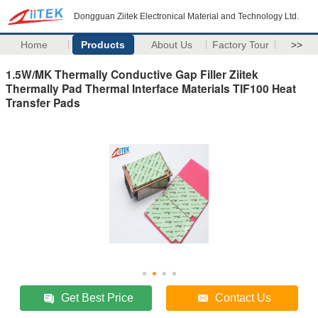
Dongguan Ziitek Electronical Material and Technology Ltd.
Home
Products
About Us
Factory Tour
>>
1.5W/MK Thermally Conductive Gap Filler Ziitek
Thermally Pad Thermal Interface Materials TIF100 Heat
Transfer Pads
Get Best Price
Contact Us