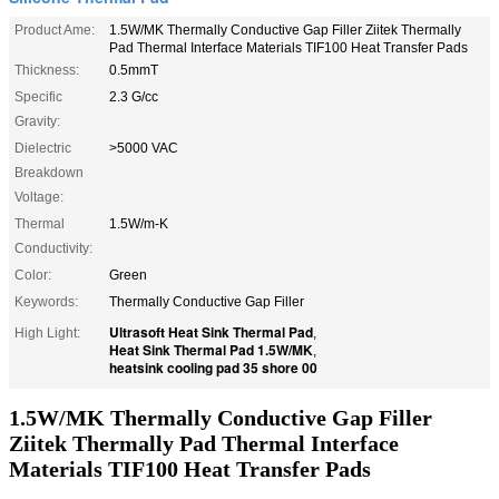
Product Ame:
1.5W/MK Thermally Conductive Gap Filler Ziitek Thermally
Pad Thermal Interface Materials TIF100 Heat Transfer Pads
Thickness:
0.5mmT
Specific
2.3 G/cc
Gravity:
Dielectric
>5000 VAC
Breakdown
Voltage:
Thermal
1.5W/m-K
Conductivity:
Color:
Green
Keywords:
Thermally Conductive Gap Filler
Ultrasoft Heat Sink Thermal Pad
High Light:
,
Heat Sink Thermal Pad 1.5W/MK
,
heatsink cooling pad 35 shore 00
1.5W/MK Thermally Conductive Gap Filler
Ziitek Thermally Pad Thermal Interface
Materials TIF100 Heat Transfer Pads