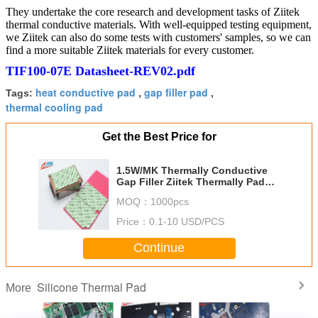
They undertake the core research and development tasks of Ziitek
thermal conductive materials. With well-equipped testing equipment,
we Ziitek can also do some tests with customers' samples, so we can
find a more suitable Ziitek materials for every customer.
TIF100-07E Datasheet-REV02.pdf
heat conductive pad
gap filler pad
Tags:
,
,
thermal cooling pad
Get the Best Price for
1.5W/MK Thermally Conductive
Gap Filler Ziitek Thermally Pad
Thermal Interface Materials
MOQ：
1000pcs
TIF100 Heat Transfer Pads
Price：
0.1-10 USD/PCS
Continue
Silicone Thermal Pad
More