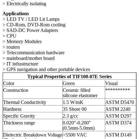
> Electrically isolating
Applications
> LED TV / LED Lit Lamps
> CD-Rom, DVD-Rom cooling
> SAD-DC Power Adapters
> CPU
> Memory Modules
> routers
> Telecommunication hardware
> mainboard/mother board
> IT infrastructure
> GPS navigation and other portable devices
Typical Properties of TIF100-07E Series
Color
Green
Visual
Construction
Ceramic filled
**********
silicone elastomer
Thermal Conductivity
1.5 W/mK
ASTM D5470
Hardness
35 Shore 00
ASTM 2240
Specific Gravity
2.3 g/cc
ASTM D297
Thickness range
0.020"-0.200"
ASTM D374
(0.5mm-5.0mm)
Dielectric Breakdown Voltage
>5500 VAC
ASTM D149