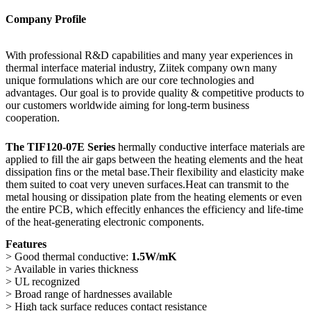
Company Profile
With professional R&D capabilities and many year experiences in
thermal interface material industry, Ziitek company own many
unique formulations which are our core technologies and
advantages. Our goal is to provide quality & competitive products to
our customers worldwide aiming for long-term business
cooperation.
The TIF120-07E Series
hermally conductive interface materials are
applied to fill the air gaps between the heating elements and the heat
dissipation fins or the metal base.Their flexibility and elasticity make
them suited to coat very uneven surfaces.Heat can transmit to the
metal housing or dissipation plate from the heating elements or even
the entire PCB, which effecitly enhances the efficiency and life-time
of the heat-generating electronic components.
Features
> Good thermal conductive:
1.5W/mK
> Available in varies thickness
> UL recognized
> Broad range of hardnesses available
> High tack surface reduces contact resistance