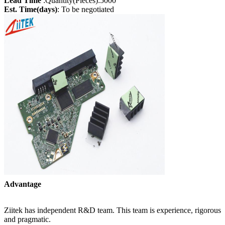
Lead Time
:Quantity(Pieces):5000
Est. Time(days)
: To be negotiated
Advantage
Ziitek has independent R&D team. This team is experience, rigorous
and pragmatic.