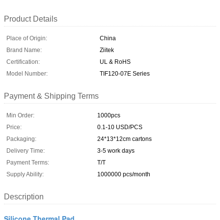
Product Details
Place of Origin:
China
Brand Name:
Ziitek
Certification:
UL & RoHS
Model Number:
TIF120-07E Series
Payment & Shipping Terms
Min Order:
1000pcs
Price:
0.1-10 USD/PCS
Packaging:
24*13*12cm cartons
Delivery Time:
3-5 work days
Payment Terms:
T/T
Supply Ability:
1000000 pcs/month
Description
Silicone Thermal Pad