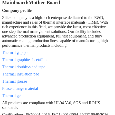
Mainboard/Mother Board
Company profile
Ziitek company is a high-tech enterprise dedicated to the R&D,
manufacture and sales of thermal interface materials (TIMs). With
rich experience in this field, we provide the latest, most effective
one-step thermal management solutions. Our facility includes
advanced production equipment, full test equipment, and fully
automatic coating production lines capable of manufacturing high
performance thermal products including:
Thermal gap pad
Thermal graphite sheet/film
Thermal double-sided tape
Thermal insulation pad
Thermal grease
Phase change material
Thermal gel
All products are compliant with UL94 V-0, SGS and ROHS
standards.
Certifications: ISO9001:2015, ISO14001:2004, IATF16949:2016,