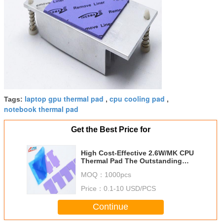
laptop gpu thermal pad
cpu cooling pad
Tags:
,
,
notebook thermal pad
Get the Best Price for
High Cost-Effective 2.6W/MK CPU
Thermal Pad The Outstanding
Thermal Performance For
MOQ：
1000pcs
Mainboard/Mother Board
Price：
0.1-10 USD/PCS
Continue