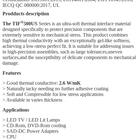
IECQ QC 080000:2017, UL
Prodducts description
®
The TIF
500US
Series is an ultra-soft thermal interface material
designed specifically to protect precision components that are
extremely sensitive to mechanical stress. This product combines
high thermal conductivity with an exceptionally gel-like softness,
achieving a low-stress perfect fit. It is suitable for addressing issues
in high-precision assemblies, such as large tolerances,uneven
surfaces,and the susceptibility of delicate components to mechanical
damage.
Features
> Good thermal conductive:
2.6
W/mK
> Naturally tacky needing no further adhesive coating
> Soft and Compressible for low stress applications
> Available in varies thickness
Applications
> LED TV / LED Lit Lamps
> CD-Rom, DVD-Rom cooling
> SAD-DC Power Adapters
> CPU