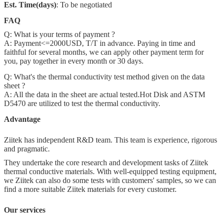
Est. Time(days)
: To be negotiated
FAQ
Q: What is your terms of payment ?
A: Payment<=2000USD, T/T in advance. Paying in time and
faithful for several months, we can apply other payment term for
you, pay together in every month or 30 days.
Q: What's the thermal conductivity test method given on the data
sheet ?
A: All the data in the sheet are actual tested.Hot Disk and ASTM
D5470 are utilized to test the thermal conductivity.
Advantage
Ziitek has independent R&D team. This team is experience, rigorous
and pragmatic.
They undertake the core research and development tasks of Ziitek
thermal conductive materials. With well-equipped testing equipment,
we Ziitek can also do some tests with customers' samples, so we can
find a more suitable Ziitek materials for every customer.
Our services