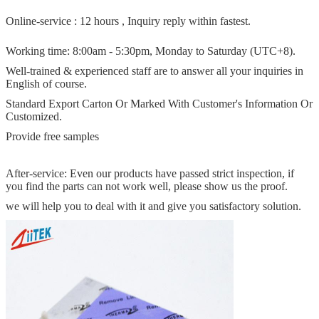
Online-service : 12 hours , Inquiry reply within fastest.
Working time: 8:00am - 5:30pm, Monday to Saturday (UTC+8).
Well-trained & experienced staff are to answer all your inquiries in
English of course.
Standard Export Carton Or Marked With Customer's Information Or
Customized.
Provide free samples
After-service: Even our products have passed strict inspection, if
you find the parts can not work well, please show us the proof.
we will help you to deal with it and give you satisfactory solution.