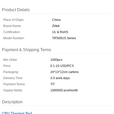
Product Details
Place of Origin:
China
Brand Name:
Ziitek
Certification:
UL & RoHS
Model Number:
TIF500US Series
Payment & Shipping Terms
Min Order:
1000pcs
Price:
0.1-10 USD/PCS
Packaging:
24*13*12cm cartons
Delivery Time:
3-5 work days
Payment Terms:
T/T
Supply Ability:
1000000 pcs/month
Description
CPU Thermal Pad