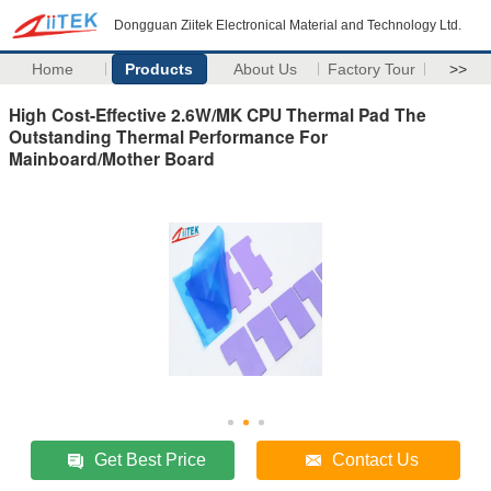
Dongguan Ziitek Electronical Material and Technology Ltd.
Home
Products
About Us
Factory Tour
>>
High Cost-Effective 2.6W/MK CPU Thermal Pad The
Outstanding Thermal Performance For
Mainboard/Mother Board
Get Best Price
Contact Us