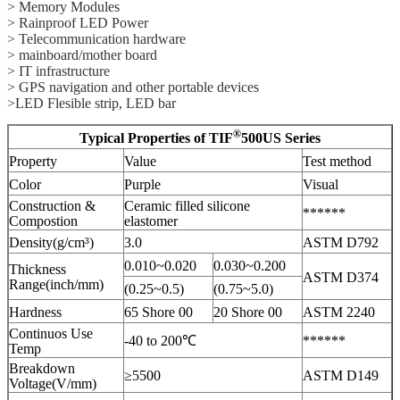
> Memory Modules
> Rainproof LED Power
> Telecommunication hardware
> mainboard/mother board
> IT infrastructure
> GPS navigation and other portable devices
>LED Flesible strip, LED bar
®
Typical Properties of TIF
500US Series
Property
Value
Test method
Color
Purple
Visual
Construction &
Ceramic filled silicone
******
Compostion
elastomer
Density(g/cm³)
3.0
ASTM D792
0.010~0.020
0.030~0.200
Thickness
ASTM D374
Range(inch/mm)
(0.25~0.5)
(0.75~5.0)
Hardness
65 Shore 00
20 Shore 00
ASTM 2240
Continuos Use
-40 to 200℃
******
Temp
Breakdown
≥5500
ASTM D149
Voltage(V/mm)