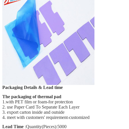
Packaging Details & Lead time
The packaging of thermal pad
1.with PET film or foam-for protection
2. use Paper Card To Separate Each Layer
3. export carton inside and outside
4. meet with customers' requirement-customized
Lead Time
:Quantity(Pieces):5000