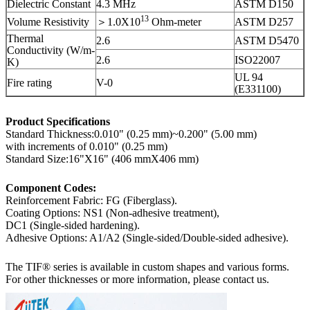
Dielectric Constant
4.3 MHz
ASTM D150
13
Volume Resistivity
＞1.0X10
Ohm-meter
ASTM D257
Thermal
2.6
ASTM D5470
Conductivity (W/m-
2.6
ISO22007
K)
UL 94
Fire rating
V-0
(E331100)
Product Specifications
Standard Thickness:0.010" (0.25 mm)~0.200" (5.00 mm)
with increments of 0.010" (0.25 mm)
Standard Size:16"X16" (406 mmX406 mm)
Component Codes:
Reinforcement Fabric: FG (Fiberglass).
Coating Options: NS1 (Non-adhesive treatment),
DC1 (Single-sided hardening).
Adhesive Options: A1/A2 (Single-sided/Double-sided adhesive).
The TIF® series is available in custom shapes and various forms.
For other thicknesses or more information, please contact us.