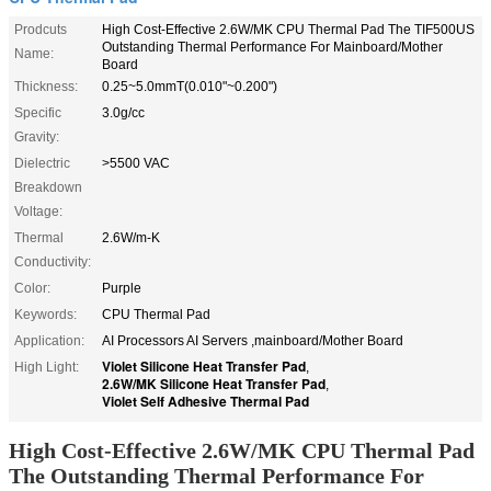
Prodcuts
High Cost-Effective 2.6W/MK CPU Thermal Pad The TIF500US
Outstanding Thermal Performance For Mainboard/Mother
Name:
Board
Thickness:
0.25~5.0mmT(0.010"~0.200")
Specific
3.0g/cc
Gravity:
Dielectric
>5500 VAC
Breakdown
Voltage:
Thermal
2.6W/m-K
Conductivity:
Color:
Purple
Keywords:
CPU Thermal Pad
Application:
AI Processors AI Servers ,mainboard/Mother Board
Violet Silicone Heat Transfer Pad
High Light:
,
2.6W/MK Silicone Heat Transfer Pad
,
Violet Self Adhesive Thermal Pad
High Cost-Effective 2.6W/MK CPU Thermal Pad
The Outstanding Thermal Performance For