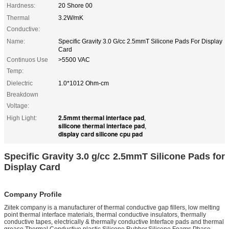
Hardness:
20 Shore 00
Thermal
3.2W/mK
Conductive:
Name:
Specific Gravity 3.0 G/cc 2.5mmT Silicone Pads For Display
Card
Continuos Use
>5500 VAC
Temp:
Dielectric
1.0*1012 Ohm-cm
Breakdown
Voltage:
2.5mmt thermal interface pad
High Light:
,
silicone thermal interface pad
,
display card silicone cpu pad
Specific Gravity 3.0 g/cc 2.5mmT Silicone Pads for
Display Card
Company Profile
Ziitek company is a manufacturer of thermal conductive gap fillers, low melting
point thermal interface materials, thermal conductive insulators, thermally
conductive tapes, electrically & thermally conductive Interface pads and thermal
grease,Thermal Conductive plastic,Silicone Rubber,Silicone Foams,Phase