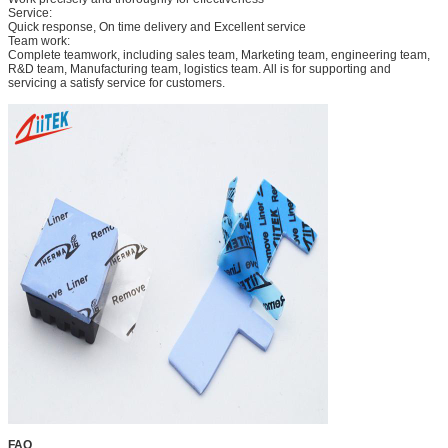
Service:
Quick response, On time delivery and Excellent service
Team work:
Complete teamwork, including sales team, Marketing team, engineering team,
R&D team, Manufacturing team, logistics team. All is for supporting and
servicing a satisfy service for customers.
FAQ