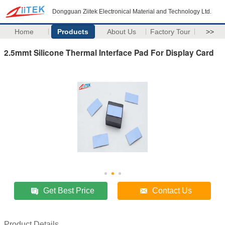
Dongguan Ziitek Electronical Material and Technology Ltd.
Home
Products
About Us
Factory Tour
>>
2.5mmt Silicone Thermal Interface Pad For Display Card
Get Best Price
Contact Us
Product Details