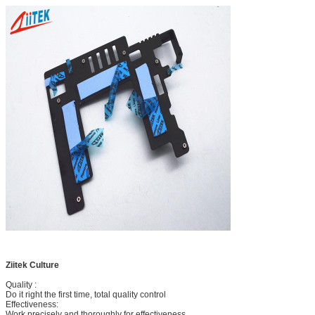
Ziitek Culture
Quality :
Do it right the first time, total quality control
Effectiveness:
Work precisely and thoroughly for effectiveness