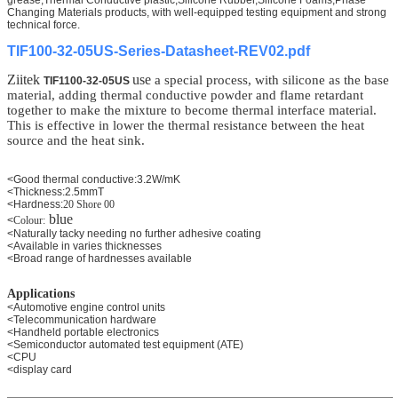
Changing Materials products, with well-equipped testing equipment and strong
technical force.
TIF100-32-05US-Series-Datasheet-REV02.pdf
Ziitek
use
a special process, with silicone as the base
TIF1100-32-05US
material, adding thermal conductive powder and flame retardant
together to make the mixture to become thermal interface material.
This is effective in lower the thermal resistance between the heat
source and the heat sink.
<Good thermal conductive:3.2W/mK
<Thickness:2.5mmT
<Hardness:
20 Shore 00
blue
<
Colour:
<Naturally tacky needing no further adhesive coating
<Available in varies thicknesses
<Broad range of hardnesses available
Applications
<Automotive engine control units
<Telecommunication hardware
<Handheld portable electronics
<Semiconductor automated test equipment (ATE)
<CPU
<display card