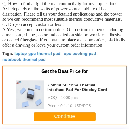
Q: How to find a right thermal conductivity for my applications
A: It depends on the watts of power source , ability of heat
dissipation. Please tell us your detailed applications and the power,
so we can recommend most suitable thermal conductive materials.
Q: Do you accept custom orders ?
A:Yes , welcome to custom orders. Our custom elements including
dimension , shape , color and coated on side or two sides adhesive
or coated fiberglass. If you want to place a custom order , pls kindly
offer a drawing or leave your custom order information .
laptop gpu thermal pad
cpu cooling pad
Tags:
,
,
notebook thermal pad
Get the Best Price for
2.5mmt Silicone Thermal
Interface Pad For Display Card
MOQ：
1000 pcs
Price：
0.1-10 USD/PCS
Continue