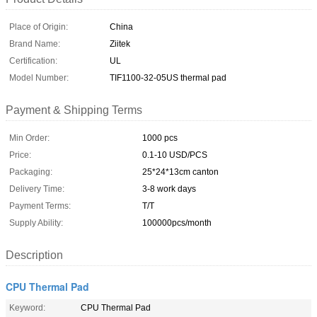
Place of Origin:
China
Brand Name:
Ziitek
Certification:
UL
Model Number:
TIF1100-32-05US thermal pad
Payment & Shipping Terms
Min Order:
1000 pcs
Price:
0.1-10 USD/PCS
Packaging:
25*24*13cm canton
Delivery Time:
3-8 work days
Payment Terms:
T/T
Supply Ability:
100000pcs/month
Description
CPU Thermal Pad
Keyword:
CPU Thermal Pad