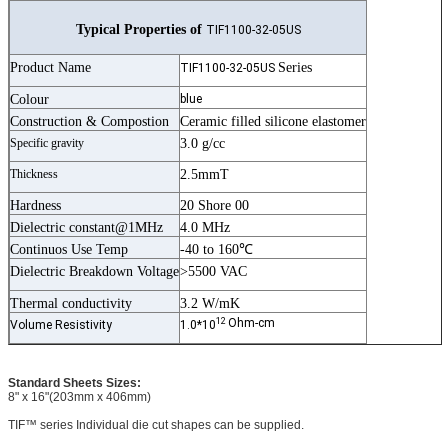
Typical Properties of
TIF1100-32-05US
Product Name
Series
TIF1100-32-05US
Colour
blue
Construction & Compostion
Ceramic filled silicone elastomer
Specific gravity
3.0 g/cc
Thickness
2.5mmT
Hardness
20 Shore 00
Dielectric constant@1MHz
4.0 MHz
Continuos Use Temp
-40 to 160℃
Dielectric Breakdown Voltage
>5500 VAC
Thermal conductivity
3.2 W/mK
12
Ohm-cm
Volume Resistivity
1.0*10
Standard Sheets Sizes:
8" x 16"(203mm x 406mm)
TIF™ series Individual die cut shapes can be supplied.