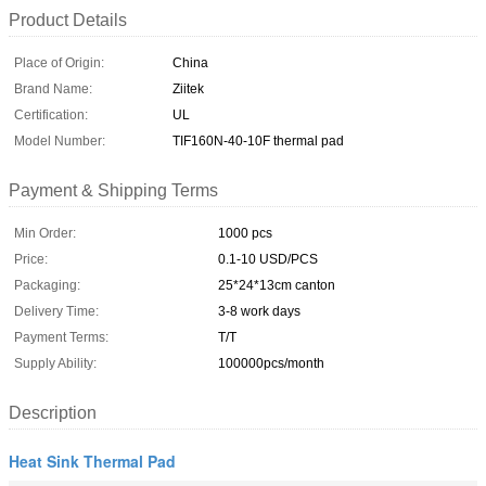
Product Details
Place of Origin:
China
Brand Name:
Ziitek
Certification:
UL
Model Number:
TIF160N-40-10F thermal pad
Payment & Shipping Terms
Min Order:
1000 pcs
Price:
0.1-10 USD/PCS
Packaging:
25*24*13cm canton
Delivery Time:
3-8 work days
Payment Terms:
T/T
Supply Ability:
100000pcs/month
Description
Heat Sink Thermal Pad