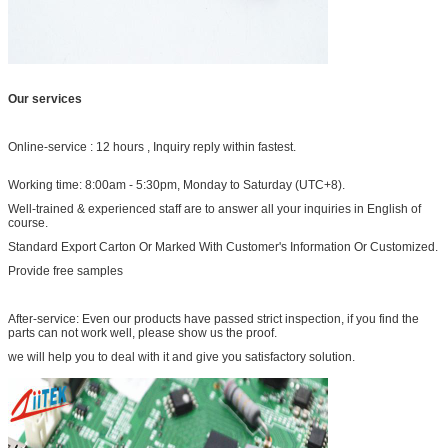
Our services
Online-service : 12 hours , Inquiry reply within fastest.
Working time: 8:00am - 5:30pm, Monday to Saturday (UTC+8).
Well-trained & experienced staff are to answer all your inquiries in English of
course.
Standard Export Carton Or Marked With Customer's Information Or Customized.
Provide free samples
After-service: Even our products have passed strict inspection, if you find the
parts can not work well, please show us the proof.
we will help you to deal with it and give you satisfactory solution.