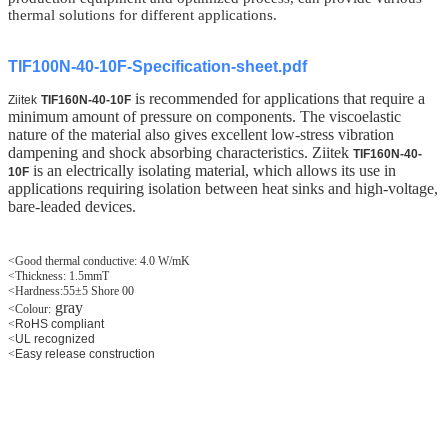
thermal solutions for different applications.
TIF100N-40-10F-Specification-sheet.pdf
is recommended for applications that require a
Ziitek
TIF160N-40-10F​
minimum amount of pressure on components. The viscoelastic
nature of the material also gives excellent low-stress vibration
dampening and shock absorbing characteristics.
Ziitek
TIF160N-40-
is an electrically isolating material, which allows its use in
10F
applications requiring isolation between heat sinks and high-voltage,
bare-leaded devices.
<Good thermal conductive: 4.0 W/mK
<Thickness: 1.5mmT
<Hardness:55±5
Shore 00
gray
<
Colour:
<
RoHS compliant
<
UL recognized
<
Easy release construction