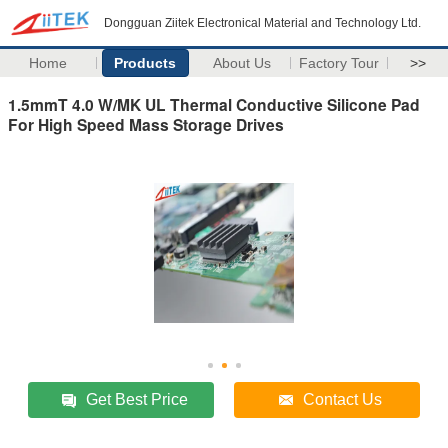
Dongguan Ziitek Electronical Material and Technology Ltd.
Home
Products
About Us
Factory Tour
>>
1.5mmT 4.0 W/MK UL Thermal Conductive Silicone Pad
For High Speed Mass Storage Drives
Get Best Price
Contact Us