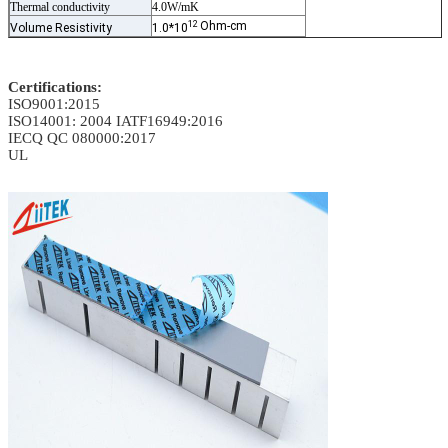
Thermal conductivity
4.0W/mK
12
Ohm-cm
Volume Resistivity
1.0*10
Certifications:
ISO9001:2015
ISO14001: 2004
IATF16949:2016
IECQ QC 080000:2017
UL