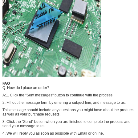
FAQ
Q: How do I place an order?
A:1. Click the "Sent messages" button to continue with the process.
2. Fill out the message form by entering a subject line, and message to us.
This message should include any questions you might have about the products
as well as your purchase requests.
3. Click the "Send" button when you are finished to complete the process and
send your message to us.
4. We will reply you as soon as possible with Email or online.