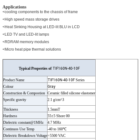
Applications
<cooling components to the chassis of frame
<High speed mass storage drives
<Heat Sinking Housing at LED-lit BLU in LCD
<LED TV and LED-lit lamps
<RDRAM memory modules
<Micro heat pipe thermal solutions
Typical Properties of
TIF160N-40-10F
Product Name
TIF160N-40-10F
Series
Colour
Gray
Construction & Compostion
Ceramic filled silicone elastomer
Specific gravity
2.1 g/cm^3
Thickness
1.5mmT
Hardness
55±5 Shore 00
Dielectric constant@1MHz
4.7 MHz
Continuos Use Temp
-40 to 160℃
Dielectric Breakdown Voltage
>5500 VAC