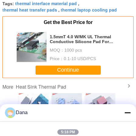
thermal interface material pad
Tags:
,
thermal heat transfer pads
thermal laptop cooling pad
,
Get the Best Price for
1.5mmT 4.0 W/MK UL Thermal
Conductive Silicone Pad For
High Speed Mass Storage Drives
MOQ：
1000 pcs
Price：
0.1-10 USD/PCS
Continue
Heat Sink Thermal Pad
More
Dana
mpliant
Popular Grey
Thermal
Wholesaler UL
Manufac
ilicone
TIF7180HM
Management
Recognized CPU
Custom
 For
Silicone Pads For
Materials 3.0W
Display Card
Silicon T
5:18 PM
oof LED
Automotive
Silicone Head
Thermal Gap
Insulatio