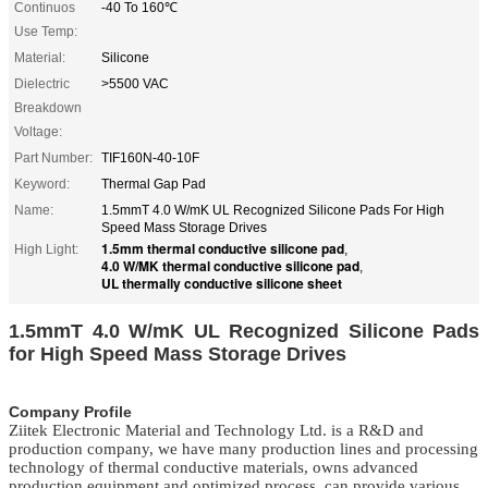
Continuos
-40 To 160℃
Use Temp:
Material:
Silicone
Dielectric
>5500 VAC
Breakdown
Voltage:
Part Number:
TIF160N-40-10F
Keyword:
Thermal Gap Pad
Name:
1.5mmT 4.0 W/mK UL Recognized Silicone Pads For High
Speed Mass Storage Drives
1.5mm thermal conductive silicone pad
High Light:
,
4.0 W/MK thermal conductive silicone pad
,
UL thermally conductive silicone sheet
1.5mmT 4.0 W/mK UL Recognized Silicone Pads
for High Speed Mass Storage Drives
Company Profile
Ziitek Electronic Material
and Technology Ltd. is
a R&D
and
production company, we
have
many production lines and processing
technology of thermal conductive materials,
owns
advanced
production equipment and optimized process, can provide various