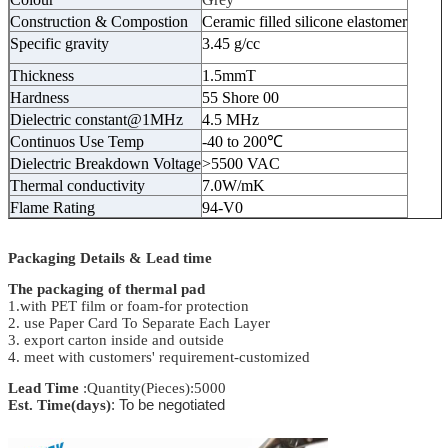
Construction & Compostion
Ceramic filled silicone elastomer
Specific gravity
3.45 g/cc
Thickness
1.5mmT
Hardness
55 Shore 00
Dielectric constant@1MHz
4.5 MHz
Continuos Use Temp
-40 to 200℃
Dielectric Breakdown Voltage
>5500 VAC
Thermal conductivity
7.0W/mK
Flame Rating
94-V0
Packaging Details & Lead time
The packaging of thermal pad
1.with PET film or foam-for protection
2. use Paper Card To Separate Each Layer
3. export carton inside and outside
4. meet with customers' requirement-customized
Lead Time
:Quantity(Pieces):5000
Est. Time(days)
: To be negotiated