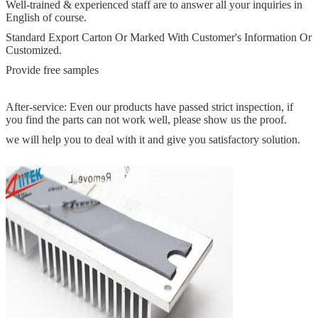
Well-trained & experienced staff are to answer all your inquiries in
English of course.
Standard Export Carton Or Marked With Customer's Information Or
Customized.
Provide free samples
After-service: Even our products have passed strict inspection, if
you find the parts can not work well, please show us the proof.
we will help you to deal with it and give you satisfactory solution.