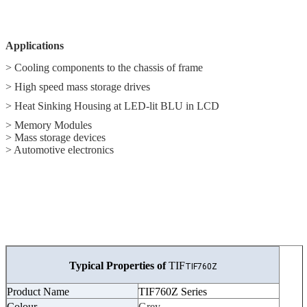
Applications
> Cooling components to the chassis of frame
> High speed mass storage drives
> Heat Sinking Housing at LED-lit BLU in LCD
> Memory Modules
> Mass storage devices
> Automotive electronics
Typical Properties of
TIF
TIF760Z
Product Name
TIF760Z Series
Colour
Grey