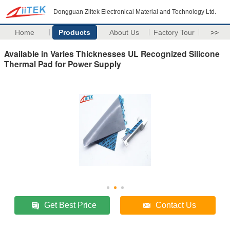
Dongguan Ziitek Electronical Material and Technology Ltd.
Home
Products
About Us
Factory Tour
>>
Available in Varies Thicknesses UL Recognized Silicone
Thermal Pad for Power Supply
Get Best Price
Contact Us