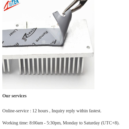
Our services
Online-service : 12 hours , Inquiry reply within fastest.
Working time: 8:00am - 5:30pm, Monday to Saturday (UTC+8).