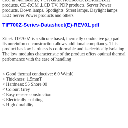
products, CD-ROM ,LCD TV, PDP products, Server Power
products, Down lamps, Spotlights, Street lamps, Daylight lamps,
LED Server Power products and others.
TIF700Z-Series-Datasheet(E)-REV01.pdf
Ziitek TIF760Z
is a silicone based, thermally conductive gap pad.
Its unreinforced construction allows additional compliancy. This
product has low hardness is conformable and is electrically isolating.
The low modulus characteristic of the product offers optimal thermal
performance with the ease of handling
< Good thermal conductive: 6.0 W/mK
< Thickness: 1.5mmT
< Hardness: 55
Shore 00
<
Colour: Grey
< Easy release construction
< Electrically isolating
< High durability