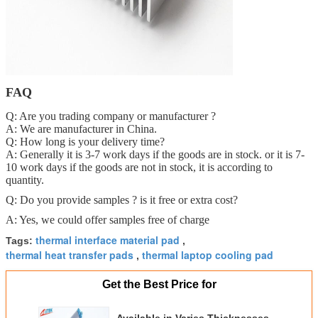
FAQ
Q: Are you trading company or manufacturer ?
A: We are manufacturer in China.
Q: How long is your delivery time?
A: Generally it is 3-7 work days if the goods are in stock. or it is 7-
10 work days if the goods are not in stock, it is according to
quantity.
Q: Do you provide samples ? is it free or extra cost?
A: Yes, we could offer samples free of charge
thermal interface material pad
Tags:
,
thermal heat transfer pads
thermal laptop cooling pad
,
Get the Best Price for
Available in Varies Thicknesses