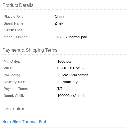
Product Details
Place of Origin:
China
Brand Name:
Ziitek
Certification:
UL
Model Number:
TIF760Z thermal pad
Payment & Shipping Terms
Min Order:
1000 pcs
Price:
0.1-10 USD/PCS
Packaging:
25*24*13cm canton
Delivery Time:
3-8 work days
Payment Terms:
T/T
Supply Ability:
100000pcs/month
Description
Heat Sink Thermal Pad