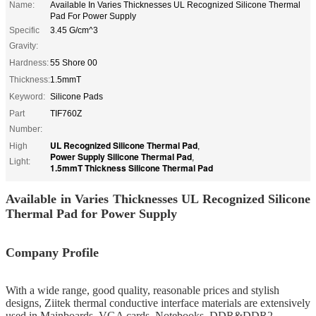
Name:
Available In Varies Thicknesses UL Recognized Silicone Thermal
Pad For Power Supply
Specific
3.45 G/cm^3
Gravity:
Hardness:
55 Shore 00
Thickness:
1.5mmT
Keyword:
Silicone Pads
Part
TIF760Z
Number:
UL Recognized Silicone Thermal Pad
High
,
Power Supply Silicone Thermal Pad
,
Light:
1.5mmT Thickness Silicone Thermal Pad
Available in Varies Thicknesses UL Recognized Silicone
Thermal Pad for Power Supply
Company Profile
With a wide range, good quality, reasonable prices and stylish
designs, Ziitek
thermal conductive interface materials
are extensively
used in Mainboards, VGA cards, Notebooks, DDR&DDR2