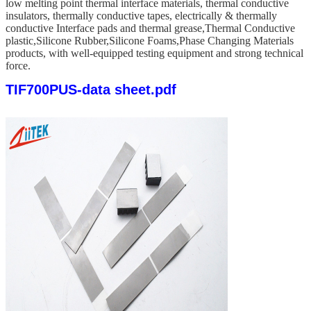
low melting point thermal interface materials, thermal conductive
insulators, thermally conductive tapes, electrically & thermally
conductive Interface pads and thermal grease,Thermal Conductive
plastic,Silicone Rubber,Silicone Foams,Phase Changing Materials
products, with well-equipped testing equipment and strong technical
force.
TIF700PUS-data sheet.pdf