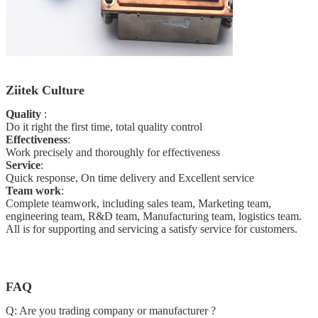
Ziitek Culture
Quality
:
Do it right the first time, total quality
control
Effectiveness
:
Work precisely and thoroughly for effectiveness
Service
:
Quick response, On time delivery and Excellent service
Team work
:
Complete teamwork, including sales team, Marketing team,
engineering team, R&D team, Manufacturing team, logistics team.
All is for supporting and servicing a satisfy service for customers.
FAQ
Q: Are you trading company or manufacturer ?