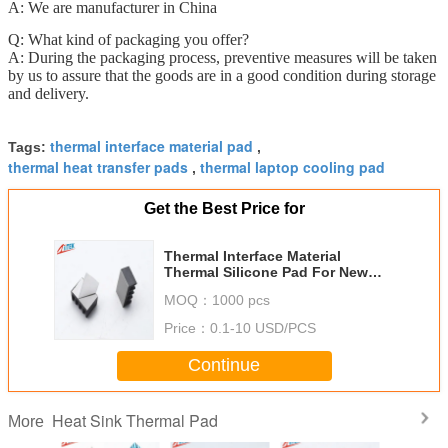
A: We are manufacturer in China
Q: What kind of packaging you offer?
A: During the packaging process, preventive measures will be taken
by us to assure that the goods are in a good condition during storage
and delivery.
thermal interface material pad
Tags:
,
thermal heat transfer pads
thermal laptop cooling pad
,
Get the Best Price for
Thermal Interface Material
Thermal Silicone Pad For New
Energy Vehicle Batteries PCB
MOQ：
1000 pcs
Price：
0.1-10 USD/PCS
Continue
Heat Sink Thermal Pad
More