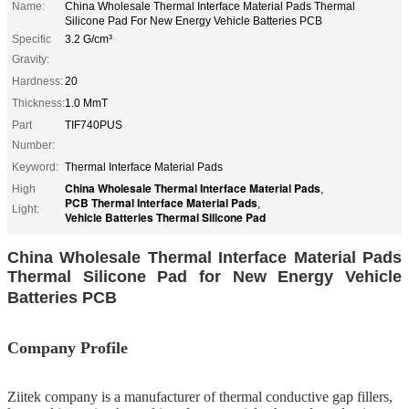
Name:
China Wholesale Thermal Interface Material Pads Thermal
Silicone Pad For New Energy Vehicle Batteries PCB
Specific
3.2 G/cm³
Gravity:
Hardness:
20
Thickness:
1.0 MmT
Part
TIF740PUS
Number:
Keyword:
Thermal Interface Material Pads
China Wholesale Thermal Interface Material Pads
High
,
PCB Thermal Interface Material Pads
,
Light:
Vehicle Batteries Thermal Silicone Pad
China Wholesale Thermal Interface Material Pads
Thermal Silicone Pad for New Energy Vehicle
Batteries PCB
Company Profile
Ziitek company
is
a manufacturer of thermal conductive gap fillers,