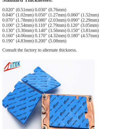
0.020" (0.51mm) 0.030" (0.76mm)
0.040" (1.02mm) 0.050" (1.27mm) 0.060" (1.52mm)
0.070" (1.78mm) 0.080" (2.03mm) 0.090" (2.29mm)
0.100" (2.54mm) 0.110" (2.79mm) 0.120" (3.05mm)
0.130" (3.30mm) 0.140" (3.56mm) 0.150" (3.81mm)
0.160" (4.06mm) 0.170" (4.32mm) 0.180" (4.57mm)
0.190" (4.83mm) 0.200" (5.08mm)
Consult the factory to alternate thickness.