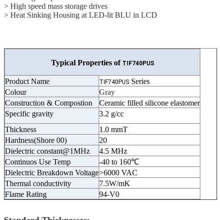
> High speed mass storage drives
> Heat Sinking Housing at LED-lit BLU in LCD
Typical Properties of
TIF740PUS
Product Name
Series
TIF740PUS
Colour
Gray
Construction & Compostion
Ceramic filled silicone elastomer
Specific gravity
3.2 g/cc
Thickness
1.0 mmT
Hardness(Shore 00)
20
Dielectric constant@1MHz
4.5 MHz
Continuos Use Temp
-40 to 160℃
Dielectric Breakdown Voltage
>6000 VAC
Thermal conductivity
7.5W/mK
Flame Rating
94-V0
Standard Thicknesses: