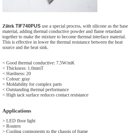
Ziitek
TIF740PUS
use a special process, with silicone as the base
material, adding thermal conductive powder and flame retardant
together to make the mixture to become thermal interface material.
This is effective in lower the thermal resistance between the heat
source and the heat sink.
< Good thermal conductive: 7.5W/mK
< Thickness: 1.0mmT
< Hardness: 20
<
Colour: gray
<
Moldability for complex parts
<
Outstanding thermal performance
<
High tack surface reduces contact resistance
Applications
> LED floor light
> Routers
> Cooling components to the chassis of frame