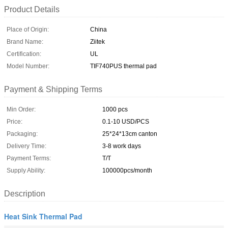
Product Details
Place of Origin:
China
Brand Name:
Ziitek
Certification:
UL
Model Number:
TIF740PUS thermal pad
Payment & Shipping Terms
Min Order:
1000 pcs
Price:
0.1-10 USD/PCS
Packaging:
25*24*13cm canton
Delivery Time:
3-8 work days
Payment Terms:
T/T
Supply Ability:
100000pcs/month
Description
Heat Sink Thermal Pad