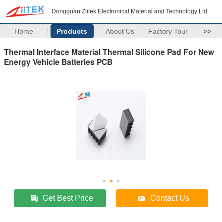
Dongguan Ziitek Electronical Material and Technology Ltd.
Home
Products
About Us
Factory Tour
>>
Thermal Interface Material Thermal Silicone Pad For New
Energy Vehicle Batteries PCB
Get Best Price
Contact Us