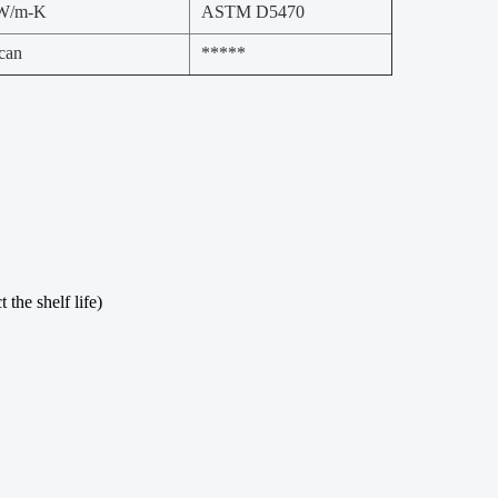
 W/m-K
ASTM D5470
can
*****
the shelf life)