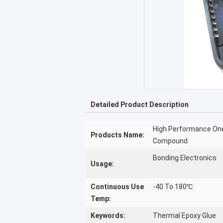
Detailed Product Description
High Performance One
Products Name:
Compound
Bonding Electronics
Usage:
Continuous Use
-40 To 180℃
Temp:
Keywords:
Thermal Epoxy Glue