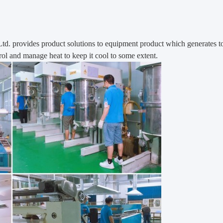
Ltd.
provides product solutions to equipment product which generates t
ol and manage heat to keep it cool to some extent.