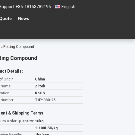
Support:
+86-18153789196
English
 Quote
News
nic Potting Compound
tting Compound
uct Details:
of Origin:
China
 Name:
Ziitek
cation:
RoHS
 Number:
TIE™380-25
ent & Shipping Terms:
um Order Quantity:
10kg
1-100USD/kg