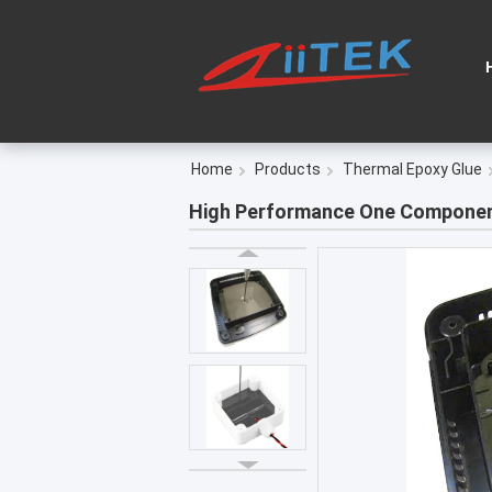
Home
Products
Thermal Epoxy Glue
High Performance One Component