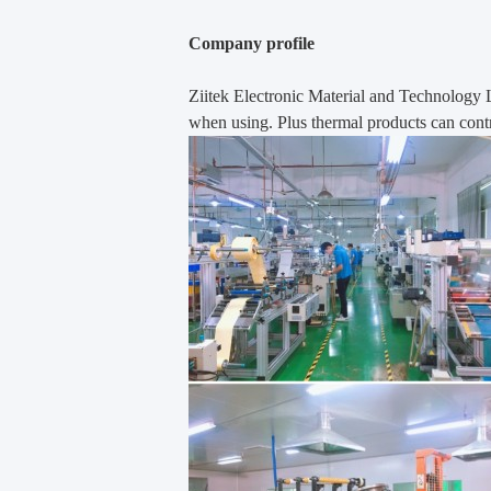
Company profile
Ziitek Electronic Material
and Technology 
when using. Plus thermal products can contr