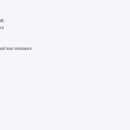
/mK
nce
nd tear resistance