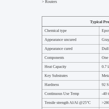
> Routers
Typical Pro
Chemical type
Epo
Appearance uncured
Gray
Appearance cured
Dull
Components
One
Heat Capacity
0.7 
Key Substrates
Meta
Hardness
92 S
Continuous Use Temp
-40 
Tensile strength Al/Al @25°C
>280