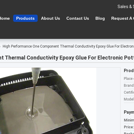
Sales & 
Home
Products
About Us
Contact Us
Blog
Request A
High Performance One Component Thermal Conductivity Epoxy Glue For Electro
 Thermal Conductivity Epoxy Glue For Electronic Po
Prod
Place 
Brand
Certifi
Model
Paym
Minim
Price: