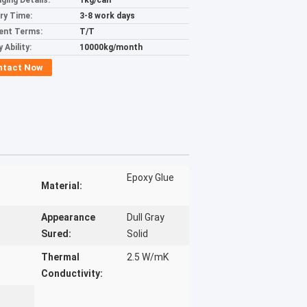
ging Details:
1kg/can
ery Time:
3-8 work days
ent Terms:
T/T
 Ability:
10000kg/month
ntact Now
Epoxy Glue
Material:
Appearance
Dull Gray
Sured:
Solid
Thermal
2.5 W/mK
Conductivity: