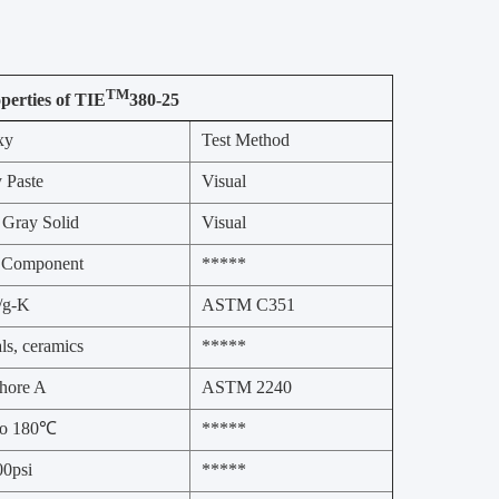
TM
perties of TIE
380-25
xy
Test Method
 Paste
Visual
 Gray Solid
Visual
 Component
*****
l/g-K
ASTM C351
ls, ceramics
*****
hore A
ASTM 2240
to 180℃
*****
0psi
*****