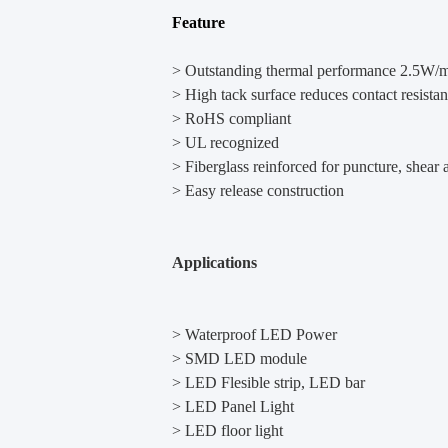
Feature
> Outstanding thermal performance 2.5W
> High tack surface reduces contact resista
> RoHS compliant
> UL recognized
> Fiberglass reinforced for puncture, shear a
> Easy release construction
Applications
> Waterproof LED Power
> SMD LED module
> LED Flesible strip, LED bar
> LED Panel Light
> LED floor light