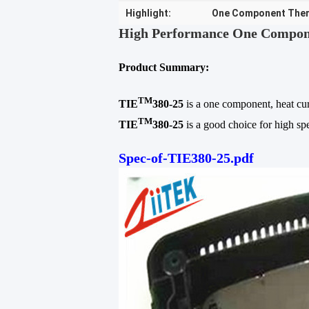
Highlight:
One Component Ther
High Performance One Componen
Product Summary:
TM
TIE
380-25
is a one component, heat cur
TM
TIE
380-25
is a good choice for high spe
Spec-of-TIE380-25.pdf