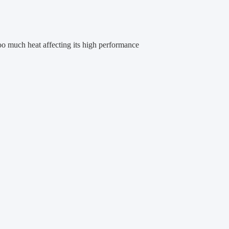
oo much heat affecting its high performance