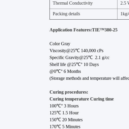
Thermal Conductivity
2.5
Packing details
1kg/
Application Features:TIE™380-25
Color Gray
Viscosity@25℃ 140,000 cPs
Specific Gravity@25℃ 2.1 g/cc
Shelf life @25℃° 10 Days
@0℃° 6 Months
(Storage methods and temperature will affect 
Curing procedures:
Curing temperature Curing time
100℃° 3 Hours
125℃ 1.5 Hour
150℃ 20 Minutes
170℃ 5 Minutes