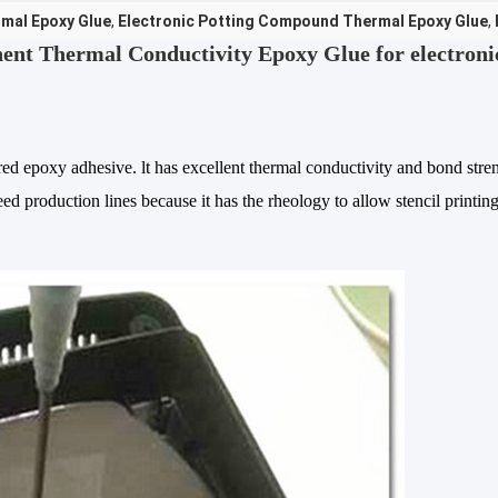
mal Epoxy Glue
,
Electronic Potting Compound Thermal Epoxy Glue
,
t Thermal Conductivity Epoxy Glue for electroni
ed epoxy adhesive. lt has excellent thermal conductivity and bond stre
ed production lines because it has the rheology to allow stencil printin