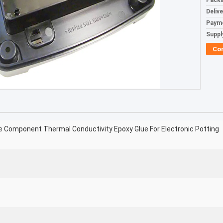
Packa
Deliv
Paym
Supply
Co
 Component Thermal Conductivity Epoxy Glue For Electronic Potting