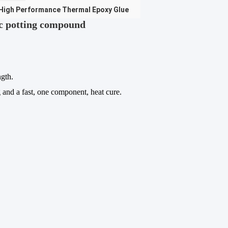
High Performance Thermal Epoxy Glue
c potting compound
ngth.
g and a fast, one component, heat cure.