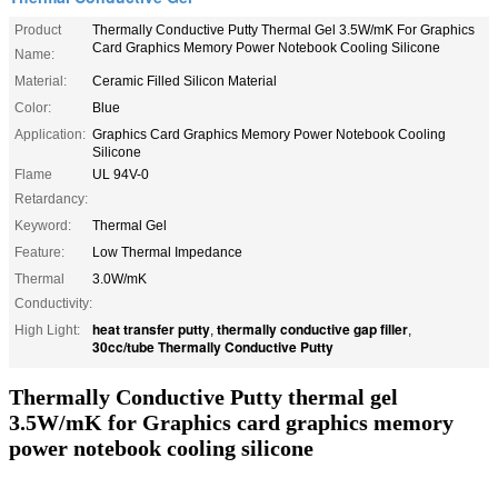
Product
Thermally Conductive Putty Thermal Gel 3.5W/mK For Graphics
Card Graphics Memory Power Notebook Cooling Silicone
Name:
Material:
Ceramic Filled Silicon Material
Color:
Blue
Application:
Graphics Card Graphics Memory Power Notebook Cooling
Silicone
Flame
UL 94V-0
Retardancy:
Keyword:
Thermal Gel
Feature:
Low Thermal Impedance
Thermal
3.0W/mK
Conductivity:
heat transfer putty
thermally conductive gap filler
High Light:
,
,
30cc/tube Thermally Conductive Putty
Thermally Conductive Putty thermal gel
3.5W/mK for Graphics card graphics memory
power notebook cooling silicone