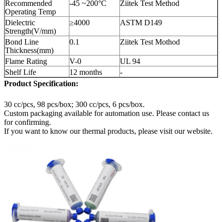
Recommended
-45 ~200°C
Ziitek Test Method
Operating Temp
Dielectric
≥4000
ASTM D149
Strength(V/mm)
Bond Line
0.1
Ziitek Test Mothod
Thickness(mm)
Flame Rating
V-0
UL 94
Shelf Life
12 months
-
Product Specification:
30 cc/pcs, 98 pcs/box; 300 cc/pcs, 6 pcs/box.
Custom packaging available for automation use. Please contact us
for confirming.
If you want to know our thermal products, please visit our website.