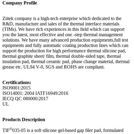
Company Profile
Ziitek company is a high-tech enterprise which dedicated to the
R&D, manufacture and sales of the thermal interface materials
(TIMs). We have rich experiences in this field which can support
you the latest, most effective and one -step thermal management
solutions. We have many advanced production equipments,full test
equipments and fully automatic coating production lines which can
support the production for high performance thermal silicone pad,
thermal graphite sheet/ film, thermal double-sided tape, thermal
insulation pad, thermal ceramic pad, phase change material, thermal
grease etc. UL94 V-0, SGS and ROHS are compliant.
Certifications:
ISO9001:2015
ISO14001: 2004 IATF16949:2016
IECQ QC 080000:2017
UL
Products Description
®
TIF
035-05 is a soft silicone gel-based gap filer pad, formulated