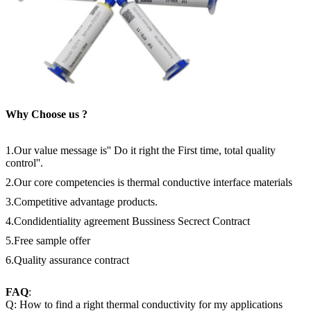
Why Choose us ?
1.Our value message is'' Do it right the First time, total quality
control''.
2.Our core competencies is thermal conductive interface materials
3.Competitive advantage products.
4.Condidentiality agreement Bussiness Secrect Contract
5.Free sample offer
6.Quality assurance contract
FAQ
:
Q: How to find a right thermal conductivity for my applications