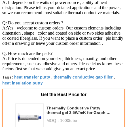
A: It depends on the watts of power source , ability of heat
dissipation. Please tell us your detailed applications and the power,
so we can recommend most suitable thermal conductive materials.
Q: Do you accept custom orders ?
A:Yes , welcome to custom orders. Our custom elements including
dimension , shape , color and coated on side or two sides adhesive
or coated fiberglass. If you want to place a custom order , pls kindly
offer a drawing or leave your custom order information .
Q: How much are the pads?
A: Price is depended on your size, thickness, quantity, and other
requirements, such as adhesive and others. Please let us know these
factors first so that we could give you an exact price.
heat transfer putty
thermally conductive gap filler
Tags:
,
,
heat insulation putty
Get the Best Price for
Thermally Conductive Putty
thermal gel 3.5W/mK for Graphics
card graphics memory power
MOQ：
1000tube
notebook cooling silicone