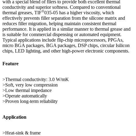
with a special blend of filers to provide both excellent thermal
conductivity and superior softness. Compared to conventional
®
thermal greases, TIF
035-05 has a higher viscosity, which
effectively prevents filler separation from the silicone matrix and
reduces filler migration, helping maintain consistent thermal
performance. It is applied in a similar manner to thermal grease and
is suitable for commercial dispensing or automated equipment.
Typical applications include flip-chip microprocessors, PPGAs,
micro BGA packages, BGA packages, DSP chips, circular Isilicon
chips, LED lighting, and other high-power electronic components.
Feature
>Thermal conductivity: 3.0 W/mK
>Soft, very low compression
>Low thermal impedance
>Operate automatically
>Proven long-term reliability
Application
>Heat-sink & frame