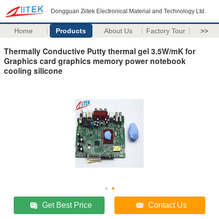
Dongguan Ziitek Electronical Material and Technology Ltd.
Home
Products
About Us
Factory Tour
>>
Thermally Conductive Putty thermal gel 3.5W/mK for
Graphics card graphics memory power notebook
cooling silicone
Get Best Price
Contact Us