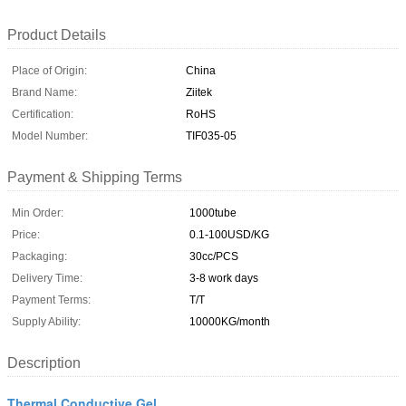
Product Details
Place of Origin:
China
Brand Name:
Ziitek
Certification:
RoHS
Model Number:
TIF035-05
Payment & Shipping Terms
Min Order:
1000tube
Price:
0.1-100USD/KG
Packaging:
30cc/PCS
Delivery Time:
3-8 work days
Payment Terms:
T/T
Supply Ability:
10000KG/month
Description
Thermal Conductive Gel