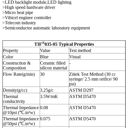
>LED backlight module,LED lighting
>High speed hardware driver
>Micro heat pipe
>Vihicel enginee controller
>Telecom industry
>Semiconductor automatic laboratory equipment
®
TIF
035-05​ Typical Properties
Property
Value
Test method
Color
Blue
Visual
Construction &
Ceramic filled
-
Composition
silicon material
Flow Rate(g/min)
30
Ziitek Test Method (30 cc
syringe/ 2.5 mm orifice/ 90
psi)
Density(g/cc)
3.25g/c
ASTM D297
Thermal
3.5W/mK
ASTM D5470
conductivity
Thermal Impedance
0.08
ASTM D5470
@10psi (℃.in²w)
Thermal Impedance
0.075
ASTM D5470
@50psi (℃.in²w)