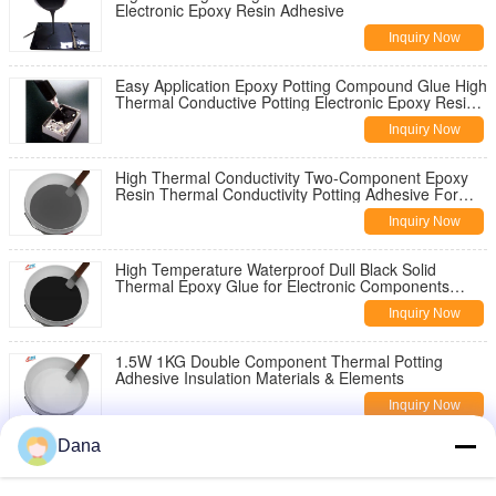
Electronic Epoxy Resin Adhesive
Inquiry Now
Easy Application Epoxy Potting Compound Glue High
Thermal Conductive Potting Electronic Epoxy Resin
Adhesive
Inquiry Now
High Thermal Conductivity Two-Component Epoxy
Resin Thermal Conductivity Potting Adhesive For
Power Supply
Inquiry Now
High Temperature Waterproof Dull Black Solid
Thermal Epoxy Glue for Electronic Components
Potting
Inquiry Now
1.5W 1KG Double Component Thermal Potting
Adhesive Insulation Materials & Elements
Inquiry Now
Dana
Two-Component 2.5W/MK Exoxy Resin Thermal
Conductive Glue For Automotive Starters Potting