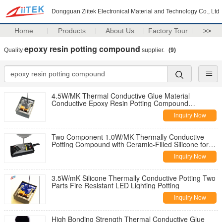
Dongguan Ziitek Electronical Material and Technology Co., Ltd
Home
Products
About Us
Factory Tour
>>
epoxy resin potting compound
Quality
supplier.
(9)
4.5W/MK Thermal Conductive Glue Material
Conductive Epoxy Resin Potting Compound
Adhesive Gel
Inquiry Now
Two Component 1.0W/MK Thermally Conductive
Potting Compound with Ceramic-Filled Silicone for
5G Base Stations
Inquiry Now
3.5W/mK Silicone Thermally Conductive Potting Two
Parts Fire Resistant LED Lighting Potting
Inquiry Now
High Bonding Strength Thermal Conductive Glue