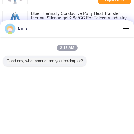
Inquiry Now
Blue Thermally Conductive Putty Heat Transfer
thermal Silicone gel 2.5g/CC For Telecom Industry
Inquiry Now
Dana
1 / 2
2:16 AM
Change Language
Good day, what product are you looking for?
English
Home
|
About Us
|
Contact Us
|
Sitemap
|
Privacy Policy
Desktop View
Copyright © 2019 - 2026 Dongguan Ziitek Electronical Material and Technology
Co., Ltd.
All rights reserved.