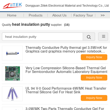
Dongguan Ziitek Electronical Material and Technology Co., Ltd
Home
Products
About Us
Factory Tour
>>
heat insulation putty
Quality
supplier.
(16)
Thermally Conductive Putty thermal gel 3.5W/mK for
Graphics card graphics memory power notebook
cooling silicone
Inquiry Now
Very Low Compression Silicone-Based Thermal Gel
For Semiconductor Automatic Laboratory Equipment
Inquiry Now
UL 94 V-0 Good Performance 6W/MK Heat Transfer
Thermal Silicone Gel For Heat Sink
Inquiry Now
3.0W/MK Two-Parts Thermally Conductive Gel For