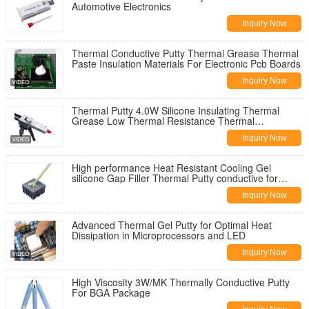
Automotive Electronics
Inquiry Now
Thermal Conductive Putty Thermal Grease Thermal
Paste Insulation Materials For Electronic Pcb Boards
Inquiry Now
Thermal Putty 4.0W Silicone Insulating Thermal
Grease Low Thermal Resistance Thermal
Conductive Paste for LED
Inquiry Now
High performance Heat Resistant Cooling Gel
silicone Gap Filler Thermal Putty conductive for
Power CPU GPU
Inquiry Now
Advanced Thermal Gel Putty for Optimal Heat
Dissipation in Microprocessors and LED
Inquiry Now
High Viscosity 3W/MK Thermally Conductive Putty
For BGA Package