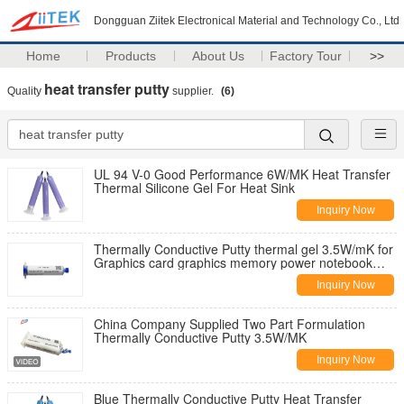
Dongguan Ziitek Electronical Material and Technology Co., Ltd
Home
Products
About Us
Factory Tour
>>
heat transfer putty
Quality
supplier.
(6)
UL 94 V-0 Good Performance 6W/MK Heat Transfer
Thermal Silicone Gel For Heat Sink
Inquiry Now
Thermally Conductive Putty thermal gel 3.5W/mK for
Graphics card graphics memory power notebook
cooling silicone
Inquiry Now
China Company Supplied Two Part Formulation
Thermally Conductive Putty 3.5W/MK
Inquiry Now
Blue Thermally Conductive Putty Heat Transfer