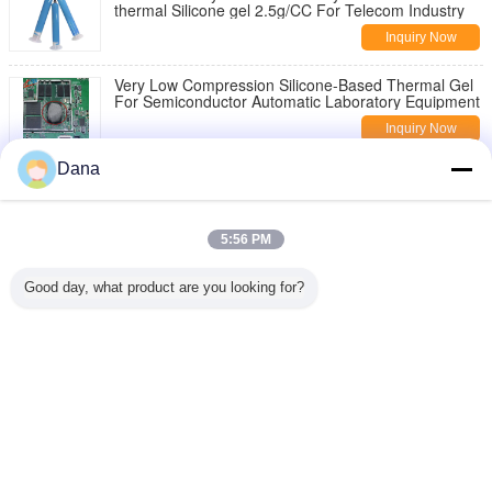
thermal Silicone gel 2.5g/CC For Telecom Industry
Inquiry Now
Very Low Compression Silicone-Based Thermal Gel
For Semiconductor Automatic Laboratory Equipment
Inquiry Now
Dana
High Performance Yellow Thermally Conductive Gel
For Radiating Modules Components
Inquiry Now
5:56 PM
Change Language
Good day, what product are you looking for?
English
Home
|
About Us
|
Contact Us
|
Sitemap
|
Privacy Policy
Desktop View
Copyright © 2019 - 2026 Dongguan Ziitek Electronical Material and Technology
Co., Ltd.