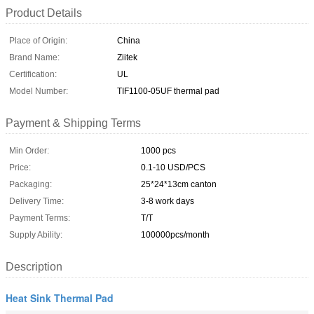
Product Details
Place of Origin:
China
Brand Name:
Ziitek
Certification:
UL
Model Number:
TIF1100-05UF thermal pad
Payment & Shipping Terms
Min Order:
1000 pcs
Price:
0.1-10 USD/PCS
Packaging:
25*24*13cm canton
Delivery Time:
3-8 work days
Payment Terms:
T/T
Supply Ability:
100000pcs/month
Description
Heat Sink Thermal Pad