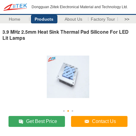
Dongguan Ziitek Electronical Material and Technology Ltd.
Home
Products
About Us
Factory Tour
>>
3.9 MHz 2.5mm Heat Sink Thermal Pad Silicone For LED
Lit Lamps
Get Best Price
Contact Us