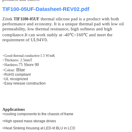
TIF100-05UF-Datasheet-REV02.pdf
thermal silicone
pad
is a product with both
Ziitek
TIF1100-05UF
performance and economy. It is a unique thermal pad with low oil
permeability, low thermal resistance, high softness and high
compliance.It can work stably at -40℃~160℃ and meet the
requirement of UL94V0.
<Good thermal conductive:1.5 W/mK
<Thickness: 2.5mmT
75 Shore 00
<Hardness:
Blue
<
Colour:
<
RoHS compliant
<
UL recognized
<
Easy release construction
Applications
<cooling components to the chassis of frame
<High speed mass storage drives
<Heat Sinking Housing at LED-lit BLU in LCD