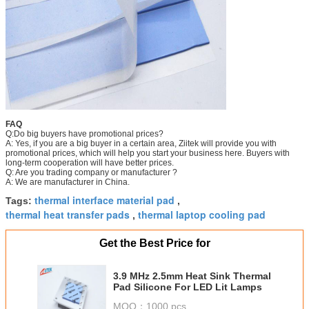
FAQ
Q:Do big buyers have promotional prices?
A: Yes, if you are a big buyer in a certain area, Ziitek will provide you with
promotional prices, which will help you start your business here. Buyers with
long-term cooperation will have better prices.
Q: Are you trading company or manufacturer ?
A: We are manufacturer in China.
thermal interface material pad
Tags:
,
thermal heat transfer pads
thermal laptop cooling pad
,
Get the Best Price for
3.9 MHz 2.5mm Heat Sink Thermal
Pad Silicone For LED Lit Lamps
MOQ：
1000 pcs