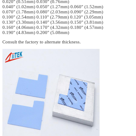
0.020" (0.51mm) 0.030" (0.76mm)
0.040" (1.02mm) 0.050" (1.27mm) 0.060" (1.52mm)
0.070" (1.78mm) 0.080" (2.03mm) 0.090" (2.29mm)
0.100" (2.54mm) 0.110" (2.79mm) 0.120" (3.05mm)
0.130" (3.30mm) 0.140" (3.56mm) 0.150" (3.81mm)
0.160" (4.06mm) 0.170" (4.32mm) 0.180" (4.57mm)
0.190" (4.83mm) 0.200" (5.08mm)
Consult the factory to alternate thickness.