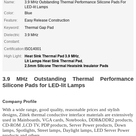
Name:
3.9 MHz Outstanding Thermal Performance Silicone Pads For
LED-lit Lamps
Color:
Blue
Feature:
Easy Release Construction
Keyword:
Thermal Gap Pad
Dielectric
3.9 MHz
Constant:
Certification:
ISO14001
Heat Sink Thermal Pad 3.9 MHz
High Light:
,
Lit Lamps Heat Sink Thermal Pad
,
2.5mm Silicone Thermal Heatsink Insulator Pads
3.9 MHz Outstanding Thermal Performance
Silicone Pads for LED-lit Lamps
Company Profile
With a wide range, good quality, reasonable prices and stylish
designs, Ziitek
thermal conductive interface materials
are extensively
used in Mainboards, VGA cards, Notebooks, DDR&DDR2 products,
CD-ROM ,LCD TV, PDP products, Server Power products, Down
lamps, Spotlights, Street lamps, Daylight lamps, LED Server Power
products and others.