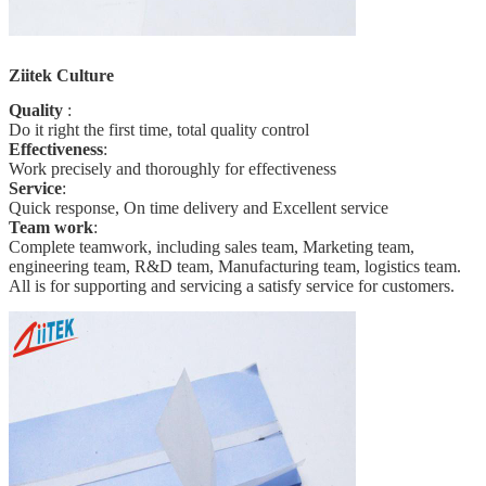
Ziitek Culture
Quality
:
Do it right the first time, total quality
control
Effectiveness
:
Work precisely and thoroughly for effectiveness
Service
:
Quick response, On time delivery and Excellent service
Team work
:
Complete teamwork, including sales team, Marketing team,
engineering team, R&D team, Manufacturing team, logistics team.
All is for supporting and servicing a satisfy service for customers.