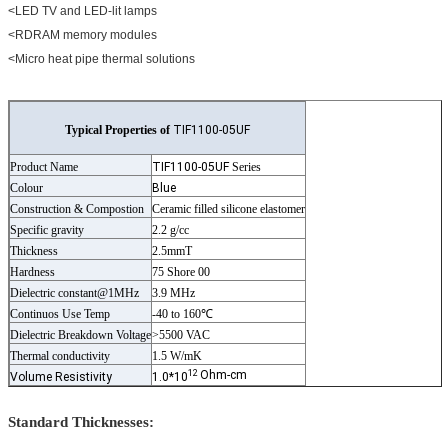
<LED TV and LED-lit lamps
<RDRAM memory modules
<Micro heat pipe thermal solutions
Typical Properties of
TIF1100-05UF
Product Name
TIF1100-05UF
Series
Colour
Blue
Construction & Compostion
Ceramic filled silicone elastomer
Specific gravity
2.2 g/cc
Thickness
2.5mmT
Hardness
75 Shore 00
Dielectric constant@1MHz
3.9 MHz
Continuos Use Temp
-40 to 160℃
Dielectric Breakdown Voltage
>5500 VAC
Thermal conductivity
1.5 W/mK
12
Ohm-cm
Volume Resistivity
1.0*10
Standard Thicknesses: