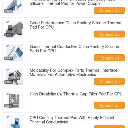
Silicone Thermal Pad for Power Supply
Contact Us
Good Performance China Factory Silicone Thermal
Pad For CPU
Contact Us
Good Thermal Conductive China Factory Silicone
Pads For CPU
Contact Us
Moldability For Complex Parts Thermal Interface
Materials For Automotive Electronics
Contact Us
High Durability 6w Thermal Gap Filler Pad For CPU
Contact Us
CPU Cooling Thermal Pad With Highly Efficient
Thermal Conductivity