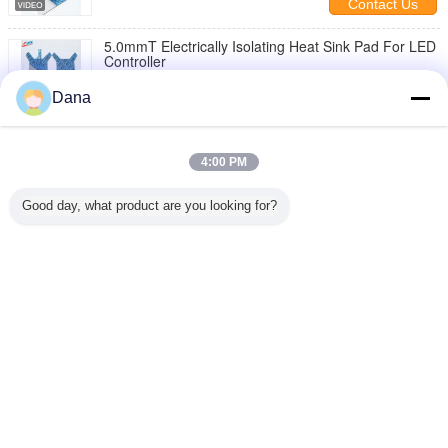
Contact Us
5.0mmT Electrically Isolating Heat Sink Pad For LED
Controller
Contact Us
Dana
10 / 20
4:00 PM
Change Language
Good day, what product are you looking for?
English
Home
|
About Us
|
Contact Us
|
Sitemap
|
Privacy Policy
Desktop View
Copyright © 2019 - 2026 Dongguan Ziitek Electronical Material and Technology
Co., Ltd.
All rights reserved.