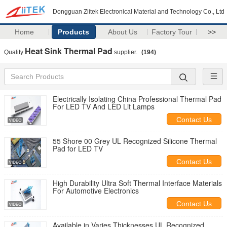
Dongguan Ziitek Electronical Material and Technology Co., Ltd
Home
Products
About Us
Factory Tour
>>
Heat Sink Thermal Pad
Quality
supplier.
(194)
Electrically Isolating China Professional Thermal Pad
For LED TV And LED Lit Lamps
Contact Us
55 Shore 00 Grey UL Recognized Silicone Thermal
Pad for LED TV
Contact Us
High Durability Ultra Soft Thermal Interface Materials
For Automotive Electronics
Contact Us
Available in Varies Thicknesses UL Recognized