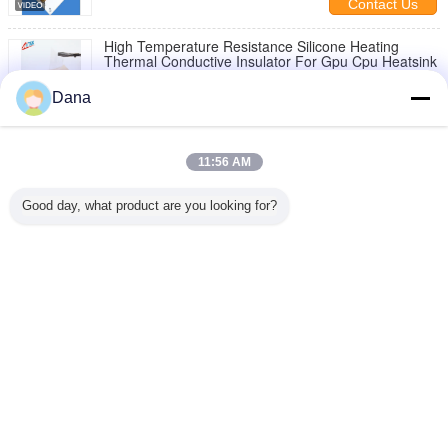
Contact Us
High Temperature Resistance Silicone Heating
Thermal Conductive Insulator For Gpu Cpu Heatsink
Contact Us
Dana
2 / 4
11:56 AM
Change Language
Good day, what product are you looking for?
English
Home
|
About Us
|
Contact Us
|
Sitemap
|
Privacy Policy
Desktop View
Copyright © 2019 - 2026 Dongguan Ziitek Electronical Material and Technology
Co., Ltd.
All rights reserved.