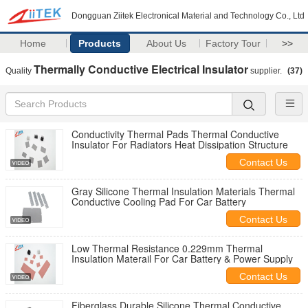
Dongguan Ziitek Electronical Material and Technology Co., Ltd
Home
Products
About Us
Factory Tour
>>
Thermally Conductive Electrical Insulator
Quality
supplier.
(37)
Conductivity Thermal Pads Thermal Conductive
Insulator For Radiators Heat Dissipation Structure
Contact Us
Gray Silicone Thermal Insulation Materials Thermal
Conductive Cooling Pad For Car Battery
Contact Us
Low Thermal Resistance 0.229mm Thermal
Insulation Materail For Car Battery & Power Supply
Contact Us
Fiberglass Durable Silicone Thermal Conductive