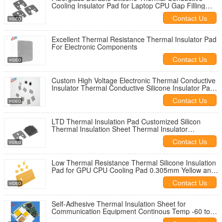
Cooling Insulator Pad for Laptop CPU Gap Filling
Materials -60 to 180C
Contact Us
Excellent Thermal Resistance Thermal Insulator Pad
For Electronic Components
Contact Us
Custom High Voltage Electronic Thermal Conductive
Insulator Thermal Conductive Silicone Insulator Pads
For GPU Battery
Contact Us
LTD Thermal Insulation Pad Customized Silicon
Thermal Insulation Sheet Thermal Insulator
Materials For CPU
Contact Us
Low Thermal Resistance Thermal Silicone Insulation
Pad for GPU CPU Cooling Pad 0.305mm Yellow and
High Voltage Isolation
Contact Us
Self-Adhesive Thermal Insulation Sheet for
Communication Equipment Continous Temp -60 to
180C High Temperature Resistance